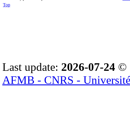
Top
Last update:
2026-07-24
© 
AFMB - CNRS - Université