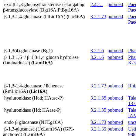
exo-β-1,3-glucosyltransferase / elongating
2.4.1.-
pubmed
Paec
β-transglucosylase (Bgt16A;PtBgt16A)
Pae
β-1,3-1,4-glucanase (PtLic16A)
(Lic16A)
3.2.1.73
pubmed
Paec
Pae
β-1,3(4)-glucanase (Bg1)
3.2.1.6
pubmed
Pha
β-1,3-1,6- / β-1,3-1,4-glucan hydrolase
3.2.1.6
pubmed
Pha
(laminarinase)
(Lam16A)
K-3
β-1,3-1,4-glucanase / lichenase
3.2.1.73
pubmed
Rhi
(RmLic16A)
(Lic16A)
hyaluronidase (Had; HAase-P)
3.2.1.35
pubmed
Tal
137
hyaluronidase (Hd; HAase-P)
3.2.1.35
pubmed
Tal
IAM
endo-β-glucanase (NFEg16A)
3.2.1.73
pubmed
unc
β-1,3-glucanase (UeLam16A) (GPI-
3.2.1.39
pubmed
Ust
anchored)
(Lam16A)
988