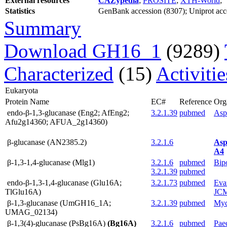
External resources
CAZypedia
;
PROSITE
;
XTH-World
;
Statistics
GenBank accession (8307); Uniprot acces
Summary
Download GH16_1
(9289)
Characterized
(15)
Activiti
Eukaryota
Protein Name
EC#
Reference
Org
endo-β-1,3-glucanase (Eng2; AfEng2;
3.2.1.39
pubmed
Asp
Afu2g14360; AFUA_2g14360)
β-glucanase (AN2385.2)
3.2.1.6
Asp
A4
β-1,3-1,4-glucanase (Mlg1)
3.2.1.6
pubmed
Bip
3.2.1.39
pubmed
endo-β-1,3-1,4-glucanase (Glu16A;
3.2.1.73
pubmed
Evan
TlGlu16A)
JC
β-1,3-glucanase (UmGH16_1A;
3.2.1.39
pubmed
Myc
UMAG_02134)
β-1,3(4)-glucanase (PsBg16A)
(Bg16A)
3.2.1.6
pubmed
Pae