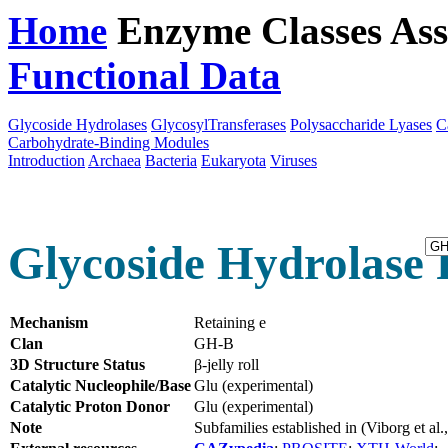
Home
Enzyme Classes
Ass
Functional Data
Downloa
Glycoside Hydrolases
GlycosylTransferases
Polysaccharide Lyases
C
Carbohydrate-Binding Modules
Introduction
Archaea
Bacteria
Eukaryota
Viruses
Glycoside Hydrolase 
Mechanism
Retaining e
Clan
GH-B
3D Structure Status
β-jelly roll
Catalytic Nucleophile/Base
Glu (experimental)
Catalytic Proton Donor
Glu (experimental)
Note
Subfamilies established in (Viborg et a