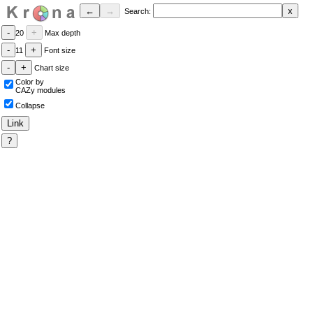
Search:
20
Max depth
11
Font size
Chart size
Color by
CAZy modules
Collapse