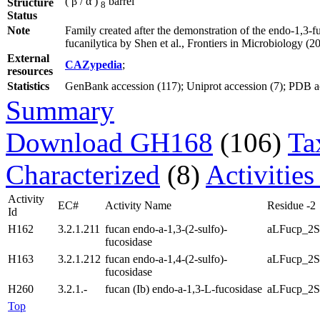
( β / α )
barrel
Structure
8
Status
Note
Family created after the demonstration of the endo-1,3
fucanilytica by Shen et al., Frontiers in Microbiology (2
External
CAZypedia
;
resources
Statistics
GenBank accession (117); Uniprot accession (7); PDB acc
Summary
Download GH168
(106)
Ta
Characterized
(8)
Activities
Activity
EC#
Activity Name
Residue -2
Id
H162
3.2.1.211
fucan endo-a-1,3-(2-sulfo)-
aLFucp_2S
fucosidase
H163
3.2.1.212
fucan endo-a-1,4-(2-sulfo)-
aLFucp_2S
fucosidase
H260
3.2.1.-
fucan (Ib) endo-a-1,3-L-fucosidase
aLFucp_2S
Top