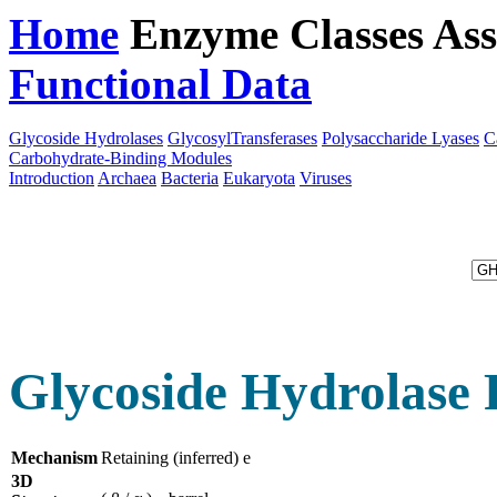
Home
Enzyme Classes
Ass
Functional Data
Downloa
Glycoside Hydrolases
GlycosylTransferases
Polysaccharide Lyases
C
Carbohydrate-Binding Modules
Introduction
Archaea
Bacteria
Eukaryota
Viruses
Glycoside Hydrolase 
Mechanism
Retaining (inferred) e
3D