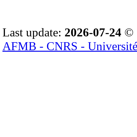
Last update:
2026-07-24
© 
AFMB - CNRS - Université