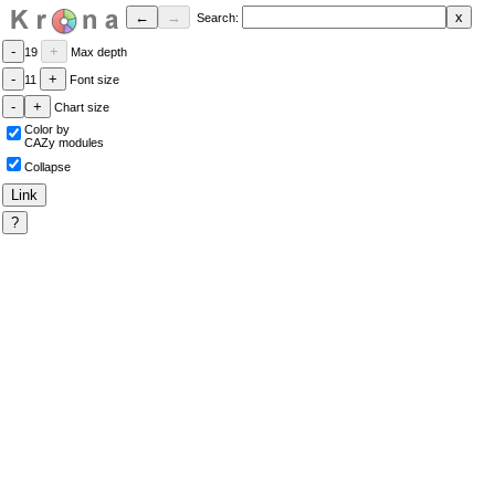
Search:
19
Max depth
11
Font size
Chart size
Color by
CAZy modules
Collapse