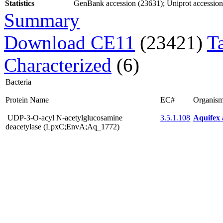
Statistics
GenBank accession (23631); Uniprot accession (
Summary
Download CE11
(23421)
T
Characterized
(6)
Bacteria
Protein Name
EC#
Organis
UDP-3-O-acyl N-acetylglucosamine
3.5.1.108
Aquifex 
deacetylase (LpxC;EnvA;Aq_1772)