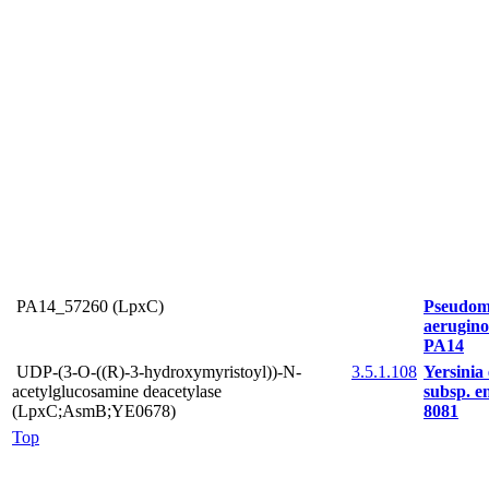
PA14_57260 (LpxC)
Pseudom
aerugin
PA14
UDP-(3-O-((R)-3-hydroxymyristoyl))-N-
3.5.1.108
Yersinia 
acetylglucosamine deacetylase
subsp. en
(LpxC;AsmB;YE0678)
8081
Top