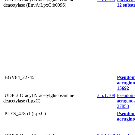
deacetylase (EnvA;LpxC;b0096)
12 subs
BGV84_22745
Pseudom
aerugin
15692
UDP-3-O-acyl N-acetylglucosamine
3.5.1.108
Pseudom
deacetylase (LpxC)
aerugin
27853
PLES_47851 (LpxC)
Pseudom
aerugin