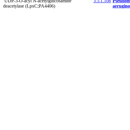
UDP-3-O-acyl N-acetylglucosamine
3.5.1.108
Pseudom
deacetylase (LpxC;PA4406)
aerugin