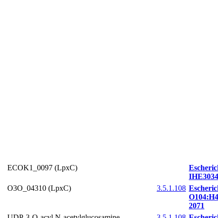
ECOK1_0097 (LpxC)
Escherich
IHE303
O3O_04310 (LpxC)
3.5.1.108
Escherich
O104:H4 
2071
UDP-3-O-acyl N-acetylglucosamine
3.5.1.108
Escherich