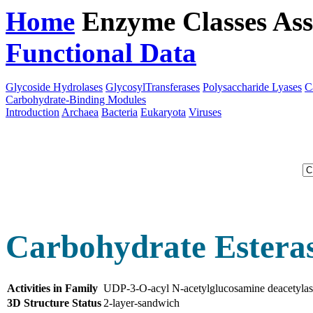
Home
Enzyme Classes
Ass
Functional Data
Downloa
Glycoside Hydrolases
GlycosylTransferases
Polysaccharide Lyases
C
Carbohydrate-Binding Modules
Introduction
Archaea
Bacteria
Eukaryota
Viruses
Carbohydrate Esteras
Activities in Family
UDP-3-O-acyl N-acetylglucosamine deacetyla
3D Structure Status
2-layer-sandwich