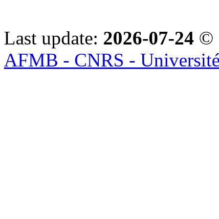
Last update:
2026-07-24
© 
AFMB - CNRS - Université