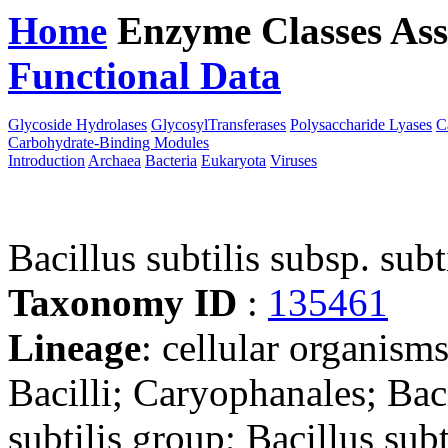
Home
Enzyme Classes
Ass
Functional Data
Downloa
Glycoside Hydrolases
GlycosylTransferases
Polysaccharide Lyases
C
Carbohydrate-Binding Modules
Introduction
Archaea
Bacteria
Eukaryota
Viruses
Bacillus subtilis subsp. su
Taxonomy ID
:
135461
Lineage
: cellular organisms
Bacilli; Caryophanales; Baci
subtilis group; Bacillus subt