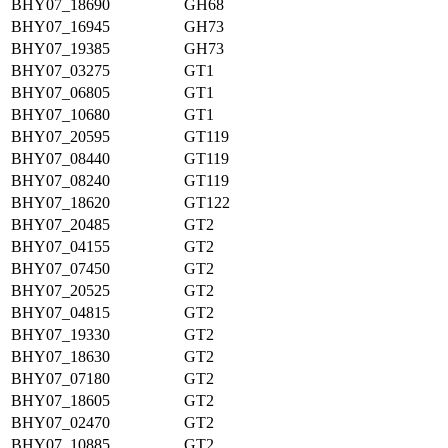
BHY07_18690
GH68
BHY07_16945
GH73
BHY07_19385
GH73
BHY07_03275
GT1
BHY07_06805
GT1
BHY07_10680
GT1
BHY07_20595
GT119
BHY07_08440
GT119
BHY07_08240
GT119
BHY07_18620
GT122
BHY07_20485
GT2
BHY07_04155
GT2
BHY07_07450
GT2
BHY07_20525
GT2
BHY07_04815
GT2
BHY07_19330
GT2
BHY07_18630
GT2
BHY07_07180
GT2
BHY07_18605
GT2
BHY07_02470
GT2
BHY07_10885
GT2