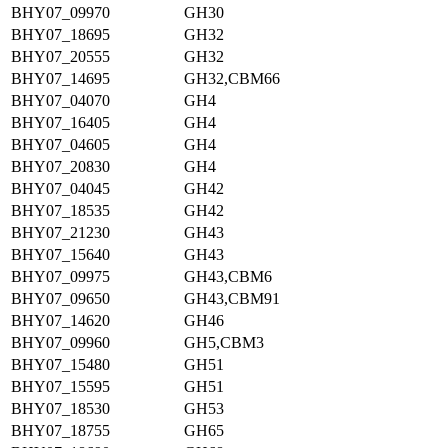
BHY07_09970
GH30
BHY07_18695
GH32
BHY07_20555
GH32
BHY07_14695
GH32,CBM66
BHY07_04070
GH4
BHY07_16405
GH4
BHY07_04605
GH4
BHY07_20830
GH4
BHY07_04045
GH42
BHY07_18535
GH42
BHY07_21230
GH43
BHY07_15640
GH43
BHY07_09975
GH43,CBM6
BHY07_09650
GH43,CBM91
BHY07_14620
GH46
BHY07_09960
GH5,CBM3
BHY07_15480
GH51
BHY07_15595
GH51
BHY07_18530
GH53
BHY07_18755
GH65