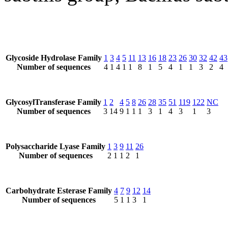
Glycoside Hydrolase Family
1
3
4
5
11
13
16
18
23
26
30
32
42
43
Number of sequences
4
1
4
1
1
8
1
5
4
1
1
3
2
4
GlycosylTransferase Family
1
2
4
5
8
26
28
35
51
119
122
NC
Number of sequences
3
14
9
1
1
1
3
1
4
3
1
3
Polysaccharide Lyase Family
1
3
9
11
26
Number of sequences
2
1
1
2
1
Carbohydrate Esterase Family
4
7
9
12
14
Number of sequences
5
1
1
3
1