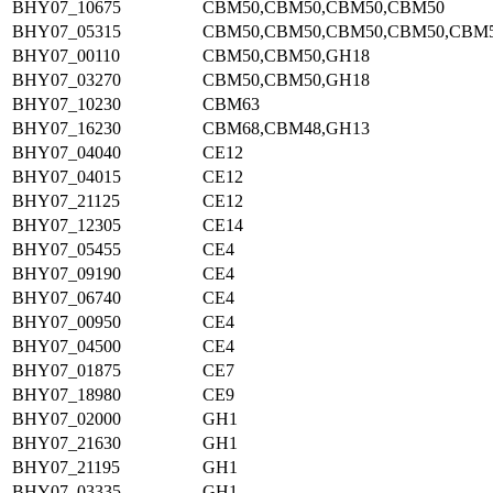
BHY07_10675
CBM50,CBM50,CBM50,CBM50
BHY07_05315
CBM50,CBM50,CBM50,CBM50,CBM
BHY07_00110
CBM50,CBM50,GH18
BHY07_03270
CBM50,CBM50,GH18
BHY07_10230
CBM63
BHY07_16230
CBM68,CBM48,GH13
BHY07_04040
CE12
BHY07_04015
CE12
BHY07_21125
CE12
BHY07_12305
CE14
BHY07_05455
CE4
BHY07_09190
CE4
BHY07_06740
CE4
BHY07_00950
CE4
BHY07_04500
CE4
BHY07_01875
CE7
BHY07_18980
CE9
BHY07_02000
GH1
BHY07_21630
GH1
BHY07_21195
GH1
BHY07_03335
GH1