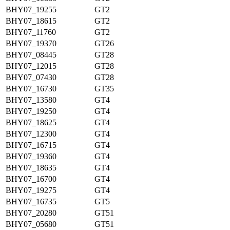
BHY07_19255
GT2
BHY07_18615
GT2
BHY07_11760
GT2
BHY07_19370
GT26
BHY07_08445
GT28
BHY07_12015
GT28
BHY07_07430
GT28
BHY07_16730
GT35
BHY07_13580
GT4
BHY07_19250
GT4
BHY07_18625
GT4
BHY07_12300
GT4
BHY07_16715
GT4
BHY07_19360
GT4
BHY07_18635
GT4
BHY07_16700
GT4
BHY07_19275
GT4
BHY07_16735
GT5
BHY07_20280
GT51
BHY07_05680
GT51