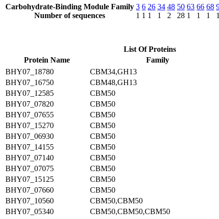
Carbohydrate-Binding Module Family
3
6
26
34
48
50
63
66
68
Number of sequences
1
1
1
1
2
28
1
1
1
List Of Proteins
Protein Name
Family
BHY07_18780
CBM34,GH13
BHY07_16750
CBM48,GH13
BHY07_12585
CBM50
BHY07_07820
CBM50
BHY07_07655
CBM50
BHY07_15270
CBM50
BHY07_06930
CBM50
BHY07_14155
CBM50
BHY07_07140
CBM50
BHY07_07075
CBM50
BHY07_15125
CBM50
BHY07_07660
CBM50
BHY07_10560
CBM50,CBM50
BHY07_05340
CBM50,CBM50,CBM50