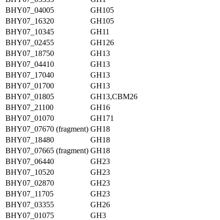
BHY07_04005
GH105
BHY07_16320
GH105
BHY07_10345
GH11
BHY07_02455
GH126
BHY07_18750
GH13
BHY07_04410
GH13
BHY07_17040
GH13
BHY07_01700
GH13
BHY07_01805
GH13,CBM26
BHY07_21100
GH16
BHY07_01070
GH171
BHY07_07670 (fragment)
GH18
BHY07_18480
GH18
BHY07_07665 (fragment)
GH18
BHY07_06440
GH23
BHY07_10520
GH23
BHY07_02870
GH23
BHY07_11705
GH23
BHY07_03355
GH26
BHY07_01075
GH3