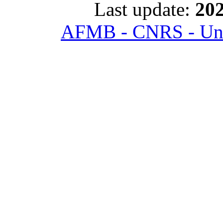
Last update:
202
AFMB - CNRS - Univ