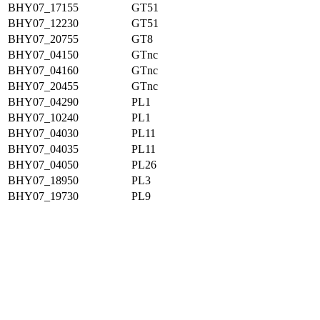
BHY07_17155
GT51
BHY07_12230
GT51
BHY07_20755
GT8
BHY07_04150
GTnc
BHY07_04160
GTnc
BHY07_20455
GTnc
BHY07_04290
PL1
BHY07_10240
PL1
BHY07_04030
PL11
BHY07_04035
PL11
BHY07_04050
PL26
BHY07_18950
PL3
BHY07_19730
PL9