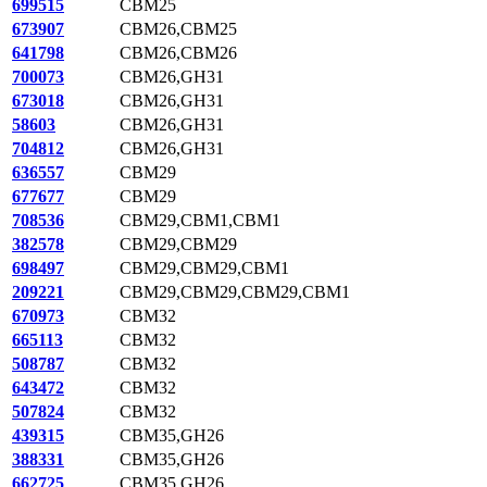
699515
CBM25
673907
CBM26,CBM25
641798
CBM26,CBM26
700073
CBM26,GH31
673018
CBM26,GH31
58603
CBM26,GH31
704812
CBM26,GH31
636557
CBM29
677677
CBM29
708536
CBM29,CBM1,CBM1
382578
CBM29,CBM29
698497
CBM29,CBM29,CBM1
209221
CBM29,CBM29,CBM29,CBM1
670973
CBM32
665113
CBM32
508787
CBM32
643472
CBM32
507824
CBM32
439315
CBM35,GH26
388331
CBM35,GH26
662725
CBM35,GH26