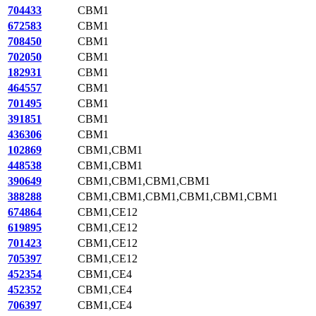
704433
CBM1
672583
CBM1
708450
CBM1
702050
CBM1
182931
CBM1
464557
CBM1
701495
CBM1
391851
CBM1
436306
CBM1
102869
CBM1,CBM1
448538
CBM1,CBM1
390649
CBM1,CBM1,CBM1,CBM1
388288
CBM1,CBM1,CBM1,CBM1,CBM1,CBM1
674864
CBM1,CE12
619895
CBM1,CE12
701423
CBM1,CE12
705397
CBM1,CE12
452354
CBM1,CE4
452352
CBM1,CE4
706397
CBM1,CE4