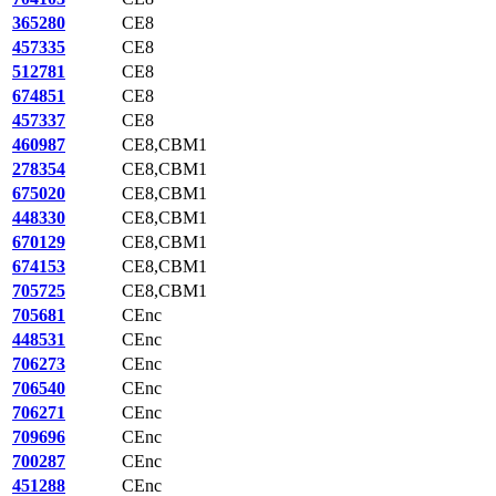
365280
CE8
457335
CE8
512781
CE8
674851
CE8
457337
CE8
460987
CE8,CBM1
278354
CE8,CBM1
675020
CE8,CBM1
448330
CE8,CBM1
670129
CE8,CBM1
674153
CE8,CBM1
705725
CE8,CBM1
705681
CEnc
448531
CEnc
706273
CEnc
706540
CEnc
706271
CEnc
709696
CEnc
700287
CEnc
451288
CEnc