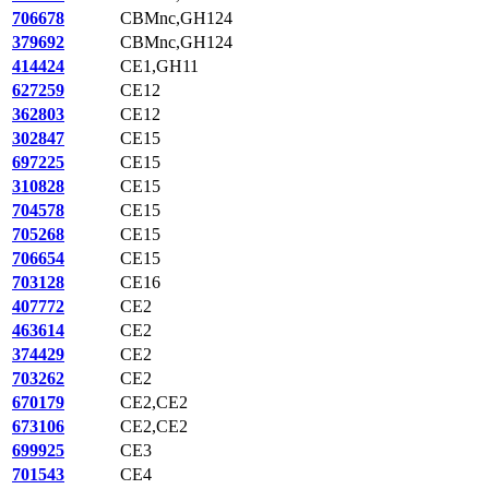
706678
CBMnc,GH124
379692
CBMnc,GH124
414424
CE1,GH11
627259
CE12
362803
CE12
302847
CE15
697225
CE15
310828
CE15
704578
CE15
705268
CE15
706654
CE15
703128
CE16
407772
CE2
463614
CE2
374429
CE2
703262
CE2
670179
CE2,CE2
673106
CE2,CE2
699925
CE3
701543
CE4