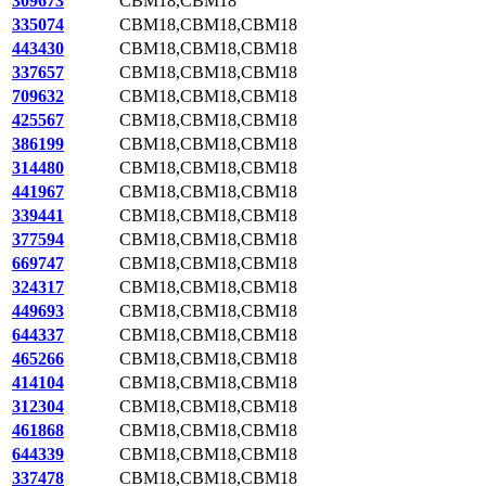
309673
CBM18,CBM18
335074
CBM18,CBM18,CBM18
443430
CBM18,CBM18,CBM18
337657
CBM18,CBM18,CBM18
709632
CBM18,CBM18,CBM18
425567
CBM18,CBM18,CBM18
386199
CBM18,CBM18,CBM18
314480
CBM18,CBM18,CBM18
441967
CBM18,CBM18,CBM18
339441
CBM18,CBM18,CBM18
377594
CBM18,CBM18,CBM18
669747
CBM18,CBM18,CBM18
324317
CBM18,CBM18,CBM18
449693
CBM18,CBM18,CBM18
644337
CBM18,CBM18,CBM18
465266
CBM18,CBM18,CBM18
414104
CBM18,CBM18,CBM18
312304
CBM18,CBM18,CBM18
461868
CBM18,CBM18,CBM18
644339
CBM18,CBM18,CBM18
337478
CBM18,CBM18,CBM18