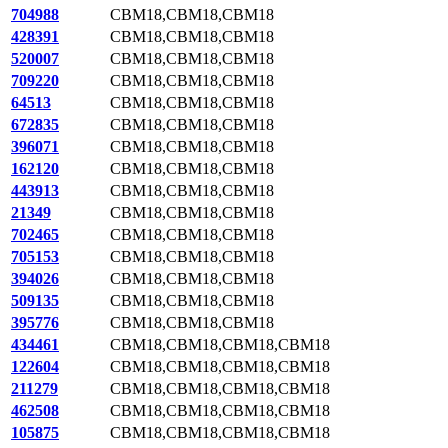
704988
CBM18,CBM18,CBM18
428391
CBM18,CBM18,CBM18
520007
CBM18,CBM18,CBM18
709220
CBM18,CBM18,CBM18
64513
CBM18,CBM18,CBM18
672835
CBM18,CBM18,CBM18
396071
CBM18,CBM18,CBM18
162120
CBM18,CBM18,CBM18
443913
CBM18,CBM18,CBM18
21349
CBM18,CBM18,CBM18
702465
CBM18,CBM18,CBM18
705153
CBM18,CBM18,CBM18
394026
CBM18,CBM18,CBM18
509135
CBM18,CBM18,CBM18
395776
CBM18,CBM18,CBM18
434461
CBM18,CBM18,CBM18,CBM18
122604
CBM18,CBM18,CBM18,CBM18
211279
CBM18,CBM18,CBM18,CBM18
462508
CBM18,CBM18,CBM18,CBM18
105875
CBM18,CBM18,CBM18,CBM18