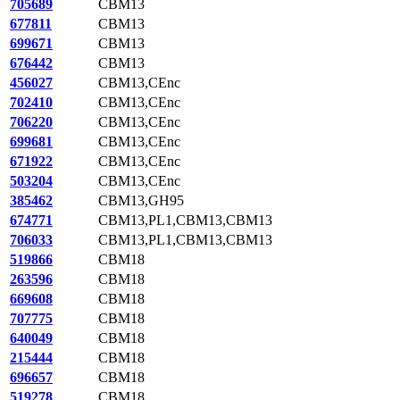
705689
CBM13
677811
CBM13
699671
CBM13
676442
CBM13
456027
CBM13,CEnc
702410
CBM13,CEnc
706220
CBM13,CEnc
699681
CBM13,CEnc
671922
CBM13,CEnc
503204
CBM13,CEnc
385462
CBM13,GH95
674771
CBM13,PL1,CBM13,CBM13
706033
CBM13,PL1,CBM13,CBM13
519866
CBM18
263596
CBM18
669608
CBM18
707775
CBM18
640049
CBM18
215444
CBM18
696657
CBM18
519278
CBM18