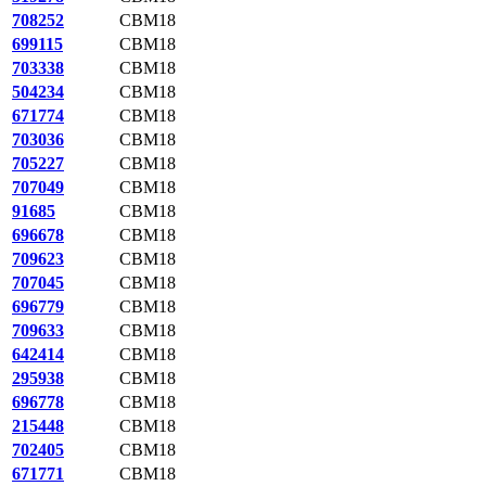
708252
CBM18
699115
CBM18
703338
CBM18
504234
CBM18
671774
CBM18
703036
CBM18
705227
CBM18
707049
CBM18
91685
CBM18
696678
CBM18
709623
CBM18
707045
CBM18
696779
CBM18
709633
CBM18
642414
CBM18
295938
CBM18
696778
CBM18
215448
CBM18
702405
CBM18
671771
CBM18