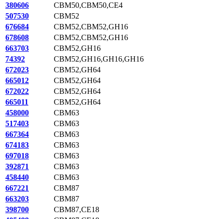
380606
CBM50,CBM50,CE4
507530
CBM52
676684
CBM52,CBM52,GH16
678608
CBM52,CBM52,GH16
663703
CBM52,GH16
74392
CBM52,GH16,GH16,GH16
672023
CBM52,GH64
665012
CBM52,GH64
672022
CBM52,GH64
665011
CBM52,GH64
458000
CBM63
517403
CBM63
667364
CBM63
674183
CBM63
697018
CBM63
392871
CBM63
458440
CBM63
667221
CBM87
663203
CBM87
398700
CBM87,CE18