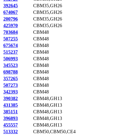
392645
CBM35,GH26
674067
CBM35,GH26
200796
CBM35,GH26
425970
CBM35,GH26
703684
CBM48
507255
CBM48
675674
CBM48
515237
CBM48
506993
CBM48
345523
CBM48
698788
CBM48
357265
CBM48
507273
CBM48
342393
CBM48
390382
CBM48,GH13
431385
CBM48,GH13
385151
CBM48,GH13
396893
CBM48,GH13
455557
CBM48,GH13
513332
CBM50,CBM50,CE4