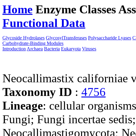
Home
Enzyme Classes
Ass
Functional Data
Downloa
Glycoside Hydrolases
GlycosylTransferases
Polysaccharide Lyases
C
Carbohydrate-Binding Modules
Introduction
Archaea
Bacteria
Eukaryota
Viruses
Neocallimastix californiae 
Taxonomy ID
:
4756
Lineage
: cellular organism
Fungi; Fungi incertae sedis
Neocallimastigomycota; Ne