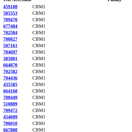
459188
CBM1
505553
CBM1
709470
CBM1
677484
CBM1
702584
CBM1
700827
CBM1
507161
CBM1
704697
CBM1
385801
CBM1
664870
CBM1
702582
CBM1
704436
CBM1
435585
CBM1
664168
CBM1
708449
CBM1
510889
CBM1
709472
CBM1
454609
CBM1
706010
CBM1
667808
CBM1