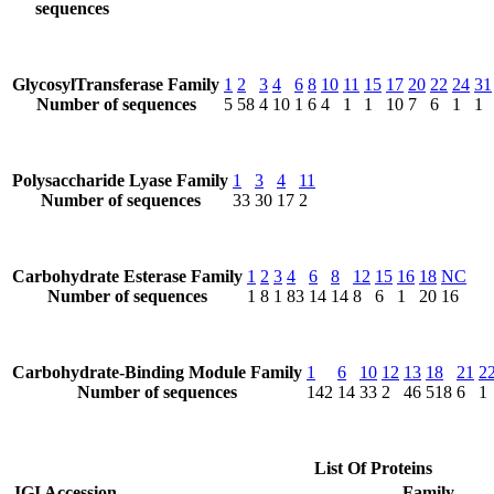
sequences
GlycosylTransferase Family
1
2
3
4
6
8
10
11
15
17
20
22
24
31
Number of sequences
5
58
4
10
1
6
4
1
1
10
7
6
1
1
Polysaccharide Lyase Family
1
3
4
11
Number of sequences
33
30
17
2
Carbohydrate Esterase Family
1
2
3
4
6
8
12
15
16
18
NC
Number of sequences
1
8
1
83
14
14
8
6
1
20
16
Carbohydrate-Binding Module Family
1
6
10
12
13
18
21
2
Number of sequences
142
14
33
2
46
518
6
1
List Of Proteins
JGI Accession
Family