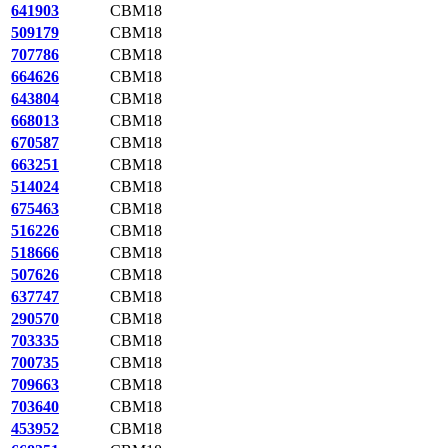
641903
CBM18
509179
CBM18
707786
CBM18
664626
CBM18
643804
CBM18
668013
CBM18
670587
CBM18
663251
CBM18
514024
CBM18
675463
CBM18
516226
CBM18
518666
CBM18
507626
CBM18
637747
CBM18
290570
CBM18
703335
CBM18
700735
CBM18
709663
CBM18
703640
CBM18
453952
CBM18