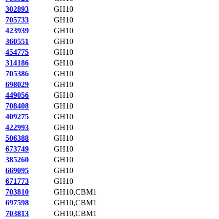
302893
GH10
705733
GH10
423939
GH10
360551
GH10
454775
GH10
314186
GH10
705386
GH10
698029
GH10
449056
GH10
708408
GH10
409275
GH10
422993
GH10
506388
GH10
673749
GH10
385260
GH10
669095
GH10
671773
GH10
703810
GH10,CBM1
697598
GH10,CBM1
703813
GH10,CBM1