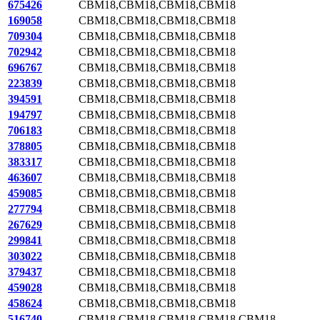
675426
CBM18,CBM18,CBM18,CBM18
169058
CBM18,CBM18,CBM18,CBM18
709304
CBM18,CBM18,CBM18,CBM18
702942
CBM18,CBM18,CBM18,CBM18
696767
CBM18,CBM18,CBM18,CBM18
223839
CBM18,CBM18,CBM18,CBM18
394591
CBM18,CBM18,CBM18,CBM18
194797
CBM18,CBM18,CBM18,CBM18
706183
CBM18,CBM18,CBM18,CBM18
378805
CBM18,CBM18,CBM18,CBM18
383317
CBM18,CBM18,CBM18,CBM18
463607
CBM18,CBM18,CBM18,CBM18
459085
CBM18,CBM18,CBM18,CBM18
277794
CBM18,CBM18,CBM18,CBM18
267629
CBM18,CBM18,CBM18,CBM18
299841
CBM18,CBM18,CBM18,CBM18
303022
CBM18,CBM18,CBM18,CBM18
379437
CBM18,CBM18,CBM18,CBM18
459028
CBM18,CBM18,CBM18,CBM18
458624
CBM18,CBM18,CBM18,CBM18
516740
CBM18,CBM18,CBM18,CBM18,CBM18