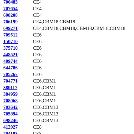
700483
CE4
707654
CE4
698208
CE4
706199
CE4,CBM18,CBM18
699271
CE4,CBM18,CBM18,CBM18,CBM18,CBM18
709512
CE6
150710
CE6
375710
CE6
448521
CE6
409744
CE6
644786
CE6
705267
CE6
704771
CE6,CBM1
380117
CE6,CBM1
384959
CE6,CBM1
708068
CE6,CBM1
703642
CE6,CBM13
705894
CE6,CBM13
698246
CE6,CBM13
412927
CE8
704103
CE8