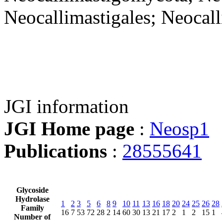
Neocallimastigales; Neocal
JGI information
JGI Home page
:
Neosp1
Publications
:
28555641
Glycoside
Hydrolase
1
2
3
5
6
8
9
10
11
13
16
18
20
24
25
26
28
Family
16
7
53
72
28
2
14
60
30
13
21
17
2
1
2
15
1
Number of