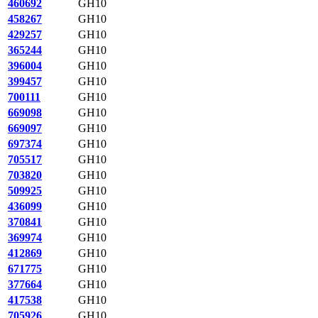
460692
GH10
458267
GH10
429257
GH10
365244
GH10
396004
GH10
399457
GH10
700111
GH10
669098
GH10
669097
GH10
697374
GH10
705517
GH10
703820
GH10
509925
GH10
436099
GH10
370841
GH10
369974
GH10
412869
GH10
671775
GH10
377664
GH10
417538
GH10
705926
GH10