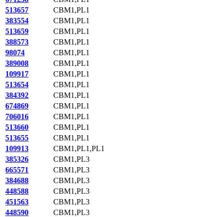
513657
CBM1,PL1
383554
CBM1,PL1
513659
CBM1,PL1
388573
CBM1,PL1
98074
CBM1,PL1
389008
CBM1,PL1
109917
CBM1,PL1
513654
CBM1,PL1
384392
CBM1,PL1
674869
CBM1,PL1
706016
CBM1,PL1
513660
CBM1,PL1
513655
CBM1,PL1
109913
CBM1,PL1,PL1
385326
CBM1,PL3
665571
CBM1,PL3
384688
CBM1,PL3
448588
CBM1,PL3
451563
CBM1,PL3
448590
CBM1,PL3