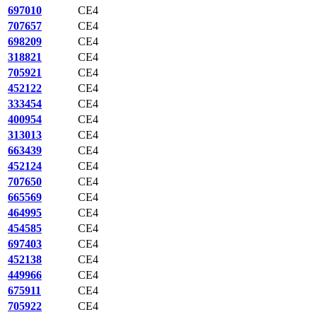
697010
CE4
707657
CE4
698209
CE4
318821
CE4
705921
CE4
452122
CE4
333454
CE4
400954
CE4
313013
CE4
663439
CE4
452124
CE4
707650
CE4
665569
CE4
464995
CE4
454585
CE4
697403
CE4
452138
CE4
449966
CE4
675911
CE4
705922
CE4