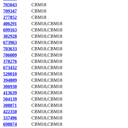
705043
CBM18
709347
CBM18
277852
CBM18
406291
CBM18,CBM18
699163
CBM18,CBM18
302928
CBM18,CBM18
673963
CBM18,CBM18
703633
CBM18,CBM18
706009
CBM18,CBM18
378276
CBM18,CBM18
673432
CBM18,CBM18
520010
CBM18,CBM18
394809
CBM18,CBM18
306930
CBM18,CBM18
413639
CBM18,CBM18
504139
CBM18,CBM18
308871
CBM18,CBM18
422350
CBM18,CBM18
337496
CBM18,CBM18
698874
CBM18,CBM18