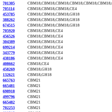
701305
CBM18,CBM18,CBM18,CBM18,CBM18,CBM18,
705114
CBM18,CBM18,CBM18,CE4
453785
CBM18,CBM18,CBM18,GH18
388262
CBM18,CBM18,CBM18,GH18
674515
CBM18,CBM18,CBM18,GH18
705920
CBM18,CBM18,CE4
456526
CBM18,CBM18,CE4
304389
CBM18,CBM18,CE4
699214
CBM18,CBM18,CE4
343779
CBM18,CBM18,CE4
438186
CBM18,CBM18,CE4
408662
CBM18,CE4
458269
CBM18,GH18
132621
CBM18,GH18
665763
CBM21
665481
CBM21
698918
CBM21
499796
CBM21
665482
CBM21
702253
CBM21