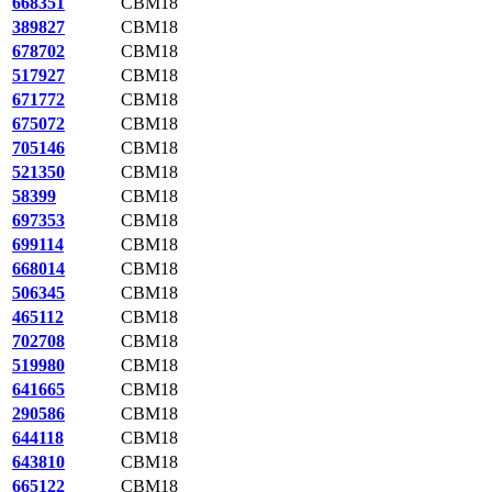
668351
CBM18
389827
CBM18
678702
CBM18
517927
CBM18
671772
CBM18
675072
CBM18
705146
CBM18
521350
CBM18
58399
CBM18
697353
CBM18
699114
CBM18
668014
CBM18
506345
CBM18
465112
CBM18
702708
CBM18
519980
CBM18
641665
CBM18
290586
CBM18
644118
CBM18
643810
CBM18
665122
CBM18