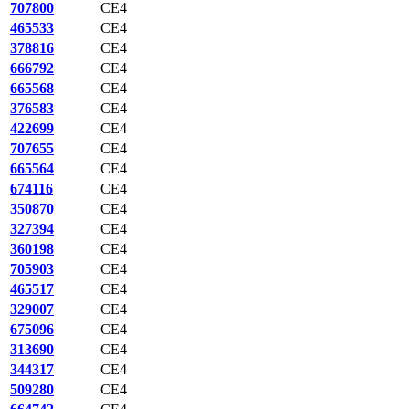
707800
CE4
465533
CE4
378816
CE4
666792
CE4
665568
CE4
376583
CE4
422699
CE4
707655
CE4
665564
CE4
674116
CE4
350870
CE4
327394
CE4
360198
CE4
705903
CE4
465517
CE4
329007
CE4
675096
CE4
313690
CE4
344317
CE4
509280
CE4