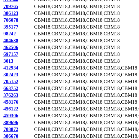
709765
CBM18,CBM18,CBM18,CBM18,CBM18
386123
CBM18,CBM18,CBM18,CBM18,CBM18
706078
CBM18,CBM18,CBM18,CBM18,CBM18
395177
CBM18,CBM18,CBM18,CBM18,CBM18
98242
CBM18,CBM18,CBM18,CBM18,CBM18
404638
CBM18,CBM18,CBM18,CBM18,CBM18
462506
CBM18,CBM18,CBM18,CBM18,CBM18
697157
CBM18,CBM18,CBM18,CBM18,CBM18
3013
CBM18,CBM18,CBM18,CBM18,CBM18
412934
CBM18,CBM18,CBM18,CBM18,CBM18,CBM18
302423
CBM18,CBM18,CBM18,CBM18,CBM18,CBM18
705152
CBM18,CBM18,CBM18,CBM18,CBM18,CBM18
663752
CBM18,CBM18,CBM18,CBM18,CBM18,CBM18
376263
CBM18,CBM18,CBM18,CBM18,CBM18,CBM18
458176
CBM18,CBM18,CBM18,CBM18,CBM18,CBM18
456122
CBM18,CBM18,CBM18,CBM18,CBM18,CBM18
459306
CBM18,CBM18,CBM18,CBM18,CBM18,CBM18
389696
CBM18,CBM18,CBM18,CBM18,CBM18,CBM18
708872
CBM18,CBM18,CBM18,CBM18,CBM18,CBM18
386670
CBM18,CBM18,CBM18,CBM18,CBM18,CBM18