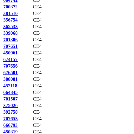
664742
CE4
700372
CE4
381510
CE4
356754
CE4
365533
CE4
339068
CE4
701306
CE4
707651
CE4
450961
CE4
674157
CE4
707656
CE4
676501
CE4
388081
CE4
452118
CE4
664845
CE4
701507
CE4
375026
CE4
392758
CE4
707653
CE4
666793
CE4
450319
CE4