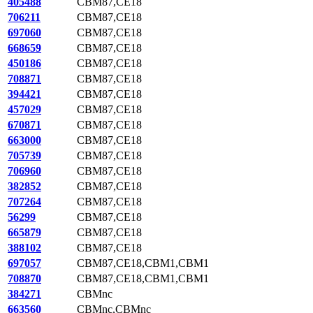
405488
CBM87,CE18
706211
CBM87,CE18
697060
CBM87,CE18
668659
CBM87,CE18
450186
CBM87,CE18
708871
CBM87,CE18
394421
CBM87,CE18
457029
CBM87,CE18
670871
CBM87,CE18
663000
CBM87,CE18
705739
CBM87,CE18
706960
CBM87,CE18
382852
CBM87,CE18
707264
CBM87,CE18
56299
CBM87,CE18
665879
CBM87,CE18
388102
CBM87,CE18
697057
CBM87,CE18,CBM1,CBM1
708870
CBM87,CE18,CBM1,CBM1
384271
CBMnc
663560
CBMnc,CBMnc