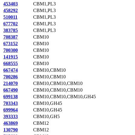
453403
CBM1,PL3
458292
CBM1,PL3
510011
CBM1,PL3
677702
CBM1,PL3
383785
CBM1,PL3
708387
CBM10
673152
CBM10
700300
CBM10
141915
CBM10
668555
CBM10
667474
CBM10,CBM10
700286
CBM10,CBM10
214070
CBM10,CBM10,CBM10
667490
CBM10,CBM10,CBM10
699138
CBM10,CBM10,CBM10,GH45
703343
CBM10,GH45
699964
CBM10,GH45
393333
CBM10,GH5
463869
CBM12
130790
CBM12