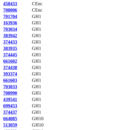
458433
CEnc
708006
CEnc
701704
GH1
163936
GH1
703034
GH1
383942
GH1
374433
GH1
383935
GH1
374445
GH1
661602
GH1
374438
GH1
393374
GH1
661603
GH1
703033
GH1
708990
GH1
439541
GH1
699453
GH1
374437
GH1
664085
GH10
513059
GH10