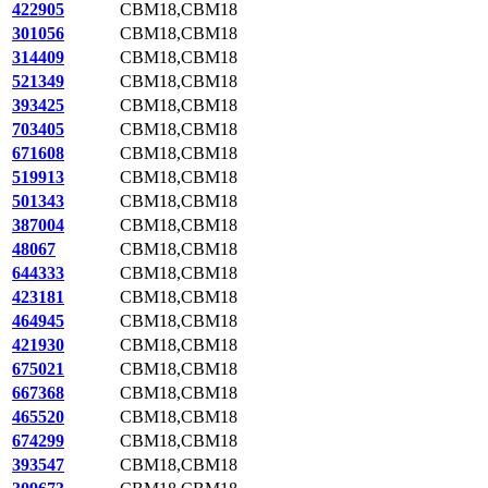
422905
CBM18,CBM18
301056
CBM18,CBM18
314409
CBM18,CBM18
521349
CBM18,CBM18
393425
CBM18,CBM18
703405
CBM18,CBM18
671608
CBM18,CBM18
519913
CBM18,CBM18
501343
CBM18,CBM18
387004
CBM18,CBM18
48067
CBM18,CBM18
644333
CBM18,CBM18
423181
CBM18,CBM18
464945
CBM18,CBM18
421930
CBM18,CBM18
675021
CBM18,CBM18
667368
CBM18,CBM18
465520
CBM18,CBM18
674299
CBM18,CBM18
393547
CBM18,CBM18