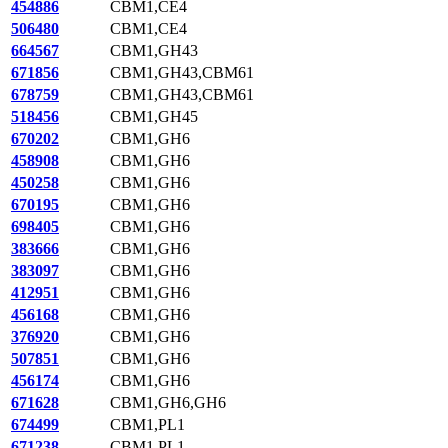
454886
CBM1,CE4
506480
CBM1,CE4
664567
CBM1,GH43
671856
CBM1,GH43,CBM61
678759
CBM1,GH43,CBM61
518456
CBM1,GH45
670202
CBM1,GH6
458908
CBM1,GH6
450258
CBM1,GH6
670195
CBM1,GH6
698405
CBM1,GH6
383666
CBM1,GH6
383097
CBM1,GH6
412951
CBM1,GH6
456168
CBM1,GH6
376920
CBM1,GH6
507851
CBM1,GH6
456174
CBM1,GH6
671628
CBM1,GH6,GH6
674499
CBM1,PL1
671238
CBM1,PL1