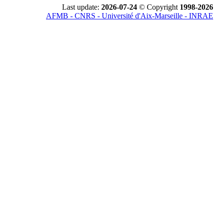
Last update:
2026-07-24
© Copyright
1998-2026
AFMB - CNRS - Université d'Aix-Marseille - INRAE