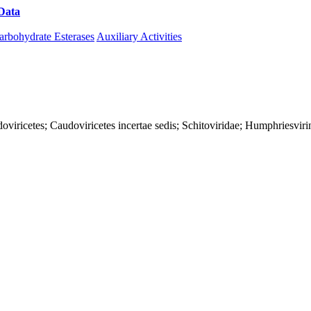
Data
Download CAZy
arbohydrate Esterases
Auxiliary Activities
viricetes; Caudoviricetes incertae sedis; Schitoviridae; Humphriesviri