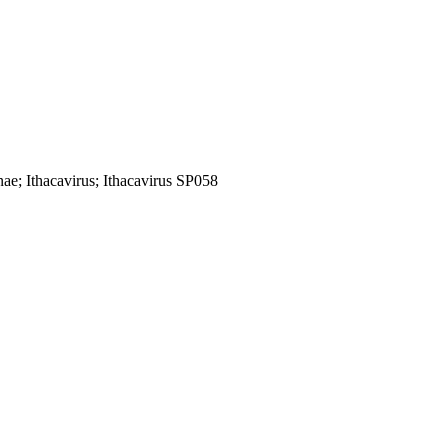
nae; Ithacavirus; Ithacavirus SP058