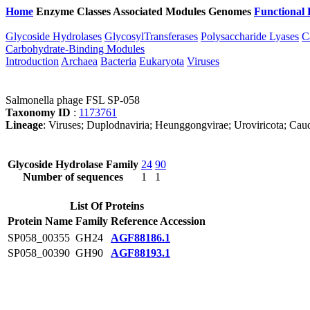
Home
Enzyme Classes
Associated Modules
Genomes
Functional 
Glycoside Hydrolases
GlycosylTransferases
Polysaccharide Lyases
C
Carbohydrate-Binding Modules
Introduction
Archaea
Bacteria
Eukaryota
Viruses
Salmonella phage FSL SP-058
Taxonomy ID
:
1173761
Lineage
: Viruses; Duplodnaviria; Heunggongvirae; Uroviricota; Caudo
Glycoside Hydrolase Family
24
90
Number of sequences
1
1
List Of Proteins
Protein Name
Family
Reference Accession
SP058_00355
GH24
AGF88186.1
SP058_00390
GH90
AGF88193.1