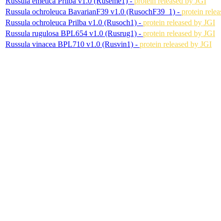
Russula emetica Prilba v1.0 (Ruseme1) -
protein released by JGI
Russula ochroleuca BavarianF39 v1.0 (RusochF39_1) -
protein rele
Russula ochroleuca Prilba v1.0 (Rusoch1) -
protein released by JGI
Russula rugulosa BPL654 v1.0 (Rusrug1) -
protein released by JGI
Russula vinacea BPL710 v1.0 (Rusvin1) -
protein released by JGI