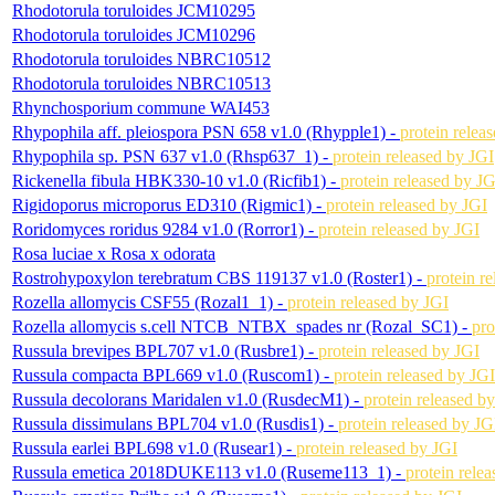
Rhodotorula toruloides JCM10295
Rhodotorula toruloides JCM10296
Rhodotorula toruloides NBRC10512
Rhodotorula toruloides NBRC10513
Rhynchosporium commune WAI453
Rhypophila aff. pleiospora PSN 658 v1.0 (Rhypple1) -
protein relea
Rhypophila sp. PSN 637 v1.0 (Rhsp637_1) -
protein released by JGI
Rickenella fibula HBK330-10 v1.0 (Ricfib1) -
protein released by JG
Rigidoporus microporus ED310 (Rigmic1) -
protein released by JGI
Roridomyces roridus 9284 v1.0 (Rorror1) -
protein released by JGI
Rosa luciae x Rosa x odorata
Rostrohypoxylon terebratum CBS 119137 v1.0 (Roster1) -
protein r
Rozella allomycis CSF55 (Rozal1_1) -
protein released by JGI
Rozella allomycis s.cell NTCB_NTBX_spades nr (Rozal_SC1) -
pro
Russula brevipes BPL707 v1.0 (Rusbre1) -
protein released by JGI
Russula compacta BPL669 v1.0 (Ruscom1) -
protein released by JGI
Russula decolorans Maridalen v1.0 (RusdecM1) -
protein released b
Russula dissimulans BPL704 v1.0 (Rusdis1) -
protein released by JG
Russula earlei BPL698 v1.0 (Rusear1) -
protein released by JGI
Russula emetica 2018DUKE113 v1.0 (Ruseme113_1) -
protein rele