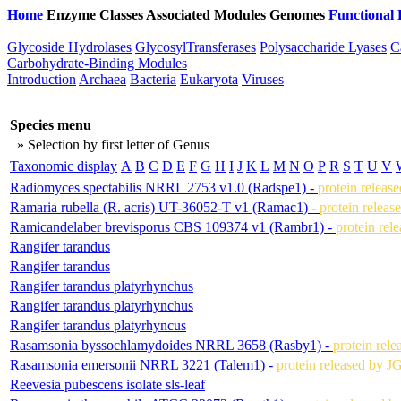
Home
Enzyme Classes
Associated Modules
Genomes
Functional 
Glycoside Hydrolases
GlycosylTransferases
Polysaccharide Lyases
C
Carbohydrate-Binding Modules
Introduction
Archaea
Bacteria
Eukaryota
Viruses
Species menu
» Selection by first letter of Genus
Taxonomic display
A
B
C
D
E
F
G
H
I
J
K
L
M
N
O
P
R
S
T
U
V
Radiomyces spectabilis NRRL 2753 v1.0 (Radspe1) -
protein releas
Ramaria rubella (R. acris) UT-36052-T v1 (Ramac1) -
protein releas
Ramicandelaber brevisporus CBS 109374 v1 (Rambr1) -
protein rel
Rangifer tarandus
Rangifer tarandus
Rangifer tarandus platyrhynchus
Rangifer tarandus platyrhynchus
Rangifer tarandus platyrhyncus
Rasamsonia byssochlamydoides NRRL 3658 (Rasby1) -
protein rel
Rasamsonia emersonii NRRL 3221 (Talem1) -
protein released by J
Reevesia pubescens isolate sls-leaf