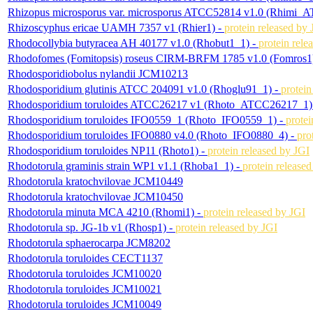
Rhizopus microsporus var. microsporus ATCC52814 v1.0 (Rhimi_
Rhizoscyphus ericae UAMH 7357 v1 (Rhier1) -
protein released by 
Rhodocollybia butyracea AH 40177 v1.0 (Rhobut1_1) -
protein rele
Rhodofomes (Fomitopsis) roseus CIRM-BRFM 1785 v1.0 (Fomros1
Rhodosporidiobolus nylandii JCM10213
Rhodosporidium glutinis ATCC 204091 v1.0 (Rhoglu91_1) -
protein
Rhodosporidium toruloides ATCC26217 v1 (Rhoto_ATCC26217_1)
Rhodosporidium toruloides IFO0559_1 (Rhoto_IFO0559_1) -
protei
Rhodosporidium toruloides IFO0880 v4.0 (Rhoto_IFO0880_4) -
pro
Rhodosporidium toruloides NP11 (Rhoto1) -
protein released by JGI
Rhodotorula graminis strain WP1 v1.1 (Rhoba1_1) -
protein release
Rhodotorula kratochvilovae JCM10449
Rhodotorula kratochvilovae JCM10450
Rhodotorula minuta MCA 4210 (Rhomi1) -
protein released by JGI
Rhodotorula sp. JG-1b v1 (Rhosp1) -
protein released by JGI
Rhodotorula sphaerocarpa JCM8202
Rhodotorula toruloides CECT1137
Rhodotorula toruloides JCM10020
Rhodotorula toruloides JCM10021
Rhodotorula toruloides JCM10049