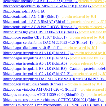
Remersonia thermophila ATCC 22073 (Remth1) -
protein released b
Rhexocercosporidium sp. MPI-PUGE-AT-0058 (Rhesp1) -
protein r
Rhizoctonia solani AG-1 IA
Rhizoctonia solani AG-1 IB (Rhiso1) -
protein released by JGI
Rhizoctonia solani AG-3 Rhs1AP (Rhisol1) -
protein released by JGI
Rhizoctonia solani AG-8 WAC10335 (Rhisola1) -
protein released b
Rhizodiscina lignyota CBS 133067 v1.0 (Rhili1) -
protein released b
Rhizomucor pusillus CBS 18367 (Rhipu1) -
protein released by JGI
Rhizophagus cerebriforme DAOM 227022 v1.0 (Rhice1_1) -
protei
Rhizophagus diaphanus v1.0 (Rhidi1) -
protein released by JGI
Rhizophagus irregularis A1 v1.0 (RhiirA1_2) -
protein released by J
Rhizophagus irregularis A4 v1.0 (RhiirA4) -
protein released by JGI
Rhizophagus irregularis A5 v1.0 (RhiirA5) -
protein released by JGI
Rhizophagus irregularis B3 v1.0 (RhiirB3) -
Caution : protein model
Rhizophagus irregularis C2 v1.0 (RhiirC2_2) -
protein released by J
Rhizophagus irregularis DAOM 197198 v2.0 (RhiirDAOM197198_
Rhizopogon vesiculosus Smith (Rhives1) -
protein released by JGI
Rhizopogon vinicolor AM-OR11-026 v1 (Rhivi1) -
protein released 
Rhizopus microsporus ATCC11559 v2.0 (Rhimi59_2) -
protein rele
Rhizopus microsporus var. chinensis CCTCC M201021 (Rhich1) -
p
Rhizopus microsporus var. microsporus ATCC52813 v1.0 (Rhimi1_1