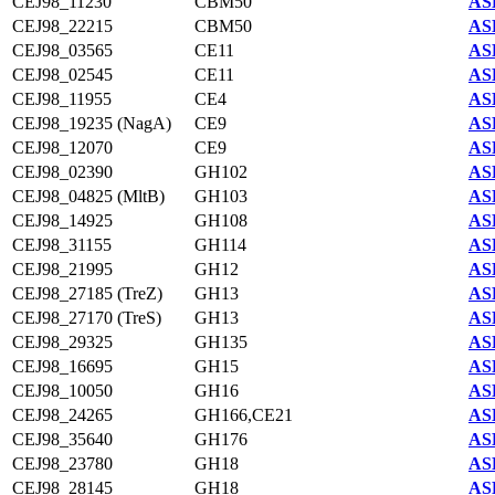
CEJ98_11230
CBM50
AS
CEJ98_22215
CBM50
AS
CEJ98_03565
CE11
AS
CEJ98_02545
CE11
AS
CEJ98_11955
CE4
AS
CEJ98_19235 (NagA)
CE9
AS
CEJ98_12070
CE9
AS
CEJ98_02390
GH102
AS
CEJ98_04825 (MltB)
GH103
AS
CEJ98_14925
GH108
AS
CEJ98_31155
GH114
AS
CEJ98_21995
GH12
AS
CEJ98_27185 (TreZ)
GH13
AS
CEJ98_27170 (TreS)
GH13
AS
CEJ98_29325
GH135
AS
CEJ98_16695
GH15
AS
CEJ98_10050
GH16
AS
CEJ98_24265
GH166,CE21
AS
CEJ98_35640
GH176
AS
CEJ98_23780
GH18
AS
CEJ98_28145
GH18
AS