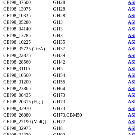
CEJ98_37500
GH28
AS
CEJ98_13975
GH28
AS
CEJ98_10335
GH28
AS
CEJ98_05280
GH3
AS
CEJ98_34140
GH3
AS
CEJ98_13785
GH3
AS
CEJ98_10225
GH35
AS
CEJ98_35725 (TreA)
GH37
AS
CEJ98_22875
GH39
AS
CEJ98_28560
GH42
AS
CEJ98_31115
GH5
AS
CEJ98_10560
GH54
AS
CEJ98_31200
GH55
AS
CEJ98_23865
GH64
AS
CEJ98_08435
GH73
AS
CEJ98_20315 (FlgJ)
GH73
AS
CEJ98_33970
GH73
AS
CEJ98_26880
GH73,CBM50
AS
CEJ98_27190 (MalQ)
GH77
AS
CEJ98_32975
GH8
AS
CEJ98_34370
GH92
AS