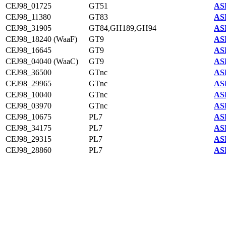
CEJ98_01725
GT51
AS
CEJ98_11380
GT83
AS
CEJ98_31905
GT84,GH189,GH94
AS
CEJ98_18240 (WaaF)
GT9
AS
CEJ98_16645
GT9
AS
CEJ98_04040 (WaaC)
GT9
AS
CEJ98_36500
GTnc
AS
CEJ98_29965
GTnc
AS
CEJ98_10040
GTnc
AS
CEJ98_03970
GTnc
AS
CEJ98_10675
PL7
AS
CEJ98_34175
PL7
AS
CEJ98_29315
PL7
AS
CEJ98_28860
PL7
AS