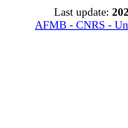
Last update:
202
AFMB - CNRS - Univ