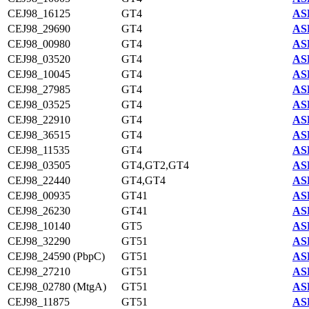
CEJ98_16125
GT4
AS
CEJ98_29690
GT4
AS
CEJ98_00980
GT4
AS
CEJ98_03520
GT4
AS
CEJ98_10045
GT4
AS
CEJ98_27985
GT4
AS
CEJ98_03525
GT4
AS
CEJ98_22910
GT4
AS
CEJ98_36515
GT4
AS
CEJ98_11535
GT4
AS
CEJ98_03505
GT4,GT2,GT4
AS
CEJ98_22440
GT4,GT4
AS
CEJ98_00935
GT41
AS
CEJ98_26230
GT41
AS
CEJ98_10140
GT5
AS
CEJ98_32290
GT51
AS
CEJ98_24590 (PbpC)
GT51
AS
CEJ98_27210
GT51
AS
CEJ98_02780 (MtgA)
GT51
AS
CEJ98_11875
GT51
AS