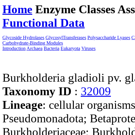
Home
Enzyme Classes
Ass
Functional Data
Downloa
Glycoside Hydrolases
GlycosylTransferases
Polysaccharide Lyases
C
Carbohydrate-Binding Modules
Introduction
Archaea
Bacteria
Eukaryota
Viruses
Burkholderia gladioli pv. 
Taxonomy ID
:
32009
Lineage
: cellular organism
Pseudomonadota; Betaproteo
Burkholderiaceae; Burkhold