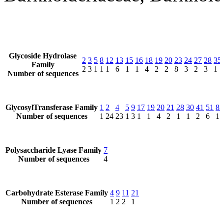
Glycoside Hydrolase
2
3
5
8
12
13
15
16
18
19
20
23
24
27
28
3
Family
2
3
1
1
1
6
1
1
4
2
2
8
3
2
3
1
Number of sequences
GlycosylTransferase Family
1
2
4
5
9
17
19
20
21
28
30
41
51
8
Number of sequences
1
24
23
1
3
1
1
4
2
1
1
2
6
1
Polysaccharide Lyase Family
7
Number of sequences
4
Carbohydrate Esterase Family
4
9
11
21
Number of sequences
1
2
2
1