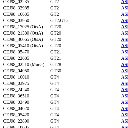
CEJ98_02235
GT2
AS
CEJ98_32985
GT2
AS
CEJ98_16635
GT2
AS
CEJ98_03950
GT2,GT2
AS
CEJ98_17025 (OtsA)
GT20
AS
CEJ98_21380 (OtsA)
GT20
AS
CEJ98_36065 (OtsA)
GT20
AS
CEJ98_05410 (OtsA)
GT20
AS
CEJ98_05470
GT21
AS
CEJ98_22685
GT21
AS
CEJ98_02510 (MurG)
GT28
AS
CEJ98_04050
GT30
AS
CEJ98_10010
GT4
AS
CEJ98_03975
GT4
AS
CEJ98_24240
GT4
AS
CEJ98_36510
GT4
AS
CEJ98_03490
GT4
AS
CEJ98_04020
GT4
AS
CEJ98_05420
GT4
AS
CEJ98_22890
GT4
AS
CEJ98_10005
GT4
AS