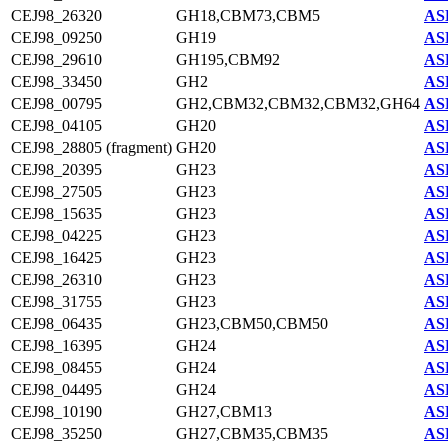
CEJ98_26320
GH18,CBM73,CBM5
AS
CEJ98_09250
GH19
AS
CEJ98_29610
GH195,CBM92
AS
CEJ98_33450
GH2
AS
CEJ98_00795
GH2,CBM32,CBM32,CBM32,GH64
AS
CEJ98_04105
GH20
AS
CEJ98_28805 (fragment)
GH20
AS
CEJ98_20395
GH23
AS
CEJ98_27505
GH23
AS
CEJ98_15635
GH23
AS
CEJ98_04225
GH23
AS
CEJ98_16425
GH23
AS
CEJ98_26310
GH23
AS
CEJ98_31755
GH23
AS
CEJ98_06435
GH23,CBM50,CBM50
AS
CEJ98_16395
GH24
AS
CEJ98_08455
GH24
AS
CEJ98_04495
GH24
AS
CEJ98_10190
GH27,CBM13
AS
CEJ98_35250
GH27,CBM35,CBM35
AS