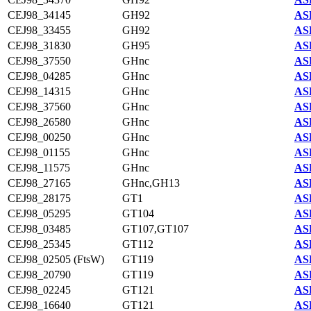
CEJ98_34145
GH92
AS
CEJ98_33455
GH92
AS
CEJ98_31830
GH95
AS
CEJ98_37550
GHnc
AS
CEJ98_04285
GHnc
AS
CEJ98_14315
GHnc
AS
CEJ98_37560
GHnc
AS
CEJ98_26580
GHnc
AS
CEJ98_00250
GHnc
AS
CEJ98_01155
GHnc
AS
CEJ98_11575
GHnc
AS
CEJ98_27165
GHnc,GH13
AS
CEJ98_28175
GT1
AS
CEJ98_05295
GT104
AS
CEJ98_03485
GT107,GT107
AS
CEJ98_25345
GT112
AS
CEJ98_02505 (FtsW)
GT119
AS
CEJ98_20790
GT119
AS
CEJ98_02245
GT121
AS
CEJ98_16640
GT121
AS