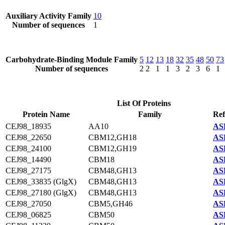
Auxiliary Activity Family
10
Number of sequences
1
Carbohydrate-Binding Module Family
5
12
13
18
32
35
48
50
73
Number of sequences
2
2
1
1
3
2
3
6
1
List Of Proteins
Protein Name
Family
Ref
CEJ98_18935
AA10
AS
CEJ98_22650
CBM12,GH18
AS
CEJ98_24100
CBM12,GH19
AS
CEJ98_14490
CBM18
AS
CEJ98_27175
CBM48,GH13
AS
CEJ98_33835 (GlgX)
CBM48,GH13
AS
CEJ98_27180 (GlgX)
CBM48,GH13
AS
CEJ98_27050
CBM5,GH46
AS
CEJ98_06825
CBM50
AS