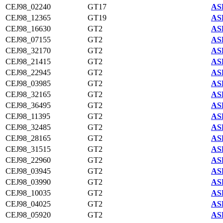
CEJ98_02240
GT17
AS
CEJ98_12365
GT19
AS
CEJ98_16630
GT2
AS
CEJ98_07155
GT2
AS
CEJ98_32170
GT2
AS
CEJ98_21415
GT2
AS
CEJ98_22945
GT2
AS
CEJ98_03985
GT2
AS
CEJ98_32165
GT2
AS
CEJ98_36495
GT2
AS
CEJ98_11395
GT2
AS
CEJ98_32485
GT2
AS
CEJ98_28165
GT2
AS
CEJ98_31515
GT2
AS
CEJ98_22960
GT2
AS
CEJ98_03945
GT2
AS
CEJ98_03990
GT2
AS
CEJ98_10035
GT2
AS
CEJ98_04025
GT2
AS
CEJ98_05920
GT2
AS