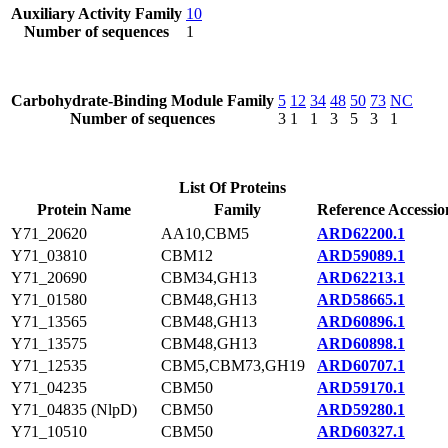
Auxiliary Activity Family
10
Number of sequences
1
Carbohydrate-Binding Module Family
5
12
34
48
50
73
NC
Number of sequences
3
1
1
3
5
3
1
List Of Proteins
Protein Name
Family
Reference Accessio
Y71_20620
AA10,CBM5
ARD62200.1
Y71_03810
CBM12
ARD59089.1
Y71_20690
CBM34,GH13
ARD62213.1
Y71_01580
CBM48,GH13
ARD58665.1
Y71_13565
CBM48,GH13
ARD60896.1
Y71_13575
CBM48,GH13
ARD60898.1
Y71_12535
CBM5,CBM73,GH19
ARD60707.1
Y71_04235
CBM50
ARD59170.1
Y71_04835 (NlpD)
CBM50
ARD59280.1
Y71_10510
CBM50
ARD60327.1