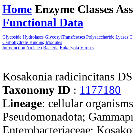
Home
Enzyme Classes
Ass
Functional Data
Downloa
Glycoside Hydrolases
GlycosylTransferases
Polysaccharide Lyases
C
Carbohydrate-Binding Modules
Introduction
Archaea
Bacteria
Eukaryota
Viruses
Kosakonia radicincitans 
Taxonomy ID
:
1177180
Lineage
: cellular organism
Pseudomonadota; Gammaprot
Enterobacteriaceae; Kosako