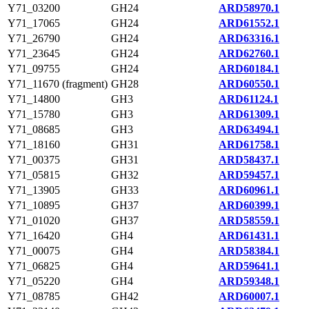
Y71_03200
GH24
ARD58970.1
Y71_17065
GH24
ARD61552.1
Y71_26790
GH24
ARD63316.1
Y71_23645
GH24
ARD62760.1
Y71_09755
GH24
ARD60184.1
Y71_11670 (fragment)
GH28
ARD60550.1
Y71_14800
GH3
ARD61124.1
Y71_15780
GH3
ARD61309.1
Y71_08685
GH3
ARD63494.1
Y71_18160
GH31
ARD61758.1
Y71_00375
GH31
ARD58437.1
Y71_05815
GH32
ARD59457.1
Y71_13905
GH33
ARD60961.1
Y71_10895
GH37
ARD60399.1
Y71_01020
GH37
ARD58559.1
Y71_16420
GH4
ARD61431.1
Y71_00075
GH4
ARD58384.1
Y71_06825
GH4
ARD59641.1
Y71_05220
GH4
ARD59348.1
Y71_08785
GH42
ARD60007.1