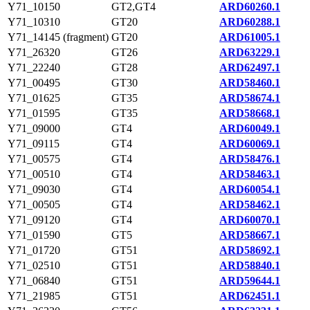
Y71_10150
GT2,GT4
ARD60260.1
Y71_10310
GT20
ARD60288.1
Y71_14145 (fragment)
GT20
ARD61005.1
Y71_26320
GT26
ARD63229.1
Y71_22240
GT28
ARD62497.1
Y71_00495
GT30
ARD58460.1
Y71_01625
GT35
ARD58674.1
Y71_01595
GT35
ARD58668.1
Y71_09000
GT4
ARD60049.1
Y71_09115
GT4
ARD60069.1
Y71_00575
GT4
ARD58476.1
Y71_00510
GT4
ARD58463.1
Y71_09030
GT4
ARD60054.1
Y71_00505
GT4
ARD58462.1
Y71_09120
GT4
ARD60070.1
Y71_01590
GT5
ARD58667.1
Y71_01720
GT51
ARD58692.1
Y71_02510
GT51
ARD58840.1
Y71_06840
GT51
ARD59644.1
Y71_21985
GT51
ARD62451.1