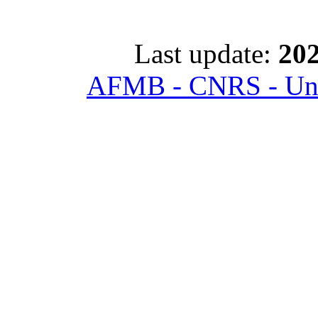
Last update:
202
AFMB - CNRS - Univ