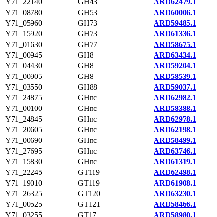
Y71_22140
GH43
ARD62479.1
Y71_08780
GH53
ARD60006.1
Y71_05960
GH73
ARD59485.1
Y71_15920
GH73
ARD61336.1
Y71_01630
GH77
ARD58675.1
Y71_00945
GH8
ARD63434.1
Y71_04430
GH8
ARD59204.1
Y71_00905
GH8
ARD58539.1
Y71_03550
GH88
ARD59037.1
Y71_24875
GHnc
ARD62982.1
Y71_00100
GHnc
ARD58388.1
Y71_24845
GHnc
ARD62978.1
Y71_20605
GHnc
ARD62198.1
Y71_00690
GHnc
ARD58499.1
Y71_27695
GHnc
ARD63746.1
Y71_15830
GHnc
ARD61319.1
Y71_22245
GT119
ARD62498.1
Y71_19010
GT119
ARD61908.1
Y71_26325
GT120
ARD63230.1
Y71_00525
GT121
ARD58466.1
Y71_03255
GT17
ARD58980.1