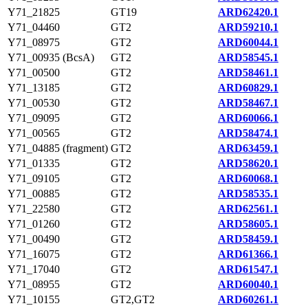
Y71_21825
GT19
ARD62420.1
Y71_04460
GT2
ARD59210.1
Y71_08975
GT2
ARD60044.1
Y71_00935 (BcsA)
GT2
ARD58545.1
Y71_00500
GT2
ARD58461.1
Y71_13185
GT2
ARD60829.1
Y71_00530
GT2
ARD58467.1
Y71_09095
GT2
ARD60066.1
Y71_00565
GT2
ARD58474.1
Y71_04885 (fragment)
GT2
ARD63459.1
Y71_01335
GT2
ARD58620.1
Y71_09105
GT2
ARD60068.1
Y71_00885
GT2
ARD58535.1
Y71_22580
GT2
ARD62561.1
Y71_01260
GT2
ARD58605.1
Y71_00490
GT2
ARD58459.1
Y71_16075
GT2
ARD61366.1
Y71_17040
GT2
ARD61547.1
Y71_08955
GT2
ARD60040.1
Y71_10155
GT2,GT2
ARD60261.1