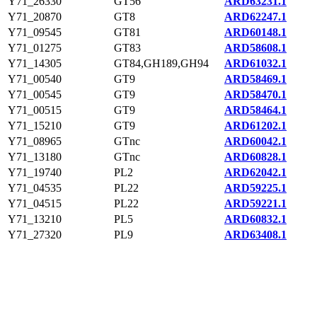
Y71_26330
GT56
ARD63231.1
Y71_20870
GT8
ARD62247.1
Y71_09545
GT81
ARD60148.1
Y71_01275
GT83
ARD58608.1
Y71_14305
GT84,GH189,GH94
ARD61032.1
Y71_00540
GT9
ARD58469.1
Y71_00545
GT9
ARD58470.1
Y71_00515
GT9
ARD58464.1
Y71_15210
GT9
ARD61202.1
Y71_08965
GTnc
ARD60042.1
Y71_13180
GTnc
ARD60828.1
Y71_19740
PL2
ARD62042.1
Y71_04535
PL22
ARD59225.1
Y71_04515
PL22
ARD59221.1
Y71_13210
PL5
ARD60832.1
Y71_27320
PL9
ARD63408.1