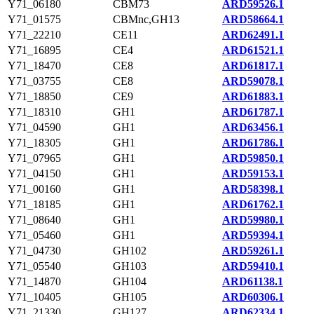
Y71_06180
CBM73
ARD59526.1
Y71_01575
CBMnc,GH13
ARD58664.1
Y71_22210
CE11
ARD62491.1
Y71_16895
CE4
ARD61521.1
Y71_18470
CE8
ARD61817.1
Y71_03755
CE8
ARD59078.1
Y71_18850
CE9
ARD61883.1
Y71_18310
GH1
ARD61787.1
Y71_04590
GH1
ARD63456.1
Y71_18305
GH1
ARD61786.1
Y71_07965
GH1
ARD59850.1
Y71_04150
GH1
ARD59153.1
Y71_00160
GH1
ARD58398.1
Y71_18185
GH1
ARD61762.1
Y71_08640
GH1
ARD59980.1
Y71_05460
GH1
ARD59394.1
Y71_04730
GH102
ARD59261.1
Y71_05540
GH103
ARD59410.1
Y71_14870
GH104
ARD61138.1
Y71_10405
GH105
ARD60306.1
Y71_21330
GH127
ARD62334.1