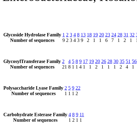
Glycoside Hydrolase Family
1
2
3
4
8
13
18
19
20
23
24
28
31
32
Number of sequences
9
2
3
4
3
9
2
1
1
6
7
1
2
1
GlycosylTransferase Family
2
4
5
8
9
17
19
20
26
28
30
35
51
56
Number of sequences
21
8
1
1
4
1
1
2
1
1
1
2
4
1
Polysaccharide Lyase Family
2
5
9
22
Number of sequences
1
1
1
2
Carbohydrate Esterase Family
4
8
9
11
Number of sequences
1
2
1
1