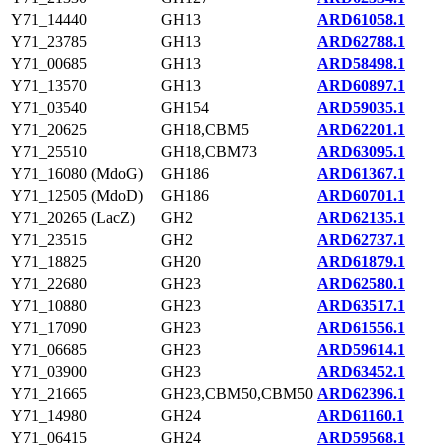
Y71_14440
GH13
ARD61058.1
Y71_23785
GH13
ARD62788.1
Y71_00685
GH13
ARD58498.1
Y71_13570
GH13
ARD60897.1
Y71_03540
GH154
ARD59035.1
Y71_20625
GH18,CBM5
ARD62201.1
Y71_25510
GH18,CBM73
ARD63095.1
Y71_16080 (MdoG)
GH186
ARD61367.1
Y71_12505 (MdoD)
GH186
ARD60701.1
Y71_20265 (LacZ)
GH2
ARD62135.1
Y71_23515
GH2
ARD62737.1
Y71_18825
GH20
ARD61879.1
Y71_22680
GH23
ARD62580.1
Y71_10880
GH23
ARD63517.1
Y71_17090
GH23
ARD61556.1
Y71_06685
GH23
ARD59614.1
Y71_03900
GH23
ARD63452.1
Y71_21665
GH23,CBM50,CBM50
ARD62396.1
Y71_14980
GH24
ARD61160.1
Y71_06415
GH24
ARD59568.1