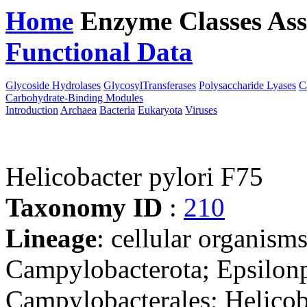
Home
Enzyme Classes
Ass
Functional Data
Downloa
Glycoside Hydrolases
GlycosylTransferases
Polysaccharide Lyases
C
Carbohydrate-Binding Modules
Introduction
Archaea
Bacteria
Eukaryota
Viruses
Helicobacter pylori F75
Taxonomy ID
:
210
Lineage
: cellular organism
Campylobacterota; Epsilonp
Campylobacterales; Helicob