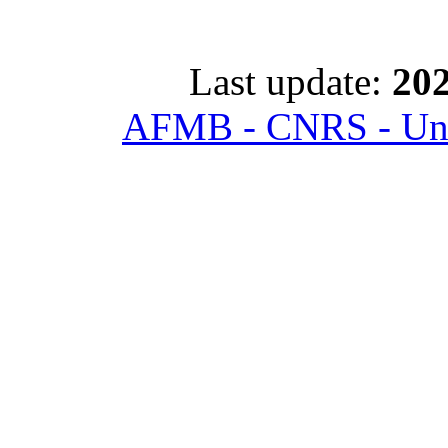
Last update:
202
AFMB - CNRS - Univ