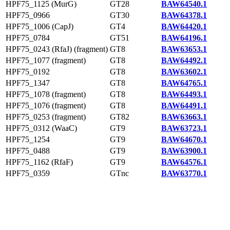
HPF75_1125 (MurG)
GT28
BAW64540.1
HPF75_0966
GT30
BAW64378.1
HPF75_1006 (CapJ)
GT4
BAW64420.1
HPF75_0784
GT51
BAW64196.1
HPF75_0243 (RfaJ) (fragment)
GT8
BAW63653.1
HPF75_1077 (fragment)
GT8
BAW64492.1
HPF75_0192
GT8
BAW63602.1
HPF75_1347
GT8
BAW64765.1
HPF75_1078 (fragment)
GT8
BAW64493.1
HPF75_1076 (fragment)
GT8
BAW64491.1
HPF75_0253 (fragment)
GT82
BAW63663.1
HPF75_0312 (WaaC)
GT9
BAW63723.1
HPF75_1254
GT9
BAW64670.1
HPF75_0488
GT9
BAW63900.1
HPF75_1162 (RfaF)
GT9
BAW64576.1
HPF75_0359
GTnc
BAW63770.1