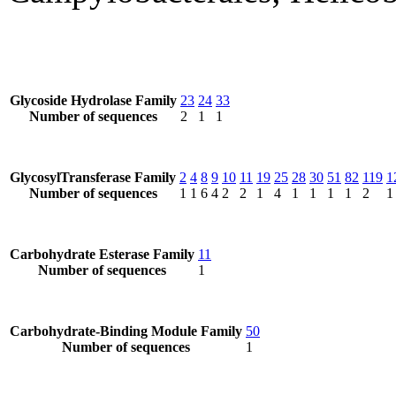
Glycoside Hydrolase Family
23
24
33
Number of sequences
2
1
1
GlycosylTransferase Family
2
4
8
9
10
11
19
25
28
30
51
82
119
1
Number of sequences
1
1
6
4
2
2
1
4
1
1
1
1
2
1
Carbohydrate Esterase Family
11
Number of sequences
1
Carbohydrate-Binding Module Family
50
Number of sequences
1