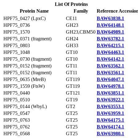
List Of Proteins
Protein Name
Family
Reference Accessio
HPF75_0427 (LpxC)
CE11
BAW63838.1
HPF75_0736
GH23
BAW64148.1
HPF75_1570
GH23,CBM50
BAW64989.1
HPF75_0371 (fragment)
GH24
BAW63782.1
HPF75_0803
GH33
BAW64215.1
HPF75_1048
GT10
BAW64463.1
HPF75_0730 (fragment)
GT10
BAW64142.1
HPF75_0152 (fragment)
GT11
BAW63562.1
HPF75_0152 (fragment)
GT11
BAW63561.1
HPF75_0635 (MreB)
GT119
BAW64047.1
HPF75_1559 (FtsW)
GT119
BAW64978.1
HPF75_0440
GT121
BAW63851.1
HPF75_0510
GT19
BAW63922.1
HPF75_0144 (WbyL)
GT2
BAW63553.1
HPF75_0547
GT25
BAW63959.1
HPF75_0763
GT25
BAW64175.1
HPF75_0762
GT25
BAW64174.1
HPF75_0568
GT25
BAW63980.1