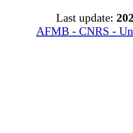
Last update:
202
AFMB - CNRS - Univ