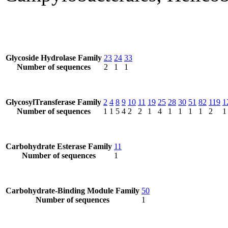
Glycoside Hydrolase Family
23
24
33
Number of sequences
2
1
1
GlycosylTransferase Family
2
4
8
9
10
11
19
25
28
30
51
82
119
1
Number of sequences
1
1
5
4
2
2
1
4
1
1
1
1
2
1
Carbohydrate Esterase Family
11
Number of sequences
1
Carbohydrate-Binding Module Family
50
Number of sequences
1