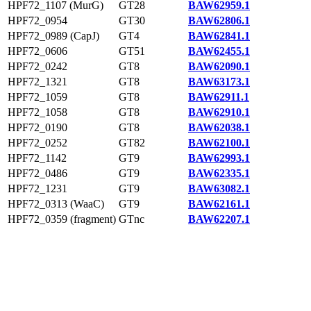
HPF72_1107 (MurG)
GT28
BAW62959.1
HPF72_0954
GT30
BAW62806.1
HPF72_0989 (CapJ)
GT4
BAW62841.1
HPF72_0606
GT51
BAW62455.1
HPF72_0242
GT8
BAW62090.1
HPF72_1321
GT8
BAW63173.1
HPF72_1059
GT8
BAW62911.1
HPF72_1058
GT8
BAW62910.1
HPF72_0190
GT8
BAW62038.1
HPF72_0252
GT82
BAW62100.1
HPF72_1142
GT9
BAW62993.1
HPF72_0486
GT9
BAW62335.1
HPF72_1231
GT9
BAW63082.1
HPF72_0313 (WaaC)
GT9
BAW62161.1
HPF72_0359 (fragment)
GTnc
BAW62207.1