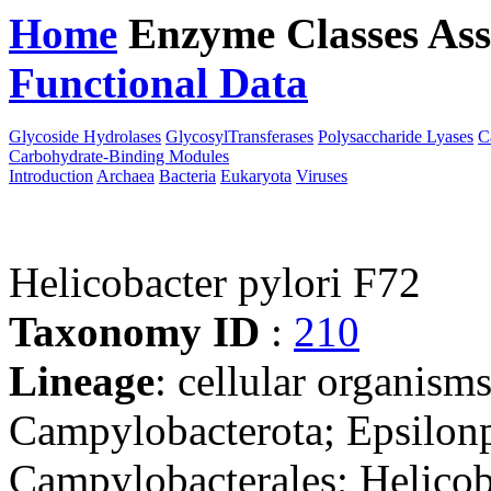
Home
Enzyme Classes
Ass
Functional Data
Downloa
Glycoside Hydrolases
GlycosylTransferases
Polysaccharide Lyases
C
Carbohydrate-Binding Modules
Introduction
Archaea
Bacteria
Eukaryota
Viruses
Helicobacter pylori F72
Taxonomy ID
:
210
Lineage
: cellular organism
Campylobacterota; Epsilonp
Campylobacterales; Helicob