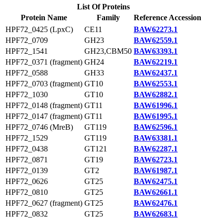
List Of Proteins
Protein Name
Family
Reference Accession
HPF72_0425 (LpxC)
CE11
BAW62273.1
HPF72_0709
GH23
BAW62559.1
HPF72_1541
GH23,CBM50
BAW63393.1
HPF72_0371 (fragment)
GH24
BAW62219.1
HPF72_0588
GH33
BAW62437.1
HPF72_0703 (fragment)
GT10
BAW62553.1
HPF72_1030
GT10
BAW62882.1
HPF72_0148 (fragment)
GT11
BAW61996.1
HPF72_0147 (fragment)
GT11
BAW61995.1
HPF72_0746 (MreB)
GT119
BAW62596.1
HPF72_1529
GT119
BAW63381.1
HPF72_0438
GT121
BAW62287.1
HPF72_0871
GT19
BAW62723.1
HPF72_0139
GT2
BAW61987.1
HPF72_0626
GT25
BAW62475.1
HPF72_0810
GT25
BAW62661.1
HPF72_0627 (fragment)
GT25
BAW62476.1
HPF72_0832
GT25
BAW62683.1