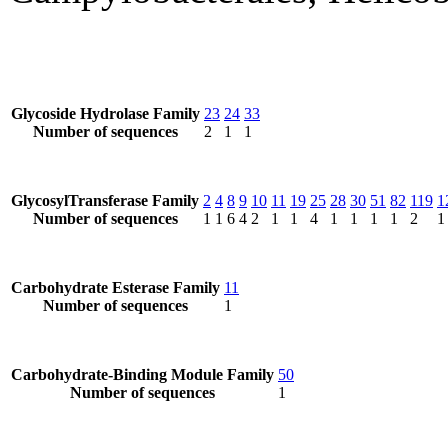
Glycoside Hydrolase Family
23
24
33
Number of sequences
2
1
1
GlycosylTransferase Family
2
4
8
9
10
11
19
25
28
30
51
82
119
1
Number of sequences
1
1
6
4
2
1
1
4
1
1
1
1
2
1
Carbohydrate Esterase Family
11
Number of sequences
1
Carbohydrate-Binding Module Family
50
Number of sequences
1