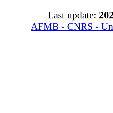
Last update:
202
AFMB - CNRS - Univ