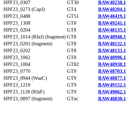
HPF23_0307
GT30
BAW48238.1
HPF23_0273 (CapJ)
GT4
BAW48204.1
HPF23_0488
GT51
BAW48419.1
HPF23_1308
GT8
BAW49241.1
HPF23_0204
GT8
BAW48135.1
HPF23_1014 (RfaJ) (fragment)
GT8
BAW48948.1
HPF23_0201 (fragment)
GT8
BAW48132.1
HPF23_0202
GT8
BAW48133.1
HPF23_1062
GT8
BAW48996.1
HPF23_1004
GT82
BAW48938.1
HPF23_0770
GT9
BAW48703.1
HPF23_0944 (WaaC)
GT9
BAW48877.1
HPF23_1219
GT9
BAW49152.1
HPF23_1128 (RfaF)
GT9
BAW49062.1
HPF23_0897 (fragment)
GTnc
BAW48830.1