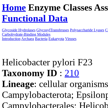
Home
Enzyme Classes
Ass
Functional Data
Downloa
Glycoside Hydrolases
GlycosylTransferases
Polysaccharide Lyases
C
Carbohydrate-Binding Modules
Introduction
Archaea
Bacteria
Eukaryota
Viruses
Helicobacter pylori F23
Taxonomy ID
:
210
Lineage
: cellular organism
Campylobacterota; Epsilonp
Campylobacterales; Helicob