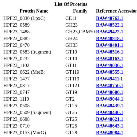
List Of Proteins
Protein Name
Family
Reference Accessio
HPF23_0830 (LpxC)
CE11
BAW48763.1
HPF23_0589
GH23
BAW48522.1
HPF23_1488
GH23,CBM50
BAW49422.1
HPF23_0885
GH24
BAW48818.1
HPF23_0470
GH33
BAW48401.1
HPF23_0583 (fragment)
GT10
BAW48516.1
HPF23_0232
GT10
BAW48163.1
HPF23_1102
GT11
BAW49036.1
HPF23_0622 (MreB)
GT119
BAW48555.1
HPF23_1477
GT119
BAW49411.1
HPF23_0817
GT121
BAW48750.1
HPF23_0747
GT19
BAW48680.1
HPF23_1110
GT2
BAW49044.1
HPF23_0508
GT25
BAW48439.1
HPF23_0509 (fragment)
GT25
BAW48440.1
HPF23_0688
GT25
BAW48621.1
HPF23_0710
GT25
BAW48643.1
HPF23_0153 (MurG)
GT28
BAW48084.1