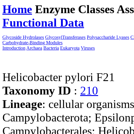
Home
Enzyme Classes
Ass
Functional Data
Downloa
Glycoside Hydrolases
GlycosylTransferases
Polysaccharide Lyases
C
Carbohydrate-Binding Modules
Introduction
Archaea
Bacteria
Eukaryota
Viruses
Helicobacter pylori F21
Taxonomy ID
:
210
Lineage
: cellular organism
Campylobacterota; Epsilonp
Campylobacterales; Helicob