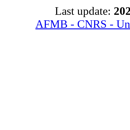
Last update:
202
AFMB - CNRS - Univ