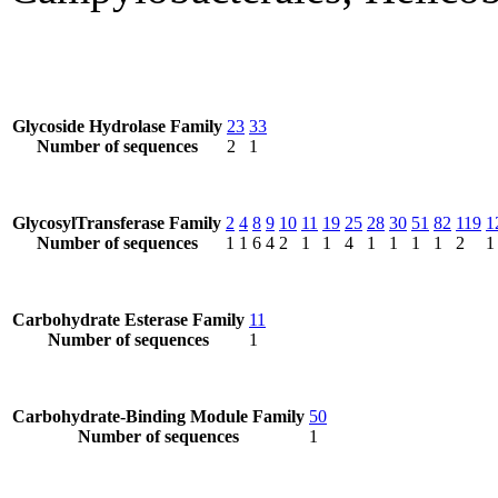
Glycoside Hydrolase Family
23
33
Number of sequences
2
1
GlycosylTransferase Family
2
4
8
9
10
11
19
25
28
30
51
82
119
1
Number of sequences
1
1
6
4
2
1
1
4
1
1
1
1
2
1
Carbohydrate Esterase Family
11
Number of sequences
1
Carbohydrate-Binding Module Family
50
Number of sequences
1