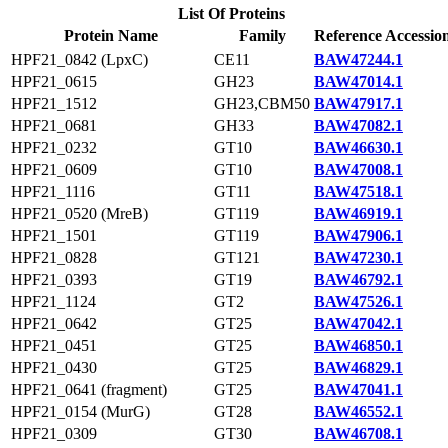
List Of Proteins
Protein Name
Family
Reference Accessio
HPF21_0842 (LpxC)
CE11
BAW47244.1
HPF21_0615
GH23
BAW47014.1
HPF21_1512
GH23,CBM50
BAW47917.1
HPF21_0681
GH33
BAW47082.1
HPF21_0232
GT10
BAW46630.1
HPF21_0609
GT10
BAW47008.1
HPF21_1116
GT11
BAW47518.1
HPF21_0520 (MreB)
GT119
BAW46919.1
HPF21_1501
GT119
BAW47906.1
HPF21_0828
GT121
BAW47230.1
HPF21_0393
GT19
BAW46792.1
HPF21_1124
GT2
BAW47526.1
HPF21_0642
GT25
BAW47042.1
HPF21_0451
GT25
BAW46850.1
HPF21_0430
GT25
BAW46829.1
HPF21_0641 (fragment)
GT25
BAW47041.1
HPF21_0154 (MurG)
GT28
BAW46552.1
HPF21_0309
GT30
BAW46708.1