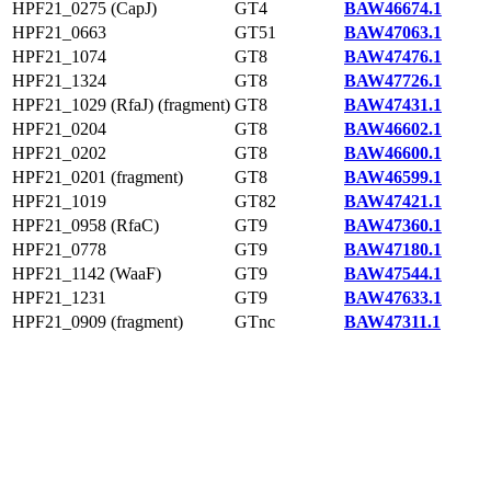
HPF21_0275 (CapJ)
GT4
BAW46674.1
HPF21_0663
GT51
BAW47063.1
HPF21_1074
GT8
BAW47476.1
HPF21_1324
GT8
BAW47726.1
HPF21_1029 (RfaJ) (fragment)
GT8
BAW47431.1
HPF21_0204
GT8
BAW46602.1
HPF21_0202
GT8
BAW46600.1
HPF21_0201 (fragment)
GT8
BAW46599.1
HPF21_1019
GT82
BAW47421.1
HPF21_0958 (RfaC)
GT9
BAW47360.1
HPF21_0778
GT9
BAW47180.1
HPF21_1142 (WaaF)
GT9
BAW47544.1
HPF21_1231
GT9
BAW47633.1
HPF21_0909 (fragment)
GTnc
BAW47311.1