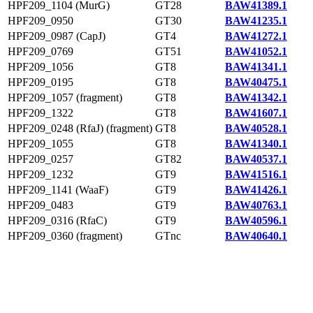
HPF209_1104 (MurG)
GT28
BAW41389.1
HPF209_0950
GT30
BAW41235.1
HPF209_0987 (CapJ)
GT4
BAW41272.1
HPF209_0769
GT51
BAW41052.1
HPF209_1056
GT8
BAW41341.1
HPF209_0195
GT8
BAW40475.1
HPF209_1057 (fragment)
GT8
BAW41342.1
HPF209_1322
GT8
BAW41607.1
HPF209_0248 (RfaJ) (fragment)
GT8
BAW40528.1
HPF209_1055
GT8
BAW41340.1
HPF209_0257
GT82
BAW40537.1
HPF209_1232
GT9
BAW41516.1
HPF209_1141 (WaaF)
GT9
BAW41426.1
HPF209_0483
GT9
BAW40763.1
HPF209_0316 (RfaC)
GT9
BAW40596.1
HPF209_0360 (fragment)
GTnc
BAW40640.1