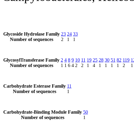
Glycoside Hydrolase Family
23
24
33
Number of sequences
2
1
1
GlycosylTransferase Family
2
4
8
9
10
11
19
25
28
30
51
82
119
1
Number of sequences
1
1
6
4
2
2
1
4
1
1
1
1
2
1
Carbohydrate Esterase Family
11
Number of sequences
1
Carbohydrate-Binding Module Family
50
Number of sequences
1