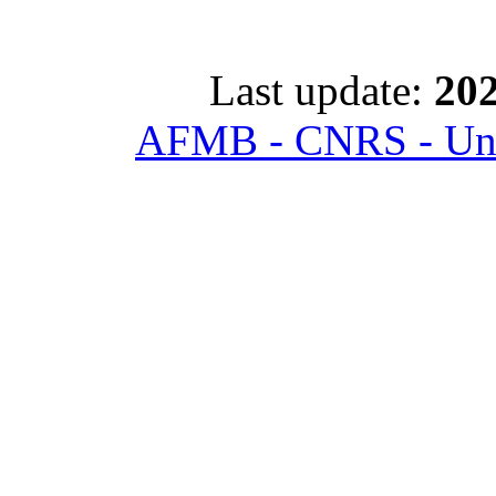
Last update:
202
AFMB - CNRS - Univ