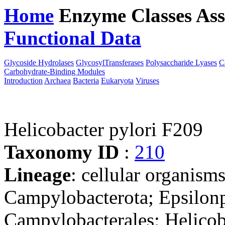
Home
Enzyme Classes
Ass
Functional Data
Downloa
Glycoside Hydrolases
GlycosylTransferases
Polysaccharide Lyases
C
Carbohydrate-Binding Modules
Introduction
Archaea
Bacteria
Eukaryota
Viruses
Helicobacter pylori F209
Taxonomy ID
:
210
Lineage
: cellular organism
Campylobacterota; Epsilonp
Campylobacterales; Helicob