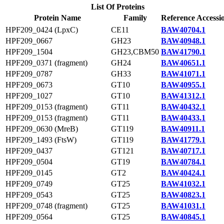
List Of Proteins
Protein Name
Family
Reference Accessi
HPF209_0424 (LpxC)
CE11
BAW40704.1
HPF209_0667
GH23
BAW40948.1
HPF209_1504
GH23,CBM50
BAW41790.1
HPF209_0371 (fragment)
GH24
BAW40651.1
HPF209_0787
GH33
BAW41071.1
HPF209_0673
GT10
BAW40955.1
HPF209_1027
GT10
BAW41312.1
HPF209_0153 (fragment)
GT11
BAW40432.1
HPF209_0153 (fragment)
GT11
BAW40433.1
HPF209_0630 (MreB)
GT119
BAW40911.1
HPF209_1493 (FtsW)
GT119
BAW41779.1
HPF209_0437
GT121
BAW40717.1
HPF209_0504
GT19
BAW40784.1
HPF209_0145
GT2
BAW40424.1
HPF209_0749
GT25
BAW41032.1
HPF209_0543
GT25
BAW40823.1
HPF209_0748 (fragment)
GT25
BAW41031.1
HPF209_0564
GT25
BAW40845.1