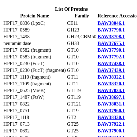
List Of Proteins
Protein Name
Family
Reference Accessi
HPF17_0836 (LpxC)
CE11
BAW38046.1
HPF17_0589
GH23
BAW37798.1
HPF17_1498
GH23,CBM50
BAW38708.1
neuraminidase
GH33
BAW37675.1
HPF17_0582 (fragment)
GT10
BAW37790.1
HPF17_0583 (fragment)
GT10
BAW37792.1
HPF17_0230 (FucT)
GT10
BAW37438.1
HPF17_0230 (FucT) (fragment)
GT10
BAW37439.1
HPF17_1110 (fragment)
GT11
BAW38322.1
HPF17_1109 (fragment)
GT11
BAW38320.1
HPF17_0625 (MreB)
GT119
BAW37834.1
HPF17_1487 (FtsW)
GT119
BAW38697.1
HPF17_0822
GT121
BAW38031.1
HPF17_0751
GT19
BAW37960.1
HPF17_1118
GT2
BAW38330.1
HPF17_0713
GT25
BAW37922.1
HPF17_0692
GT25
BAW37900.1