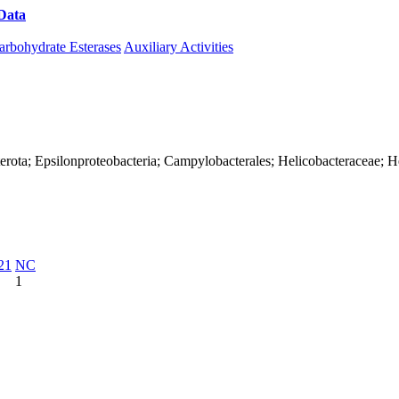
Data
Download CAZy
arbohydrate Esterases
Auxiliary Activities
erota; Epsilonproteobacteria; Campylobacterales; Helicobacteraceae; H
21
NC
1