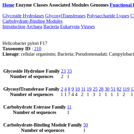
Home
Enzyme Classes
Associated Modules
Genomes
Functional 
Glycoside Hydrolases
GlycosylTransferases
Polysaccharide Lyases
C
Carbohydrate-Binding Modules
Introduction
Archaea
Bacteria
Eukaryota
Viruses
Helicobacter pylori F17
Taxonomy ID
:
210
Lineage
: cellular organisms; Bacteria; Pseudomonadati; Campylobact
Glycoside Hydrolase Family
23
33
Number of sequences
2
1
GlycosylTransferase Family
2
4
8
9
10
11
19
25
28
30
51
82
119
1
Number of sequences
1
1
7
4
4
2
1
3
1
1
1
1
2
1
Carbohydrate Esterase Family
11
Number of sequences
1
Carbohydrate-Binding Module Family
50
Number of sequences
1