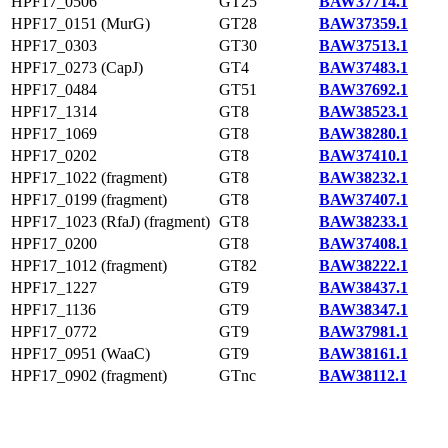
HPF17_0506
GT25
BAW37714.1
HPF17_0151 (MurG)
GT28
BAW37359.1
HPF17_0303
GT30
BAW37513.1
HPF17_0273 (CapJ)
GT4
BAW37483.1
HPF17_0484
GT51
BAW37692.1
HPF17_1314
GT8
BAW38523.1
HPF17_1069
GT8
BAW38280.1
HPF17_0202
GT8
BAW37410.1
HPF17_1022 (fragment)
GT8
BAW38232.1
HPF17_0199 (fragment)
GT8
BAW37407.1
HPF17_1023 (RfaJ) (fragment)
GT8
BAW38233.1
HPF17_0200
GT8
BAW37408.1
HPF17_1012 (fragment)
GT82
BAW38222.1
HPF17_1227
GT9
BAW38437.1
HPF17_1136
GT9
BAW38347.1
HPF17_0772
GT9
BAW37981.1
HPF17_0951 (WaaC)
GT9
BAW38161.1
HPF17_0902 (fragment)
GTnc
BAW38112.1