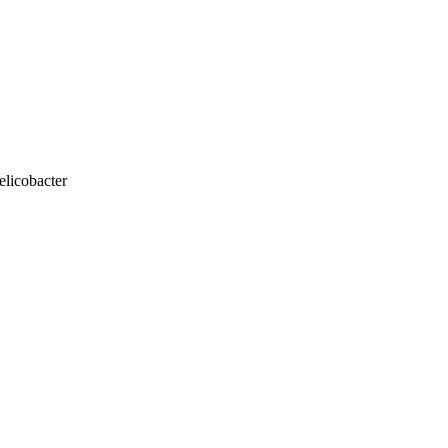
elicobacter