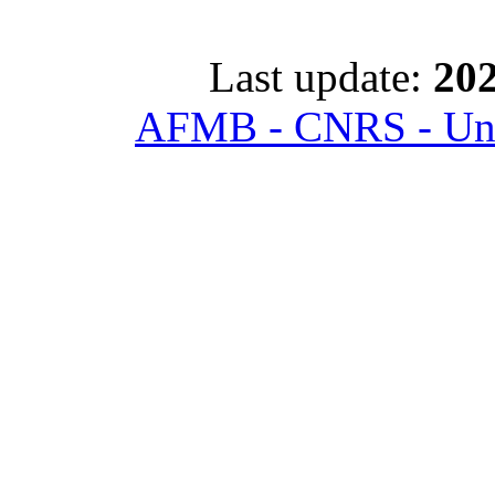
Last update:
202
AFMB - CNRS - Univ