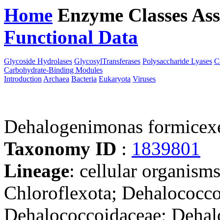
Home
Enzyme Classes
Ass
Functional Data
Downloa
Glycoside Hydrolases
GlycosylTransferases
Polysaccharide Lyases
C
Carbohydrate-Binding Modules
Introduction
Archaea
Bacteria
Eukaryota
Viruses
Dehalogenimonas formicex
Taxonomy ID
:
1839801
Lineage
: cellular organisms
Chloroflexota; Dehalococco
Dehalococcoidaceae; Deha