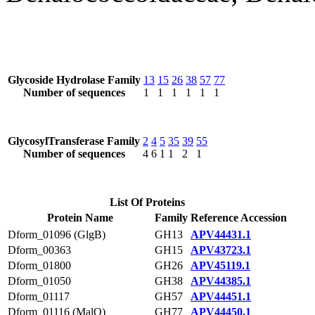
Glycoside Hydrolase Family
13
15
26
38
57
77
Number of sequences
1
1
1
1
1
1
GlycosylTransferase Family
2
4
5
35
39
55
Number of sequences
4
6
1
1
2
1
List Of Proteins
Protein Name
Family
Reference Accession
Dform_01096 (GlgB)
GH13
APV44431.1
Dform_00363
GH15
APV43723.1
Dform_01800
GH26
APV45119.1
Dform_01050
GH38
APV44385.1
Dform_01117
GH57
APV44451.1
Dform_01116 (MalQ)
GH77
APV44450.1