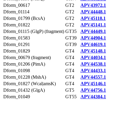
Dform_00617
GT2
APV43972.1
Dform_01114
GT2
APV44448.1
Dform_01799 (BcsA)
GT2
APV45118.1
Dform_01822
GT2
APV45141.1
Dform_01115 (GlgP) (fragment)
GT35
APV44449.1
Dform_01583
GT39
APV44904.1
Dform_01291
GT39
APV44619.1
Dform_01829
GT4
APV45148.1
Dform_00679 (fragment)
GT4
APV44034.1
Dform_01206 (PimA)
GT4
APV44538.1
Dform_01098
GT4
APV44433.1
Dform_01228 (MshA)
GT4
APV44557.1
Dform_01827 (Wcal|amsK)
GT4
APV45146.1
Dform_01432 (GlgA)
GT5
APV44756.1
Dform_01049
GT55
APV44384.1