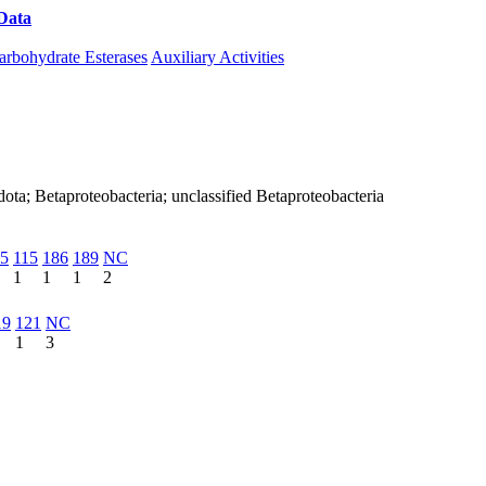
Data
Download CAZy
arbohydrate Esterases
Auxiliary Activities
ota; Betaproteobacteria; unclassified Betaproteobacteria
5
115
186
189
NC
1
1
1
2
19
121
NC
1
3