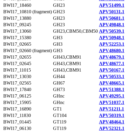
BWI17_18460
GH23
APV51499.1
BWI17_10810 (fragment)
GH23
APV50131.1
BWI17_13880
GH23
APV50681.1
BWI17_09245
GH23
APV49848.1
BWI17_13060
GH23,CBM50,CBM50
APV50539.1
BWI17_15380
GH3
APV50948.1
BWI17_02665
GH3
APV52253.1
BWI17_02660 (fragment)
GH3
APV48680.1
BWI17_02655
GH43,CBM91
APV48679.1
BWI17_02645
GH43,CBM91
APV48677.1
BWI17_11015
GH43,CBM91
APV50167.1
BWI17_13030
GH44
APV50533.1
BWI17_02565
GH67
APV48665.1
BWI17_17840
GH73
APV51388.1
BWI17_06125
GHnc
APV49295.1
BWI17_15905
GHnc
APV51037.1
BWI17_16890
GT1
APV51211.1
BWI17_11830
GT104
APV50319.1
BWI17_01445
GT119
APV48464.1
BWI17_06130
GT119
APV52321.1