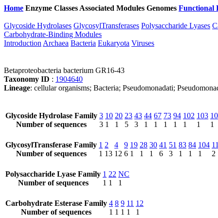
Home
Enzyme Classes
Associated Modules
Genomes
Functional 
Glycoside Hydrolases
GlycosylTransferases
Polysaccharide Lyases
C
Carbohydrate-Binding Modules
Introduction
Archaea
Bacteria
Eukaryota
Viruses
Betaproteobacteria bacterium GR16-43
Taxonomy ID
:
1904640
Lineage
: cellular organisms; Bacteria; Pseudomonadati; Pseudomonad
Glycoside Hydrolase Family
3
10
20
23
43
44
67
73
94
102
103
10
Number of sequences
3
1
1
5
3
1
1
1
1
1
1
1
GlycosylTransferase Family
1
2
4
9
19
28
30
41
51
83
84
104
1
Number of sequences
1
13
12
6
1
1
1
6
3
1
1
1
2
Polysaccharide Lyase Family
1
22
NC
Number of sequences
1
1
1
Carbohydrate Esterase Family
4
8
9
11
12
Number of sequences
1
1
1
1
1