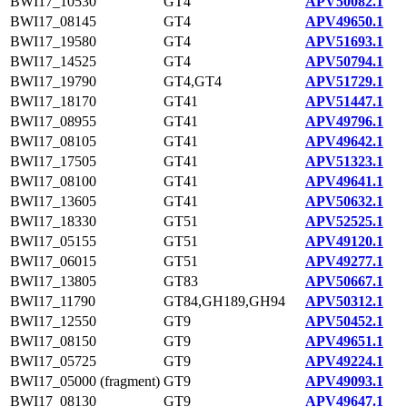
BWI17_10530
GT4
APV50082.1
BWI17_08145
GT4
APV49650.1
BWI17_19580
GT4
APV51693.1
BWI17_14525
GT4
APV50794.1
BWI17_19790
GT4,GT4
APV51729.1
BWI17_18170
GT41
APV51447.1
BWI17_08955
GT41
APV49796.1
BWI17_08105
GT41
APV49642.1
BWI17_17505
GT41
APV51323.1
BWI17_08100
GT41
APV49641.1
BWI17_13605
GT41
APV50632.1
BWI17_18330
GT51
APV52525.1
BWI17_05155
GT51
APV49120.1
BWI17_06015
GT51
APV49277.1
BWI17_13805
GT83
APV50667.1
BWI17_11790
GT84,GH189,GH94
APV50312.1
BWI17_12550
GT9
APV50452.1
BWI17_08150
GT9
APV49651.1
BWI17_05725
GT9
APV49224.1
BWI17_05000 (fragment)
GT9
APV49093.1
BWI17_08130
GT9
APV49647.1