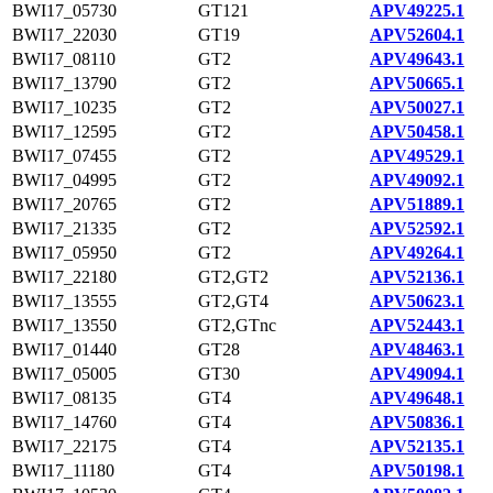
BWI17_05730
GT121
APV49225.1
BWI17_22030
GT19
APV52604.1
BWI17_08110
GT2
APV49643.1
BWI17_13790
GT2
APV50665.1
BWI17_10235
GT2
APV50027.1
BWI17_12595
GT2
APV50458.1
BWI17_07455
GT2
APV49529.1
BWI17_04995
GT2
APV49092.1
BWI17_20765
GT2
APV51889.1
BWI17_21335
GT2
APV52592.1
BWI17_05950
GT2
APV49264.1
BWI17_22180
GT2,GT2
APV52136.1
BWI17_13555
GT2,GT4
APV50623.1
BWI17_13550
GT2,GTnc
APV52443.1
BWI17_01440
GT28
APV48463.1
BWI17_05005
GT30
APV49094.1
BWI17_08135
GT4
APV49648.1
BWI17_14760
GT4
APV50836.1
BWI17_22175
GT4
APV52135.1
BWI17_11180
GT4
APV50198.1