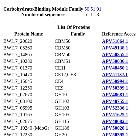
Carbohydrate-Binding Module Family
50
51
91
Number of sequences
5
1
3
List Of Proteins
Protein Name
Family
Reference Acces
BWI17_20620
CBM50
APV51864.1
BWI17_05260
CBM50
APV49138.1
BWI17_14865
CBM50
APV50855.1
BWI17_10280
CBM51
APV50036.1
BWI17_01370
CE11
APV48450.1
BWI17_16470
CE12,CE8
APV51137.1
BWI17_15645
CE4
APV50994.1
BWI17_12250
CE9
APV50399.1
BWI17_02670
GH10
APV48681.1
BWI17_03100
GH102
APV48755.1
BWI17_06995
GH103
APV52336.1
BWI17_19165
GH105
APV51625.1
BWI17_02675
GH115
APV48682.1
BWI17_10240 (MdoG)
GH186
APV50028.1
BWI17_12230
GH20
APV50395.1