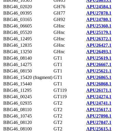
BBG46_10505
GH65
APU26035.1
BBG46_02020
GH76
APU24584.1
BBG46_09395
GH77
APU27878.1
BBG46_03165
GH92
APU24780.1
BBG46_06605
GHnc
APU25360.1
BBG46_05520
GHnc
APU25179.1
BBG46_12495
GHnc
APU26372.1
BBG46_12835
GHnc
APU26427.1
BBG46_13250
GHnc
APU26493.1
BBG46_08140
GT1
APU25619.1
BBG46_14275
GT1
APU26667.1
BBG46_08150
GT1
APU25621.1
BBG46_15420 (fragment)
GT1
APU26865.1
BBG46_15440
GT1
APU26868.1
BBG46_11295
GT119
APU26171.1
BBG46_00245
GT119
APU24274.1
BBG46_02935
GT2
APU24741.1
BBG46_08110
GT2
APU25617.1
BBG46_10745
GT2
APU27898.1
BBG46_08120
GT2
APU27847.1
BBG46_08100
GT2
APU25615.1