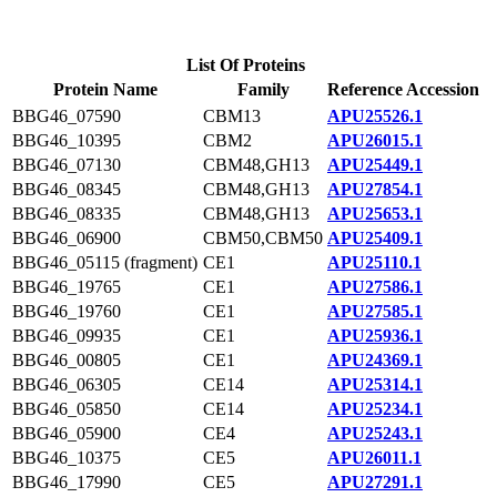
List Of Proteins
Protein Name
Family
Reference Accession
BBG46_07590
CBM13
APU25526.1
BBG46_10395
CBM2
APU26015.1
BBG46_07130
CBM48,GH13
APU25449.1
BBG46_08345
CBM48,GH13
APU27854.1
BBG46_08335
CBM48,GH13
APU25653.1
BBG46_06900
CBM50,CBM50
APU25409.1
BBG46_05115 (fragment)
CE1
APU25110.1
BBG46_19765
CE1
APU27586.1
BBG46_19760
CE1
APU27585.1
BBG46_09935
CE1
APU25936.1
BBG46_00805
CE1
APU24369.1
BBG46_06305
CE14
APU25314.1
BBG46_05850
CE14
APU25234.1
BBG46_05900
CE4
APU25243.1
BBG46_10375
CE5
APU26011.1
BBG46_17990
CE5
APU27291.1