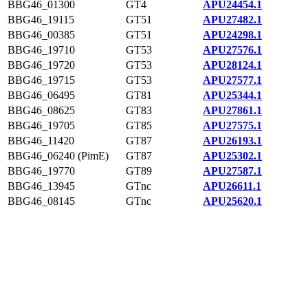
BBG46_01300
GT4
APU24454.1
BBG46_19115
GT51
APU27482.1
BBG46_00385
GT51
APU24298.1
BBG46_19710
GT53
APU27576.1
BBG46_19720
GT53
APU28124.1
BBG46_19715
GT53
APU27577.1
BBG46_06495
GT81
APU25344.1
BBG46_08625
GT83
APU27861.1
BBG46_19705
GT85
APU27575.1
BBG46_11420
GT87
APU26193.1
BBG46_06240 (PimE)
GT87
APU25302.1
BBG46_19770
GT89
APU27587.1
BBG46_13945
GTnc
APU26611.1
BBG46_08145
GTnc
APU25620.1