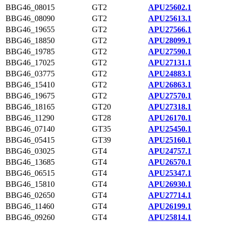
BBG46_08015
GT2
APU25602.1
BBG46_08090
GT2
APU25613.1
BBG46_19655
GT2
APU27566.1
BBG46_18850
GT2
APU28099.1
BBG46_19785
GT2
APU27590.1
BBG46_17025
GT2
APU27131.1
BBG46_03775
GT2
APU24883.1
BBG46_15410
GT2
APU26863.1
BBG46_19675
GT2
APU27570.1
BBG46_18165
GT20
APU27318.1
BBG46_11290
GT28
APU26170.1
BBG46_07140
GT35
APU25450.1
BBG46_05415
GT39
APU25160.1
BBG46_03025
GT4
APU24757.1
BBG46_13685
GT4
APU26570.1
BBG46_06515
GT4
APU25347.1
BBG46_15810
GT4
APU26930.1
BBG46_02650
GT4
APU27714.1
BBG46_11460
GT4
APU26199.1
BBG46_09260
GT4
APU25814.1