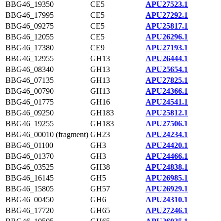
BBG46_19350
CE5
APU27523.1
BBG46_17995
CE5
APU27292.1
BBG46_09275
CE5
APU25817.1
BBG46_12055
CE5
APU26296.1
BBG46_17380
CE9
APU27193.1
BBG46_12955
GH13
APU26444.1
BBG46_08340
GH13
APU25654.1
BBG46_07135
GH13
APU27825.1
BBG46_00790
GH13
APU24366.1
BBG46_01775
GH16
APU24541.1
BBG46_09250
GH183
APU25812.1
BBG46_19255
GH183
APU27506.1
BBG46_00010 (fragment)
GH23
APU24234.1
BBG46_01100
GH3
APU24420.1
BBG46_01370
GH3
APU24466.1
BBG46_03525
GH38
APU24838.1
BBG46_16145
GH5
APU26985.1
BBG46_15805
GH57
APU26929.1
BBG46_00450
GH6
APU24310.1
BBG46_17720
GH65
APU27246.1