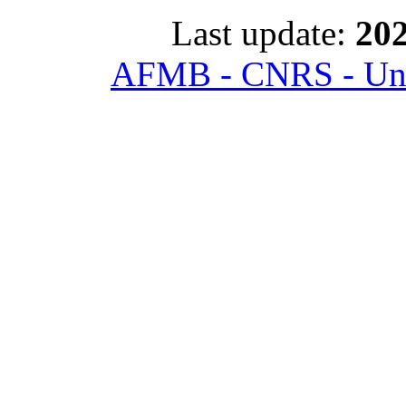
Last update:
202
AFMB - CNRS - Univ