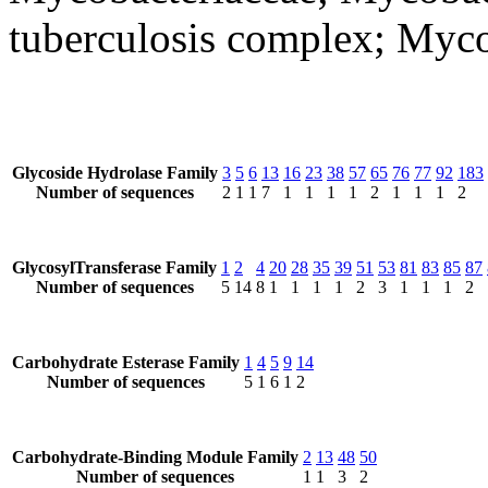
tuberculosis complex; Myco
Glycoside Hydrolase Family
3
5
6
13
16
23
38
57
65
76
77
92
183
Number of sequences
2
1
1
7
1
1
1
1
2
1
1
1
2
GlycosylTransferase Family
1
2
4
20
28
35
39
51
53
81
83
85
87
Number of sequences
5
14
8
1
1
1
1
2
3
1
1
1
2
Carbohydrate Esterase Family
1
4
5
9
14
Number of sequences
5
1
6
1
2
Carbohydrate-Binding Module Family
2
13
48
50
Number of sequences
1
1
3
2