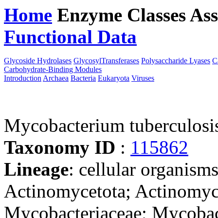
Home
Enzyme Classes
Ass
Functional Data
Downloa
Glycoside Hydrolases
GlycosylTransferases
Polysaccharide Lyases
C
Carbohydrate-Binding Modules
Introduction
Archaea
Bacteria
Eukaryota
Viruses
Mycobacterium tuberculosis
Taxonomy ID
:
115862
Lineage
: cellular organisms
Actinomycetota; Actinomyce
Mycobacteriaceae; Mycoba