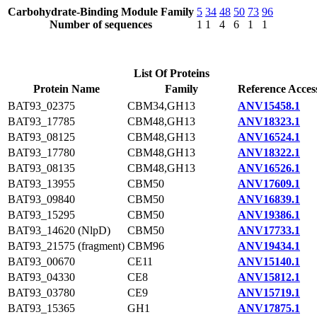
Carbohydrate-Binding Module Family
5
34
48
50
73
96
Number of sequences
1
1
4
6
1
1
List Of Proteins
Protein Name
Family
Reference Acces
BAT93_02375
CBM34,GH13
ANV15458.1
BAT93_17785
CBM48,GH13
ANV18323.1
BAT93_08125
CBM48,GH13
ANV16524.1
BAT93_17780
CBM48,GH13
ANV18322.1
BAT93_08135
CBM48,GH13
ANV16526.1
BAT93_13955
CBM50
ANV17609.1
BAT93_09840
CBM50
ANV16839.1
BAT93_15295
CBM50
ANV19386.1
BAT93_14620 (NlpD)
CBM50
ANV17733.1
BAT93_21575 (fragment)
CBM96
ANV19434.1
BAT93_00670
CE11
ANV15140.1
BAT93_04330
CE8
ANV15812.1
BAT93_03780
CE9
ANV15719.1
BAT93_15365
GH1
ANV17875.1