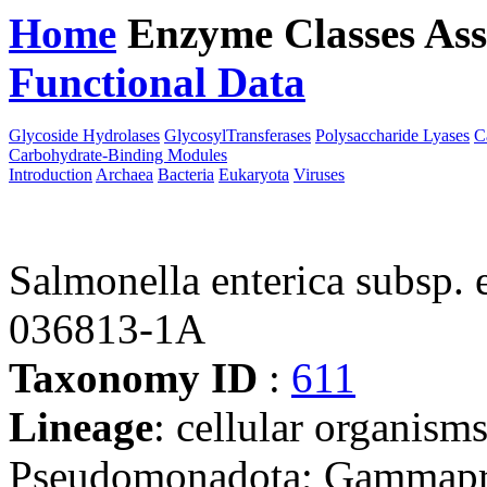
Home
Enzyme Classes
Ass
Functional Data
Downloa
Glycoside Hydrolases
GlycosylTransferases
Polysaccharide Lyases
C
Carbohydrate-Binding Modules
Introduction
Archaea
Bacteria
Eukaryota
Viruses
Salmonella enterica subsp. 
036813-1A
Taxonomy ID
:
611
Lineage
: cellular organism
Pseudomonadota; Gammaprot