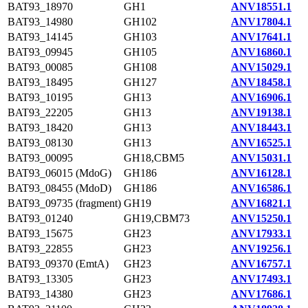
BAT93_18970
GH1
ANV18551.1
BAT93_14980
GH102
ANV17804.1
BAT93_14145
GH103
ANV17641.1
BAT93_09945
GH105
ANV16860.1
BAT93_00085
GH108
ANV15029.1
BAT93_18495
GH127
ANV18458.1
BAT93_10195
GH13
ANV16906.1
BAT93_22205
GH13
ANV19138.1
BAT93_18420
GH13
ANV18443.1
BAT93_08130
GH13
ANV16525.1
BAT93_00095
GH18,CBM5
ANV15031.1
BAT93_06015 (MdoG)
GH186
ANV16128.1
BAT93_08455 (MdoD)
GH186
ANV16586.1
BAT93_09735 (fragment)
GH19
ANV16821.1
BAT93_01240
GH19,CBM73
ANV15250.1
BAT93_15675
GH23
ANV17933.1
BAT93_22855
GH23
ANV19256.1
BAT93_09370 (EmtA)
GH23
ANV16757.1
BAT93_13305
GH23
ANV17493.1
BAT93_14380
GH23
ANV17686.1