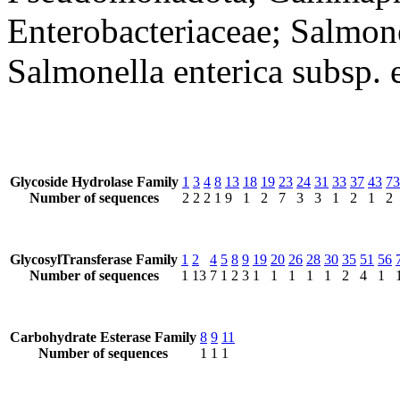
Enterobacteriaceae; Salmone
Salmonella enterica subsp. 
Glycoside Hydrolase Family
1
3
4
8
13
18
19
23
24
31
33
37
43
73
Number of sequences
2
2
2
1
9
1
2
7
3
3
1
2
1
2
GlycosylTransferase Family
1
2
4
5
8
9
19
20
26
28
30
35
51
56
Number of sequences
1
13
7
1
2
3
1
1
1
1
1
2
4
1
Carbohydrate Esterase Family
8
9
11
Number of sequences
1
1
1