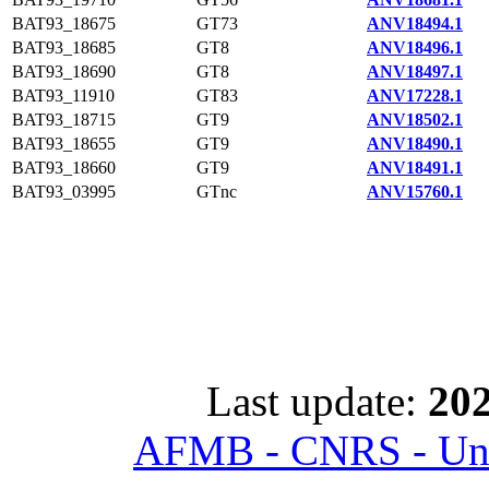
BAT93_18675
GT73
ANV18494.1
BAT93_18685
GT8
ANV18496.1
BAT93_18690
GT8
ANV18497.1
BAT93_11910
GT83
ANV17228.1
BAT93_18715
GT9
ANV18502.1
BAT93_18655
GT9
ANV18490.1
BAT93_18660
GT9
ANV18491.1
BAT93_03995
GTnc
ANV15760.1
Last update:
202
AFMB - CNRS - Univ