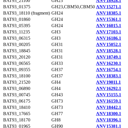
BAT93_21100
GH23
ANV18928.1
BAT93_01375
GH23,CBM50,CBM50
ANV15271.1
BAT93_18110 (fragment)
GH24
ANV18385.1
BAT93_01860
GH24
ANV15361.1
BAT93_05395
GH24
ANV16015.1
BAT93_11235
GH3
ANV17103.1
BAT93_06315
GH3
ANV16186.1
BAT93_00205
GH31
ANV15052.1
BAT93_18845
GH31
ANV18528.1
BAT93_20120
GH31
ANV18749.1
BAT93_06565
GH33
ANV16230.1
BAT93_09355
GH37
ANV16754.1
BAT93_18100
GH37
ANV18383.1
BAT93_21520
GH4
ANV19011.1
BAT93_06890
GH4
ANV16292.1
BAT93_00745
GH43
ANV15155.1
BAT93_06175
GH73
ANV16159.1
BAT93_18410
GH73
ANV18442.1
BAT93_17665
GH77
ANV18300.1
BAT93_18170
GH8
ANV18396.1
BAT93_01965
GH90
ANV15381.1