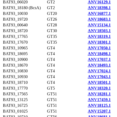
BAT93_06020
GT2
ANV16129.1
BAT93_18180 (BcsA)
GT2
ANV18398.1
BAT93_10030
GT20
ANV16877.1
BAT93_19720
GT26
ANV18683.1
BAT93_00640
GT28
ANV15134.1
BAT93_18720
GT30
ANV18503.1
BAT93_17765
GT35
ANV18319.1
BAT93_17670
GT35
ANV18301.1
BAT93_10965
GT4
ANV17050.1
BAT93_18695
GT4
ANV18498.1
BAT93_10900
GT4
ANV17037.1
BAT93_18670
GT4
ANV18493.1
BAT93_10830
GT4
ANV17024.1
BAT93_10930
GT4
ANV17043.1
BAT93_18710
GT4
ANV18501.1
BAT93_17770
GT5
ANV18320.1
BAT93_17565
GT51
ANV18281.1
BAT93_13125
GT51
ANV17459.1
BAT93_16725
GT51
ANV18125.1
BAT93_01025
GT51
ANV15207.1
BAT93_19710
GT56
ANV18681.1