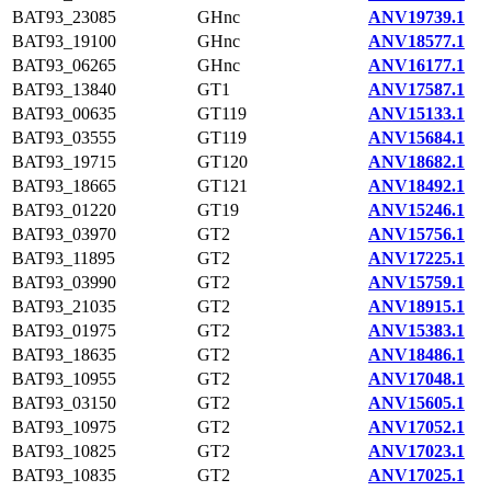
BAT93_23085
GHnc
ANV19739.1
BAT93_19100
GHnc
ANV18577.1
BAT93_06265
GHnc
ANV16177.1
BAT93_13840
GT1
ANV17587.1
BAT93_00635
GT119
ANV15133.1
BAT93_03555
GT119
ANV15684.1
BAT93_19715
GT120
ANV18682.1
BAT93_18665
GT121
ANV18492.1
BAT93_01220
GT19
ANV15246.1
BAT93_03970
GT2
ANV15756.1
BAT93_11895
GT2
ANV17225.1
BAT93_03990
GT2
ANV15759.1
BAT93_21035
GT2
ANV18915.1
BAT93_01975
GT2
ANV15383.1
BAT93_18635
GT2
ANV18486.1
BAT93_10955
GT2
ANV17048.1
BAT93_03150
GT2
ANV15605.1
BAT93_10975
GT2
ANV17052.1
BAT93_10825
GT2
ANV17023.1
BAT93_10835
GT2
ANV17025.1