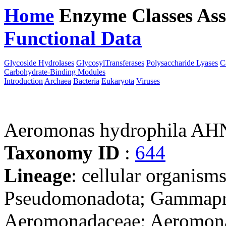
Home
Enzyme Classes
Ass
Functional Data
Downloa
Glycoside Hydrolases
GlycosylTransferases
Polysaccharide Lyases
C
Carbohydrate-Binding Modules
Introduction
Archaea
Bacteria
Eukaryota
Viruses
Aeromonas hydrophila AH
Taxonomy ID
:
644
Lineage
: cellular organism
Pseudomonadota; Gammapro
Aeromonadaceae; Aeromon