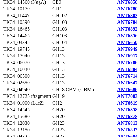
TK34_14560 (NagA)
CE9
ANT6858
TK34_10170
GH1
ANT6780
TK34_11445
GH102
ANT6803
TK34_10390
GH103
ANT6784
TK34_16465
GH103
ANT6892
TK34_14465
GH103
ANT6856
TK34_03345
GH104
ANT6659
TK34_19745
GH13
ANT6949
TK34_17940
GH13
ANT6917
TK34_06070
GH13
ANT6706
TK34_16030
GH13
ANT6884
TK34_06500
GH13
ANT6714
TK34_02650
GH13
ANT6647
TK34_04940
GH18,CBM5,CBM5
ANT6686
TK34_12725 (fragment)
GH19
ANT7003
TK34_01000 (LacZ)
GH2
ANT6619
TK34_14545
GH20
ANT6858
TK34_15680
GH20
ANT6878
TK34_12030
GH23
ANT6813
TK34_13150
GH23
ANT6833
TK34_04825
GH23
ANT6684