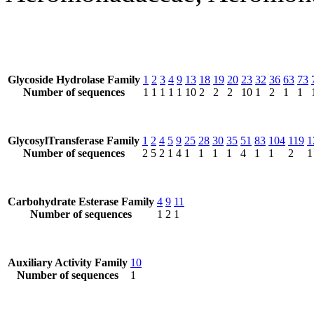
Glycoside Hydrolase Family
1
2
3
4
9
13
18
19
20
23
32
36
63
73
Number of sequences
1
1
1
1
1
10
2
2
2
10
1
2
1
1
GlycosylTransferase Family
1
2
4
5
9
25
28
30
35
51
83
104
119
1
Number of sequences
2
5
2
1
4
1
1
1
1
4
1
1
2
1
Carbohydrate Esterase Family
4
9
11
Number of sequences
1
2
1
Auxiliary Activity Family
10
Number of sequences
1