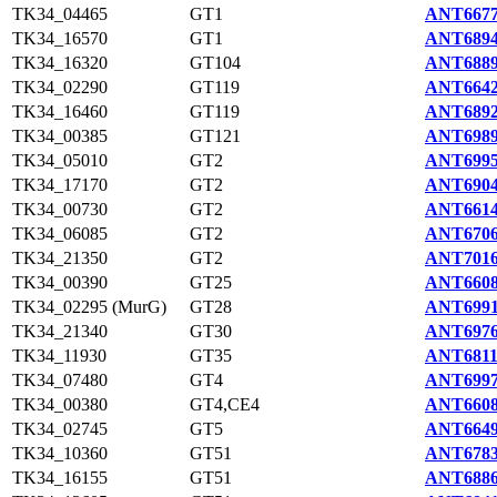
TK34_04465
GT1
ANT6677
TK34_16570
GT1
ANT6894
TK34_16320
GT104
ANT6889
TK34_02290
GT119
ANT6642
TK34_16460
GT119
ANT6892
TK34_00385
GT121
ANT6989
TK34_05010
GT2
ANT6995
TK34_17170
GT2
ANT6904
TK34_00730
GT2
ANT6614
TK34_06085
GT2
ANT6706
TK34_21350
GT2
ANT7016
TK34_00390
GT25
ANT6608
TK34_02295 (MurG)
GT28
ANT6991
TK34_21340
GT30
ANT6976
TK34_11930
GT35
ANT6811
TK34_07480
GT4
ANT6997
TK34_00380
GT4,CE4
ANT6608
TK34_02745
GT5
ANT6649
TK34_10360
GT51
ANT6783
TK34_16155
GT51
ANT6886