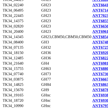
TK34_02240
GH23
ANT6641
TK34_06495
GH23
ANT6714
TK34_22445
GH23
ANT7023
TK34_14375
GH23
ANT6855
TK34_02820
GH23
ANT6650
TK34_20400
GH23
ANT6961
TK34_14345
GH23,CBM50,CBM50,CBM50
ANT6854
TK34_08400
GH3
ANT6748
TK34_07135
GH32
ANT6725
TK34_18150
GH36
ANT6920
TK34_12485
GH36
ANT6822
TK34_21640
GH4
ANT6981
TK34_15755
GH63
ANT6880
TK34_07740
GH73
ANT6736
TK34_03875
GH77
ANT6667
TK34_14825
GH84
ANT6863
TK34_15670
GH9
ANT6878
TK34_19165
GHnc
ANT6938
TK34_18720
GHnc
ANT6930
TK34_10990
GHnc
ANT6795