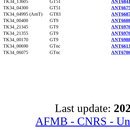
TK34_13605
GT51
ANT6841
TK34_04300
GT51
ANT6675
TK34_04995 (ArnT)
GT83
ANT6687
TK34_00400
GT9
ANT6608
TK34_21345
GT9
ANT6976
TK34_21355
GT9
ANT6976
TK34_00170
GT9
ANT6988
TK34_00690
GTnc
ANT6613
TK34_06075
GTnc
ANT6706
Last update:
202
AFMB - CNRS - Univ