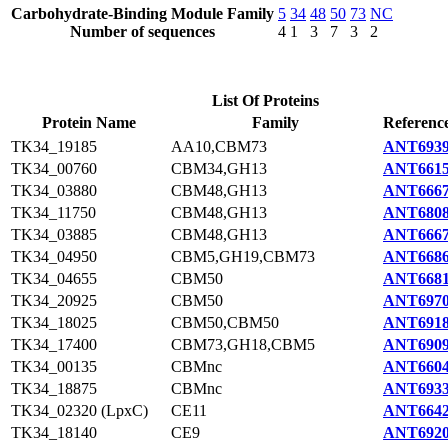
Carbohydrate-Binding Module Family
5
34
48
50
73
NC
Number of sequences
4
1
3
7
3
2
List Of Proteins
Protein Name
Family
Reference
TK34_19185
AA10,CBM73
ANT6939
TK34_00760
CBM34,GH13
ANT6615
TK34_03880
CBM48,GH13
ANT6667
TK34_11750
CBM48,GH13
ANT6808
TK34_03885
CBM48,GH13
ANT6667
TK34_04950
CBM5,GH19,CBM73
ANT6686
TK34_04655
CBM50
ANT6681
TK34_20925
CBM50
ANT6970
TK34_18025
CBM50,CBM50
ANT6918
TK34_17400
CBM73,GH18,CBM5
ANT6909
TK34_00135
CBMnc
ANT6604
TK34_18875
CBMnc
ANT6933
TK34_02320 (LpxC)
CE11
ANT6642
TK34_18140
CE9
ANT6920