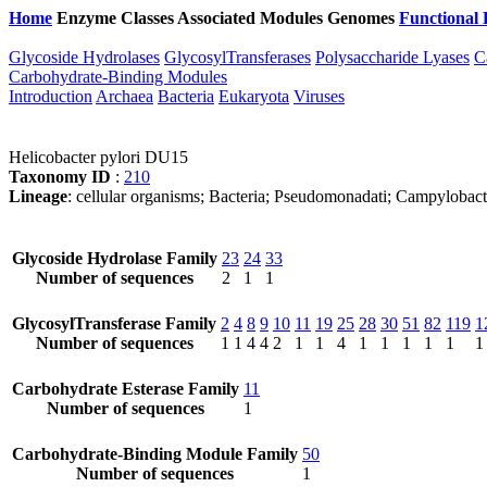
Home
Enzyme Classes
Associated Modules
Genomes
Functional 
Glycoside Hydrolases
GlycosylTransferases
Polysaccharide Lyases
C
Carbohydrate-Binding Modules
Introduction
Archaea
Bacteria
Eukaryota
Viruses
Helicobacter pylori DU15
Taxonomy ID
:
210
Lineage
: cellular organisms; Bacteria; Pseudomonadati; Campylobact
Glycoside Hydrolase Family
23
24
33
Number of sequences
2
1
1
GlycosylTransferase Family
2
4
8
9
10
11
19
25
28
30
51
82
119
1
Number of sequences
1
1
4
4
2
1
1
4
1
1
1
1
1
1
Carbohydrate Esterase Family
11
Number of sequences
1
Carbohydrate-Binding Module Family
50
Number of sequences
1