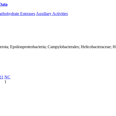
Data
Download CAZy
arbohydrate Esterases
Auxiliary Activities
erota; Epsilonproteobacteria; Campylobacterales; Helicobacteraceae; H
21
NC
1