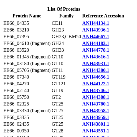
List Of Proteins
Protein Name
Family
Reference Accession
EE66_04335
CE11
ANH44134.1
EE66_03210
GH23
ANH43936.1
EE66_07395
GH23,CBM50
ANH44667.1
EE66_04610 (fragment)
GH24
ANH44183.1
EE66_03520
GH33
ANH44778.1
EE66_01345 (fragment)
GT10
ANH43616.1
EE66_03180 (fragment)
GT10
ANH43931.1
EE66_05705 (fragment)
GT11
ANH44380.1
EE66_07340
GT119
ANH44656.1
EE66_04270
GT121
ANH44122.1
EE66_02140
GT19
ANH43746.1
EE66_05750
GT2
ANH44388.1
EE66_02325
GT25
ANH43780.1
EE66_03330 (fragment)
GT25
ANH43958.1
EE66_03335
GT25
ANH43959.1
EE66_02435
GT25
ANH43801.1
EE66_00950
GT28
ANH43551.1