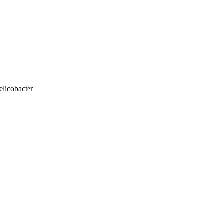
elicobacter