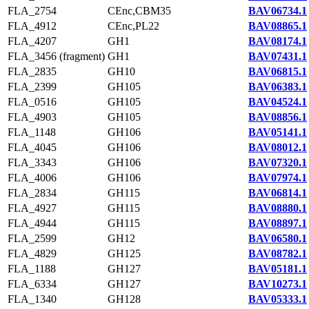
FLA_2754
CEnc,CBM35
BAV06734.1
FLA_4912
CEnc,PL22
BAV08865.1
FLA_4207
GH1
BAV08174.1
FLA_3456 (fragment)
GH1
BAV07431.1
FLA_2835
GH10
BAV06815.1
FLA_2399
GH105
BAV06383.1
FLA_0516
GH105
BAV04524.1
FLA_4903
GH105
BAV08856.1
FLA_1148
GH106
BAV05141.1
FLA_4045
GH106
BAV08012.1
FLA_3343
GH106
BAV07320.1
FLA_4006
GH106
BAV07974.1
FLA_2834
GH115
BAV06814.1
FLA_4927
GH115
BAV08880.1
FLA_4944
GH115
BAV08897.1
FLA_2599
GH12
BAV06580.1
FLA_4829
GH125
BAV08782.1
FLA_1188
GH127
BAV05181.1
FLA_6334
GH127
BAV10273.1
FLA_1340
GH128
BAV05333.1