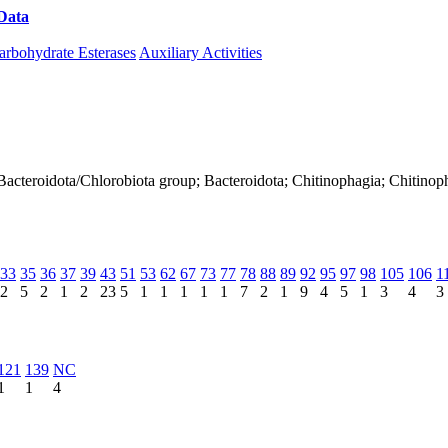
Data
Download CAZy
arbohydrate Esterases
Auxiliary Activities
Bacteroidota/Chlorobiota group; Bacteroidota; Chitinophagia; Chitinop
33
35
36
37
39
43
51
53
62
67
73
77
78
88
89
92
95
97
98
105
106
1
2
5
2
1
2
23
5
1
1
1
1
1
7
2
1
9
4
5
1
3
4
3
121
139
NC
1
1
4