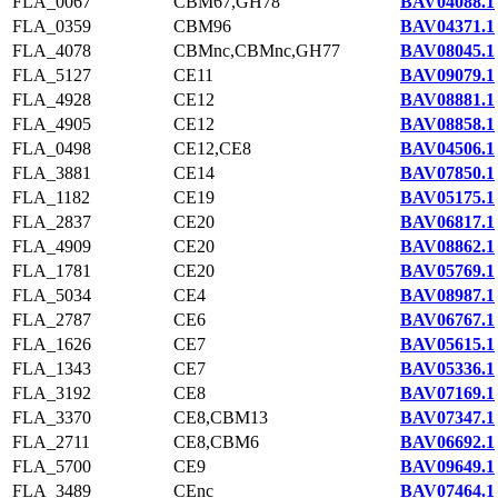
FLA_0067
CBM67,GH78
BAV04088.1
FLA_0359
CBM96
BAV04371.1
FLA_4078
CBMnc,CBMnc,GH77
BAV08045.1
FLA_5127
CE11
BAV09079.1
FLA_4928
CE12
BAV08881.1
FLA_4905
CE12
BAV08858.1
FLA_0498
CE12,CE8
BAV04506.1
FLA_3881
CE14
BAV07850.1
FLA_1182
CE19
BAV05175.1
FLA_2837
CE20
BAV06817.1
FLA_4909
CE20
BAV08862.1
FLA_1781
CE20
BAV05769.1
FLA_5034
CE4
BAV08987.1
FLA_2787
CE6
BAV06767.1
FLA_1626
CE7
BAV05615.1
FLA_1343
CE7
BAV05336.1
FLA_3192
CE8
BAV07169.1
FLA_3370
CE8,CBM13
BAV07347.1
FLA_2711
CE8,CBM6
BAV06692.1
FLA_5700
CE9
BAV09649.1
FLA_3489
CEnc
BAV07464.1