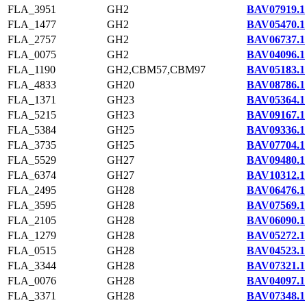
FLA_3951
GH2
BAV07919.1
FLA_1477
GH2
BAV05470.1
FLA_2757
GH2
BAV06737.1
FLA_0075
GH2
BAV04096.1
FLA_1190
GH2,CBM57,CBM97
BAV05183.1
FLA_4833
GH20
BAV08786.1
FLA_1371
GH23
BAV05364.1
FLA_5215
GH23
BAV09167.1
FLA_5384
GH25
BAV09336.1
FLA_3735
GH25
BAV07704.1
FLA_5529
GH27
BAV09480.1
FLA_6374
GH27
BAV10312.1
FLA_2495
GH28
BAV06476.1
FLA_3595
GH28
BAV07569.1
FLA_2105
GH28
BAV06090.1
FLA_1279
GH28
BAV05272.1
FLA_0515
GH28
BAV04523.1
FLA_3344
GH28
BAV07321.1
FLA_0076
GH28
BAV04097.1
FLA_3371
GH28
BAV07348.1