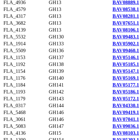
FLA_4936
GH13
BAV08889.1
FLA_4579
GH13
BAV08538.1
FLA_4317
GH13
BAV08281.1
FLA_3682
GH13
BAV07651.1
FLA_4139
GH13
BAV08106.1
FLA_5532
GH130
BAV09483.1
FLA_1914
GH133
BAV05902.1
FLA_5509
GH136
BAV09460.1
FLA_1153
GH137
BAV05146.1
FLA_1192
GH138
BAV05185.1
FLA_1154
GH139
BAV05147.1
FLA_1176
GH140
BAV05169.1
FLA_1184
GH141
BAV05177.1
FLA_1193
GH142
BAV05186.1
FLA_1179
GH143
BAV05172.1
FLA_0317
GH144
BAV04330.1
FLA_5468
GH146
BAV09419.1
FLA_3061
GH146
BAV07041.1
FLA_5083
GH147
BAV09036.1
FLA_4136
GH15
BAV08103.1
FLA_1300
GH154
BAV05293.1