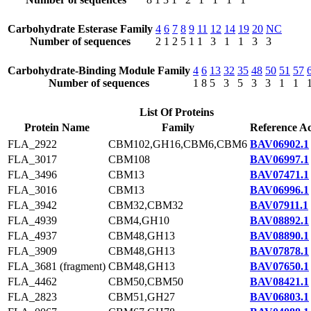
Carbohydrate Esterase Family
4
6
7
8
9
11
12
14
19
20
NC
Number of sequences
2
1
2
5
1
1
3
1
1
3
3
Carbohydrate-Binding Module Family
4
6
13
32
35
48
50
51
57
Number of sequences
1
8
5
3
5
3
3
1
1
List Of Proteins
Protein Name
Family
Reference Ac
FLA_2922
CBM102,GH16,CBM6,CBM6
BAV06902.1
FLA_3017
CBM108
BAV06997.1
FLA_3496
CBM13
BAV07471.1
FLA_3016
CBM13
BAV06996.1
FLA_3942
CBM32,CBM32
BAV07911.1
FLA_4939
CBM4,GH10
BAV08892.1
FLA_4937
CBM48,GH13
BAV08890.1
FLA_3909
CBM48,GH13
BAV07878.1
FLA_3681 (fragment)
CBM48,GH13
BAV07650.1
FLA_4462
CBM50,CBM50
BAV08421.1
FLA_2823
CBM51,GH27
BAV06803.1