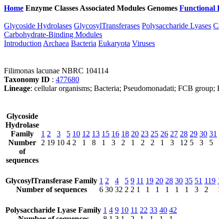
Home
Enzyme Classes
Associated Modules
Genomes
Functional 
Glycoside Hydrolases
GlycosylTransferases
Polysaccharide Lyases
C
Carbohydrate-Binding Modules
Introduction
Archaea
Bacteria
Eukaryota
Viruses
Filimonas lacunae NBRC 104114
Taxonomy ID
:
477680
Lineage
: cellular organisms; Bacteria; Pseudomonadati; FCB group; 
Glycoside
Hydrolase
Family
1
2
3
5
10
12
13
15
16
18
20
23
25
26
27
28
29
30
31
Number
2
19
10
4
2
1
8
1
3
2
1
2
2
1
3
12
5
3
5
of
sequences
GlycosylTransferase Family
1
2
4
5
9
11
19
20
28
30
35
51
119
Number of sequences
6
30
32
2
2
1
1
1
1
1
1
3
2
Polysaccharide Lyase Family
1
4
9
10
11
22
33
40
42
Number of sequences
8
1
3
1
2
1
1
1
1