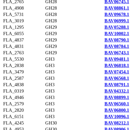
FLA_2765
GH28
BAV06745.1
FLA_4908
GH28
BAV08861.1
FLA_5731
GH28
BAV09678.1
FLA_3019
GH28
BAV06999.1
FLA_1295
GH29
BAV05288.1
FLA_6055
GH29
BAV10002.1
FLA_4837
GH29
BAV08790.1
FLA_4831
GH29
BAV08784.1
FLA_2763
GH29
BAV06743.1
FLA_5530
GH3
BAV09481.1
FLA_2838
GH3
BAV06818.1
FLA_3479
GH3
BAV07454.1
FLA_2587
GH3
BAV06568.1
FLA_4838
GH3
BAV08791.1
FLA_0319
GH3
BAV04332.1
FLA_4946
GH3
BAV08899.1
FLA_2579
GH3
BAV06560.1
FLA_2820
GH3
BAV06800.1
FLA_6151
GH3
BAV10096.1
FLA_4245
GH30
BAV08212.1
FLA_4953
GH30
BAV08906.1