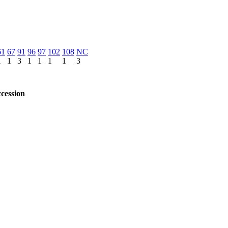
61
67
91
96
97
102
108
NC
1
1
3
1
1
1
1
3
cession