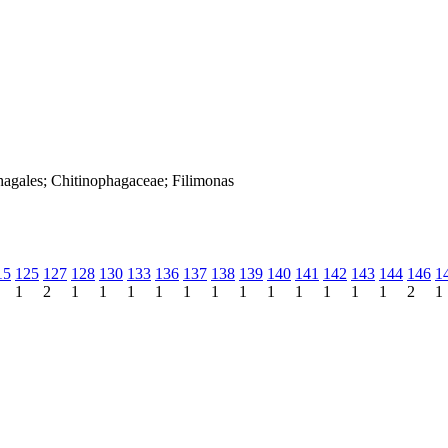
hagales; Chitinophagaceae; Filimonas
15
125
127
128
130
133
136
137
138
139
140
141
142
143
144
146
1
1
2
1
1
1
1
1
1
1
1
1
1
1
1
2
1