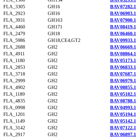
FLA_3305
GH16
BAV07282.1
FLA_2923
GH16
BAV06903.1
FLA_3931
GH163
BAV07900.1
FLA_4460
GH171
BAV08419.1
FLA_2479
GH18
BAV06460.1
FLA_5986
GH18,CE4,GT2
BAV09933.1
FLA_2688
GH2
BAV06669.1
FLA_4911
GH2
BAV08864.1
FLA_1180
GH2
BAV05173.1
FLA_2853
GH2
BAV06833.1
FLA_3718
GH2
BAV07687.1
FLA_2999
GH2
BAV06979.1
FLA_4902
GH2
BAV08855.1
FLA_1189
GH2
BAV05182.1
FLA_4835
GH2
BAV08788.1
FLA_0998
GH2
BAV04993.1
FLA_1201
GH2
BAV05194.1
FLA_1149
GH2
BAV05142.1
FLA_3142
GH2
BAV07122.1
FLA_2917
GH2
BAV06897.1