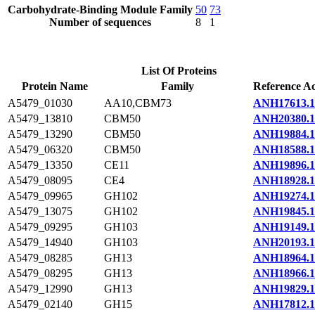
Carbohydrate-Binding Module Family
50
73
Number of sequences
8
1
List Of Proteins
Protein Name
Family
Reference Ac
A5479_01030
AA10,CBM73
ANH17613.1
A5479_13810
CBM50
ANH20380.1
A5479_13290
CBM50
ANH19884.1
A5479_06320
CBM50
ANH18588.1
A5479_13350
CE11
ANH19896.1
A5479_08095
CE4
ANH18928.1
A5479_09965
GH102
ANH19274.1
A5479_13075
GH102
ANH19845.1
A5479_09295
GH103
ANH19149.1
A5479_14940
GH103
ANH20193.1
A5479_08285
GH13
ANH18964.1
A5479_08295
GH13
ANH18966.1
A5479_12990
GH13
ANH19829.1
A5479_02140
GH15
ANH17812.1