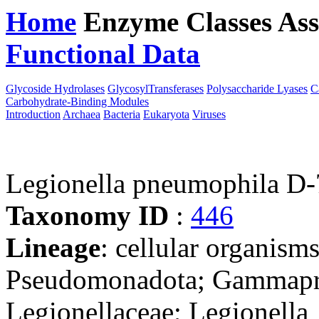
Home
Enzyme Classes
Ass
Functional Data
Downloa
Glycoside Hydrolases
GlycosylTransferases
Polysaccharide Lyases
C
Carbohydrate-Binding Modules
Introduction
Archaea
Bacteria
Eukaryota
Viruses
Legionella pneumophila D
Taxonomy ID
:
446
Lineage
: cellular organism
Pseudomonadota; Gammaprot
Legionellaceae; Legionella