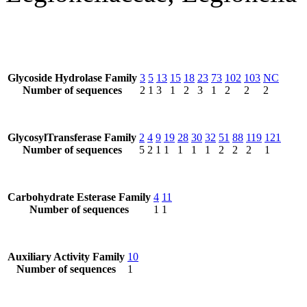
Glycoside Hydrolase Family
3
5
13
15
18
23
73
102
103
NC
Number of sequences
2
1
3
1
2
3
1
2
2
2
GlycosylTransferase Family
2
4
9
19
28
30
32
51
88
119
121
Number of sequences
5
2
1
1
1
1
1
2
2
2
1
Carbohydrate Esterase Family
4
11
Number of sequences
1
1
Auxiliary Activity Family
10
Number of sequences
1