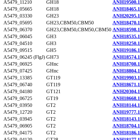
A5479_11210
GH18
ANH19500.1
A5479_05665
GH18
ANH18465.1
A5479_03330
GH23
ANH20295.1
A5479_05695
GH23,CBM50,CBM50
ANH18470.1
A5479_06370
GH23,CBM50,CBM50,CBM50
ANH18598.1
A5479_06045
GH3
ANH18535.1
A5479_04510
GH3
ANH18250.1
A5479_09515
GH5
ANH19186.1
A5479_06245 (FlgJ)
GH73
ANH18574.1
A5479_06925
GHnc
ANH18708.1
A5479_07425
GHnc
ANH18804.1
A5479_13385
GT119
ANH19903.1
A5479_06740
GT119
ANH18671.1
A5479_04180
GT121
ANH20304.1
A5479_06725
GT19
ANH18668.1
A5479_03950
GT2
ANH18144.1
A5479_12720
GT2
ANH19777.1
A5479_03945
GT2
ANH18143.1
A5479_06905
GT2
ANH18704.1
A5479_04175
GT2
ANH18186.1
A5479_04120
GT28
ANH18177.1