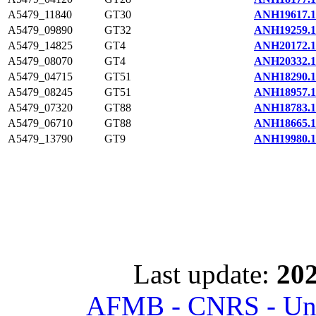
A5479_11840
GT30
ANH19617.1
A5479_09890
GT32
ANH19259.1
A5479_14825
GT4
ANH20172.1
A5479_08070
GT4
ANH20332.1
A5479_04715
GT51
ANH18290.1
A5479_08245
GT51
ANH18957.1
A5479_07320
GT88
ANH18783.1
A5479_06710
GT88
ANH18665.1
A5479_13790
GT9
ANH19980.1
Last update:
202
AFMB - CNRS - Univ