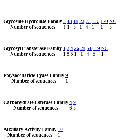
Glycoside Hydrolase Family
3
13
18
23
73
126
170
NC
Number of sequences
1
1
3
1
4
1
1
3
GlycosylTransferase Family
1
2
4
26
28
51
119
NC
Number of sequences
1
8
5
1
1
4
5
1
Polysaccharide Lyase Family
9
Number of sequences
1
Carbohydrate Esterase Family
4
9
Number of sequences
6
3
Auxiliary Activity Family
10
Number of sequences
1