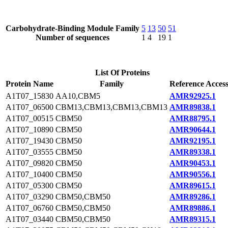
Carbohydrate-Binding Module Family
5
13
50
51
Number of sequences
1
4
19
1
List Of Proteins
Protein Name
Family
Reference Acces
A1T07_15830
AA10,CBM5
AMR92925.1
A1T07_06500
CBM13,CBM13,CBM13,CBM13
AMR89838.1
A1T07_00515
CBM50
AMR88795.1
A1T07_10890
CBM50
AMR90644.1
A1T07_19430
CBM50
AMR92195.1
A1T07_03555
CBM50
AMR89338.1
A1T07_09820
CBM50
AMR90453.1
A1T07_10400
CBM50
AMR90556.1
A1T07_05300
CBM50
AMR89615.1
A1T07_03290
CBM50,CBM50
AMR89286.1
A1T07_06760
CBM50,CBM50
AMR89886.1
A1T07_03440
CBM50,CBM50
AMR89315.1