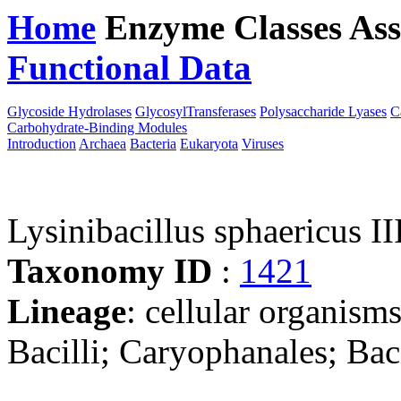
Home
Enzyme Classes
Ass
Functional Data
Downloa
Glycoside Hydrolases
GlycosylTransferases
Polysaccharide Lyases
C
Carbohydrate-Binding Modules
Introduction
Archaea
Bacteria
Eukaryota
Viruses
Lysinibacillus sphaericus II
Taxonomy ID
:
1421
Lineage
: cellular organisms
Bacilli; Caryophanales; Baci