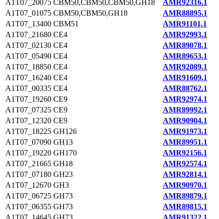
A1T07_20075
CBM50,CBM50,CBM50,GH18
AMR92316.1
A1T07_01075
CBM50,CBM50,GH18
AMR88895.1
A1T07_13400
CBM51
AMR91101.1
A1T07_21680
CE4
AMR92993.1
A1T07_02130
CE4
AMR89078.1
A1T07_05490
CE4
AMR89653.1
A1T07_18850
CE4
AMR92089.1
A1T07_16240
CE4
AMR91609.1
A1T07_00335
CE4
AMR88762.1
A1T07_19260
CE9
AMR92974.1
A1T07_07325
CE9
AMR89992.1
A1T07_12320
CE9
AMR90904.1
A1T07_18225
GH126
AMR91973.1
A1T07_07090
GH13
AMR89951.1
A1T07_19220
GH170
AMR92156.1
A1T07_21665
GH18
AMR92574.1
A1T07_07180
GH23
AMR92814.1
A1T07_12670
GH3
AMR90970.1
A1T07_06725
GH73
AMR89879.1
A1T07_06355
GH73
AMR89815.1
A1T07_14645
GH73
AMR91322.1