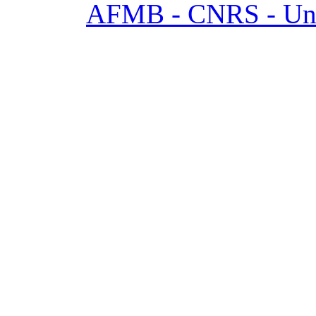
AFMB - CNRS - Univ