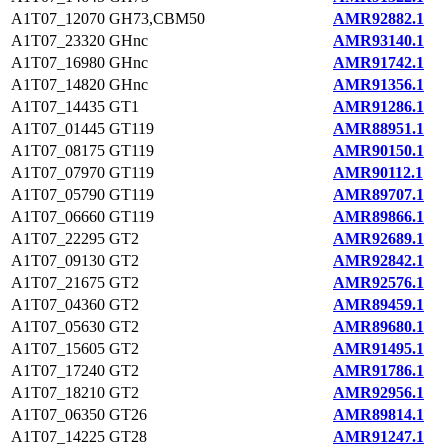
A1T07_12070
GH73,CBM50
AMR92882.1
A1T07_23320
GHnc
AMR93140.1
A1T07_16980
GHnc
AMR91742.1
A1T07_14820
GHnc
AMR91356.1
A1T07_14435
GT1
AMR91286.1
A1T07_01445
GT119
AMR88951.1
A1T07_08175
GT119
AMR90150.1
A1T07_07970
GT119
AMR90112.1
A1T07_05790
GT119
AMR89707.1
A1T07_06660
GT119
AMR89866.1
A1T07_22295
GT2
AMR92689.1
A1T07_09130
GT2
AMR92842.1
A1T07_21675
GT2
AMR92576.1
A1T07_04360
GT2
AMR89459.1
A1T07_05630
GT2
AMR89680.1
A1T07_15605
GT2
AMR91495.1
A1T07_17240
GT2
AMR91786.1
A1T07_18210
GT2
AMR92956.1
A1T07_06350
GT26
AMR89814.1
A1T07_14225
GT28
AMR91247.1