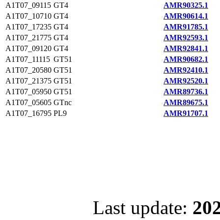
A1T07_09115
GT4
AMR90325.1
A1T07_10710
GT4
AMR90614.1
A1T07_17235
GT4
AMR91785.1
A1T07_21775
GT4
AMR92593.1
A1T07_09120
GT4
AMR92841.1
A1T07_11115
GT51
AMR90682.1
A1T07_20580
GT51
AMR92410.1
A1T07_21375
GT51
AMR92520.1
A1T07_05950
GT51
AMR89736.1
A1T07_05605
GTnc
AMR89675.1
A1T07_16795
PL9
AMR91707.1
Last update:
202