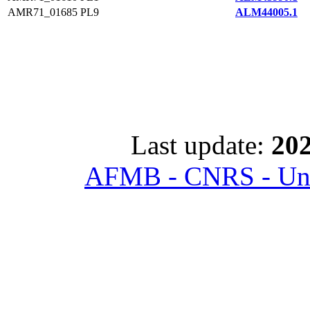
AMR71_01685
PL9
ALM44005.1
Last update:
202
AFMB - CNRS - Univ