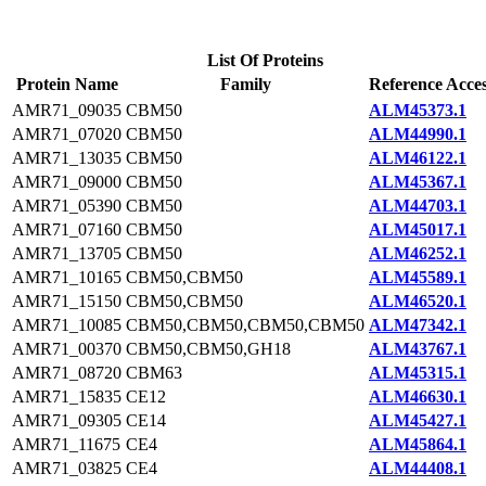
List Of Proteins
Protein Name
Family
Reference Acce
AMR71_09035
CBM50
ALM45373.1
AMR71_07020
CBM50
ALM44990.1
AMR71_13035
CBM50
ALM46122.1
AMR71_09000
CBM50
ALM45367.1
AMR71_05390
CBM50
ALM44703.1
AMR71_07160
CBM50
ALM45017.1
AMR71_13705
CBM50
ALM46252.1
AMR71_10165
CBM50,CBM50
ALM45589.1
AMR71_15150
CBM50,CBM50
ALM46520.1
AMR71_10085
CBM50,CBM50,CBM50,CBM50
ALM47342.1
AMR71_00370
CBM50,CBM50,GH18
ALM43767.1
AMR71_08720
CBM63
ALM45315.1
AMR71_15835
CE12
ALM46630.1
AMR71_09305
CE14
ALM45427.1
AMR71_11675
CE4
ALM45864.1
AMR71_03825
CE4
ALM44408.1