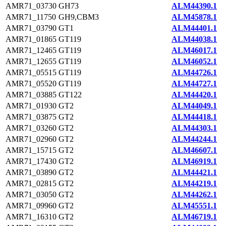
AMR71_03730
GH73
ALM44390.1
AMR71_11750
GH9,CBM3
ALM45878.1
AMR71_03790
GT1
ALM44401.1
AMR71_01865
GT119
ALM44038.1
AMR71_12465
GT119
ALM46017.1
AMR71_12655
GT119
ALM46052.1
AMR71_05515
GT119
ALM44726.1
AMR71_05520
GT119
ALM44727.1
AMR71_03885
GT122
ALM44420.1
AMR71_01930
GT2
ALM44049.1
AMR71_03875
GT2
ALM44418.1
AMR71_03260
GT2
ALM44303.1
AMR71_02960
GT2
ALM44244.1
AMR71_15715
GT2
ALM46607.1
AMR71_17430
GT2
ALM46919.1
AMR71_03890
GT2
ALM44421.1
AMR71_02815
GT2
ALM44219.1
AMR71_03050
GT2
ALM44262.1
AMR71_09960
GT2
ALM45551.1
AMR71_16310
GT2
ALM46719.1