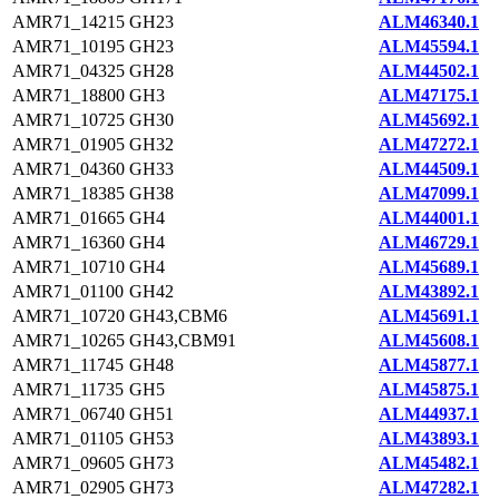
AMR71_14215
GH23
ALM46340.1
AMR71_10195
GH23
ALM45594.1
AMR71_04325
GH28
ALM44502.1
AMR71_18800
GH3
ALM47175.1
AMR71_10725
GH30
ALM45692.1
AMR71_01905
GH32
ALM47272.1
AMR71_04360
GH33
ALM44509.1
AMR71_18385
GH38
ALM47099.1
AMR71_01665
GH4
ALM44001.1
AMR71_16360
GH4
ALM46729.1
AMR71_10710
GH4
ALM45689.1
AMR71_01100
GH42
ALM43892.1
AMR71_10720
GH43,CBM6
ALM45691.1
AMR71_10265
GH43,CBM91
ALM45608.1
AMR71_11745
GH48
ALM45877.1
AMR71_11735
GH5
ALM45875.1
AMR71_06740
GH51
ALM44937.1
AMR71_01105
GH53
ALM43893.1
AMR71_09605
GH73
ALM45482.1
AMR71_02905
GH73
ALM47282.1