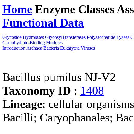
Home
Enzyme Classes
Ass
Functional Data
Downloa
Glycoside Hydrolases
GlycosylTransferases
Polysaccharide Lyases
C
Carbohydrate-Binding Modules
Introduction
Archaea
Bacteria
Eukaryota
Viruses
Bacillus pumilus NJ-V2
Taxonomy ID
:
1408
Lineage
: cellular organisms
Bacilli; Caryophanales; Baci