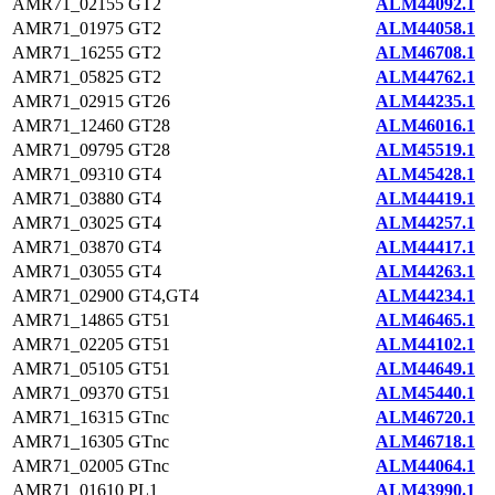
AMR71_02155
GT2
ALM44092.1
AMR71_01975
GT2
ALM44058.1
AMR71_16255
GT2
ALM46708.1
AMR71_05825
GT2
ALM44762.1
AMR71_02915
GT26
ALM44235.1
AMR71_12460
GT28
ALM46016.1
AMR71_09795
GT28
ALM45519.1
AMR71_09310
GT4
ALM45428.1
AMR71_03880
GT4
ALM44419.1
AMR71_03025
GT4
ALM44257.1
AMR71_03870
GT4
ALM44417.1
AMR71_03055
GT4
ALM44263.1
AMR71_02900
GT4,GT4
ALM44234.1
AMR71_14865
GT51
ALM46465.1
AMR71_02205
GT51
ALM44102.1
AMR71_05105
GT51
ALM44649.1
AMR71_09370
GT51
ALM45440.1
AMR71_16315
GTnc
ALM46720.1
AMR71_16305
GTnc
ALM46718.1
AMR71_02005
GTnc
ALM44064.1
AMR71_01610
PL1
ALM43990.1