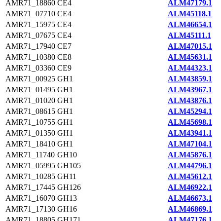
AMR71_18860
CE4
ALM47179.1
AMR71_07710
CE4
ALM45118.1
AMR71_15975
CE4
ALM46654.1
AMR71_07675
CE4
ALM45111.1
AMR71_17940
CE7
ALM47015.1
AMR71_10380
CE8
ALM45631.1
AMR71_03360
CE9
ALM44323.1
AMR71_00925
GH1
ALM43859.1
AMR71_01495
GH1
ALM43967.1
AMR71_01020
GH1
ALM43876.1
AMR71_08615
GH1
ALM45294.1
AMR71_10755
GH1
ALM45698.1
AMR71_01350
GH1
ALM43941.1
AMR71_18410
GH1
ALM47104.1
AMR71_11740
GH10
ALM45876.1
AMR71_05995
GH105
ALM44796.1
AMR71_10285
GH11
ALM45612.1
AMR71_17445
GH126
ALM46922.1
AMR71_16070
GH13
ALM46673.1
AMR71_17130
GH16
ALM46869.1
AMR71_18805
GH171
ALM47176.1