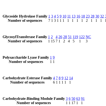
Glycoside Hydrolase Family
1
3
4
5
9
10
11
13
16
18
23
28
30
32
Number of sequences
7
1
3
1
1
1
1
1
1
1
2
1
1
1
GlycosylTransferase Family
1
2
4
26
28
51
119
122
NC
Number of sequences
1
15
7
1
2
4
5
1
3
Polysaccharide Lyase Family
1
9
Number of sequences
1
1
Carbohydrate Esterase Family
4
7
8
9
12
14
Number of sequences
6
1
1
1
1
1
Carbohydrate-Binding Module Family
3
6
50
63
91
Number of sequences
1
1
17
1
1