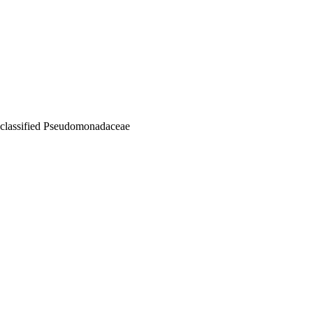
nclassified Pseudomonadaceae