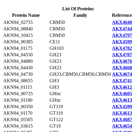
List Of Proteins
Protein Name
Family
Reference
AKN94_02755
CBM50
AKX4640
AKN94_08840
CBM50
AKX4744
AKN94_10415
CBM50
AKX4797
AKN94_00385
CE11
AKX4599
AKN94_01175
GH103
AKX4782
AKN94_04550
GH23
AKX4787
AKN94_04880
GH23
AKX4676
AKN94_04430
GH23
AKX4668
AKN94_04730
GH23,CBM50,CBM50,CBM50
AKX4674
AKN94_08655
GH3
AKX4741
AKN94_01115
GH3
AKX4612
AKN94_00725
GHnc
AKX4605
AKN94_01180
GHnc
AKX4613
AKN94_00350
GT119
AKX4599
AKN94_01170
GT119
AKX4613
AKN94_05505
GT122
AKX4687
AKN94_03615
GT19
AKX4654