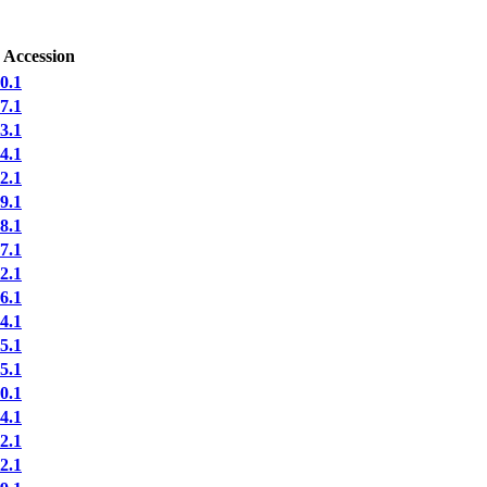
 Accession
0.1
7.1
3.1
4.1
2.1
9.1
8.1
7.1
2.1
6.1
4.1
5.1
5.1
0.1
4.1
2.1
2.1