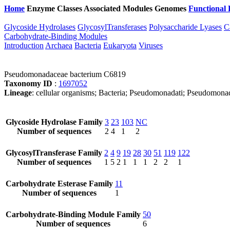
Home
Enzyme Classes
Associated Modules
Genomes
Functional 
Glycoside Hydrolases
GlycosylTransferases
Polysaccharide Lyases
C
Carbohydrate-Binding Modules
Introduction
Archaea
Bacteria
Eukaryota
Viruses
Pseudomonadaceae bacterium C6819
Taxonomy ID
:
1697052
Lineage
: cellular organisms; Bacteria; Pseudomonadati; Pseudomo
Glycoside Hydrolase Family
3
23
103
NC
Number of sequences
2
4
1
2
GlycosylTransferase Family
2
4
9
19
28
30
51
119
122
Number of sequences
1
5
2
1
1
1
2
2
1
Carbohydrate Esterase Family
11
Number of sequences
1
Carbohydrate-Binding Module Family
50
Number of sequences
6