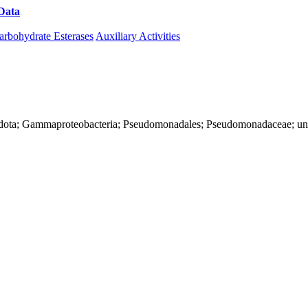
Data
Download CAZy
arbohydrate Esterases
Auxiliary Activities
nadota; Gammaproteobacteria; Pseudomonadales; Pseudomonadaceae; u