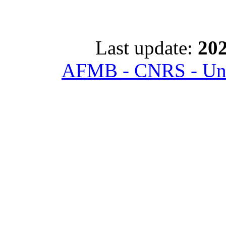
Last update:
202
AFMB - CNRS - Univ