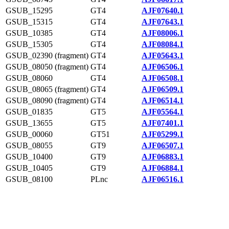
GSUB_15295
GT4
AJF07640.1
GSUB_15315
GT4
AJF07643.1
GSUB_10385
GT4
AJF08006.1
GSUB_15305
GT4
AJF08084.1
GSUB_02390 (fragment)
GT4
AJF05643.1
GSUB_08050 (fragment)
GT4
AJF06506.1
GSUB_08060
GT4
AJF06508.1
GSUB_08065 (fragment)
GT4
AJF06509.1
GSUB_08090 (fragment)
GT4
AJF06514.1
GSUB_01835
GT5
AJF05564.1
GSUB_13655
GT5
AJF07401.1
GSUB_00060
GT51
AJF05299.1
GSUB_08055
GT9
AJF06507.1
GSUB_10400
GT9
AJF06883.1
GSUB_10405
GT9
AJF06884.1
GSUB_08100
PLnc
AJF06516.1