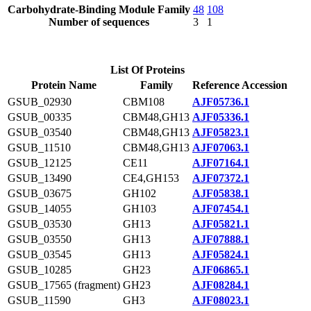
Carbohydrate-Binding Module Family
48
108
Number of sequences
3
1
List Of Proteins
Protein Name
Family
Reference Accession
GSUB_02930
CBM108
AJF05736.1
GSUB_00335
CBM48,GH13
AJF05336.1
GSUB_03540
CBM48,GH13
AJF05823.1
GSUB_11510
CBM48,GH13
AJF07063.1
GSUB_12125
CE11
AJF07164.1
GSUB_13490
CE4,GH153
AJF07372.1
GSUB_03675
GH102
AJF05838.1
GSUB_14055
GH103
AJF07454.1
GSUB_03530
GH13
AJF05821.1
GSUB_03550
GH13
AJF07888.1
GSUB_03545
GH13
AJF05824.1
GSUB_10285
GH23
AJF06865.1
GSUB_17565 (fragment)
GH23
AJF08284.1
GSUB_11590
GH3
AJF08023.1