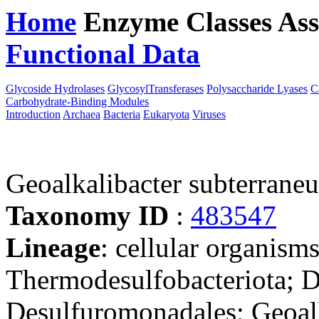
Home
Enzyme Classes
Ass
Functional Data
Downloa
Glycoside Hydrolases
GlycosylTransferases
Polysaccharide Lyases
C
Carbohydrate-Binding Modules
Introduction
Archaea
Bacteria
Eukaryota
Viruses
Geoalkalibacter subterrane
Taxonomy ID
:
483547
Lineage
: cellular organism
Thermodesulfobacteriota; 
Desulfuromonadales; Geoalk