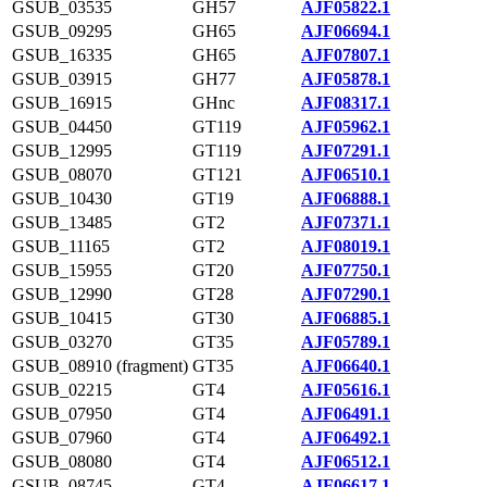
GSUB_03535
GH57
AJF05822.1
GSUB_09295
GH65
AJF06694.1
GSUB_16335
GH65
AJF07807.1
GSUB_03915
GH77
AJF05878.1
GSUB_16915
GHnc
AJF08317.1
GSUB_04450
GT119
AJF05962.1
GSUB_12995
GT119
AJF07291.1
GSUB_08070
GT121
AJF06510.1
GSUB_10430
GT19
AJF06888.1
GSUB_13485
GT2
AJF07371.1
GSUB_11165
GT2
AJF08019.1
GSUB_15955
GT20
AJF07750.1
GSUB_12990
GT28
AJF07290.1
GSUB_10415
GT30
AJF06885.1
GSUB_03270
GT35
AJF05789.1
GSUB_08910 (fragment)
GT35
AJF06640.1
GSUB_02215
GT4
AJF05616.1
GSUB_07950
GT4
AJF06491.1
GSUB_07960
GT4
AJF06492.1
GSUB_08080
GT4
AJF06512.1
GSUB_08745
GT4
AJF06617.1