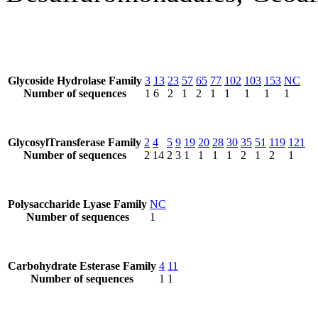
Glycoside Hydrolase Family
3
13
23
57
65
77
102
103
153
NC
Number of sequences
1
6
2
1
2
1
1
1
1
1
GlycosylTransferase Family
2
4
5
9
19
20
28
30
35
51
119
121
Number of sequences
2
14
2
3
1
1
1
1
2
1
2
1
Polysaccharide Lyase Family
NC
Number of sequences
1
Carbohydrate Esterase Family
4
11
Number of sequences
1
1