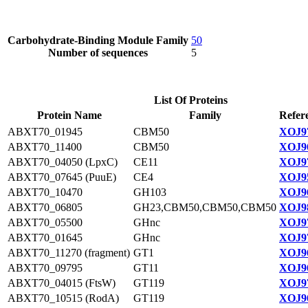
Carbohydrate-Binding Module Family
50
Number of sequences
5
List Of Proteins
Protein Name
Family
Refer
ABXT70_01945
CBM50
XOJ97
ABXT70_11400
CBM50
XOJ96
ABXT70_04050 (LpxC)
CE11
XOJ97
ABXT70_07645 (PuuE)
CE4
XOJ95
ABXT70_10470
GH103
XOJ96
ABXT70_06805
GH23,CBM50,CBM50,CBM50
XOJ98
ABXT70_05500
GHnc
XOJ97
ABXT70_01645
GHnc
XOJ97
ABXT70_11270 (fragment)
GT1
XOJ96
ABXT70_09795
GT11
XOJ96
ABXT70_04015 (FtsW)
GT119
XOJ97
ABXT70_10515 (RodA)
GT119
XOJ96