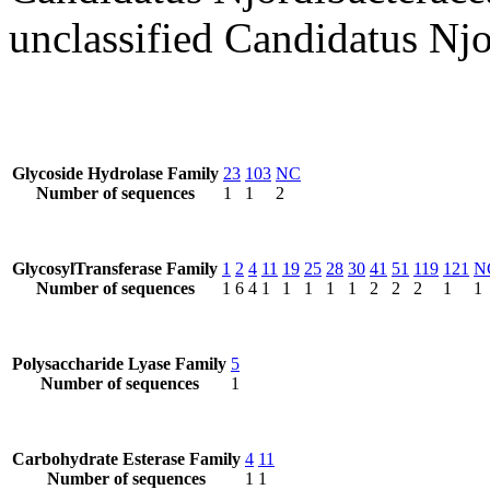
unclassified Candidatus Njo
Glycoside Hydrolase Family
23
103
NC
Number of sequences
1
1
2
GlycosylTransferase Family
1
2
4
11
19
25
28
30
41
51
119
121
N
Number of sequences
1
6
4
1
1
1
1
1
2
2
2
1
1
Polysaccharide Lyase Family
5
Number of sequences
1
Carbohydrate Esterase Family
4
11
Number of sequences
1
1