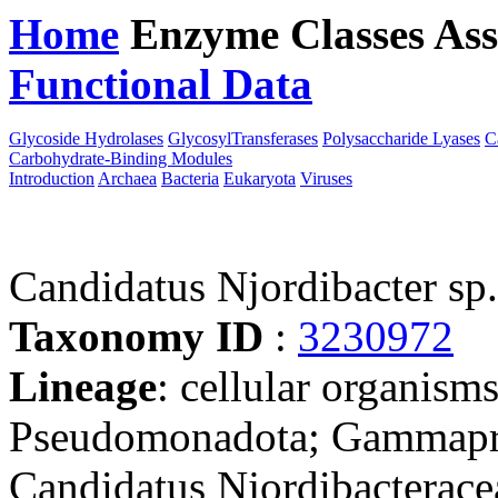
Home
Enzyme Classes
Ass
Functional Data
Downloa
Glycoside Hydrolases
GlycosylTransferases
Polysaccharide Lyases
C
Carbohydrate-Binding Modules
Introduction
Archaea
Bacteria
Eukaryota
Viruses
Candidatus Njordibacter s
Taxonomy ID
:
3230972
Lineage
: cellular organism
Pseudomonadota; Gammapro
Candidatus Njordibacterace