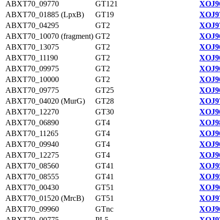
ABXT70_09770
GT121
XOJ96
ABXT70_01885 (LpxB)
GT19
XOJ97
ABXT70_04295
GT2
XOJ97
ABXT70_10070 (fragment)
GT2
XOJ96
ABXT70_13075
GT2
XOJ96
ABXT70_11190
GT2
XOJ96
ABXT70_09975
GT2
XOJ96
ABXT70_10000
GT2
XOJ96
ABXT70_09775
GT25
XOJ96
ABXT70_04020 (MurG)
GT28
XOJ97
ABXT70_12270
GT30
XOJ96
ABXT70_06890
GT4
XOJ98
ABXT70_11265
GT4
XOJ96
ABXT70_09940
GT4
XOJ96
ABXT70_12275
GT4
XOJ96
ABXT70_08560
GT41
XOJ95
ABXT70_08555
GT41
XOJ95
ABXT70_00430
GT51
XOJ96
ABXT70_01520 (MrcB)
GT51
XOJ97
ABXT70_09960
GTnc
XOJ96
ABXT70_00775
PL5
XOJ97