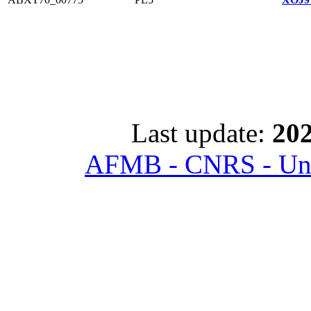
Last update:
202
AFMB - CNRS - Univ