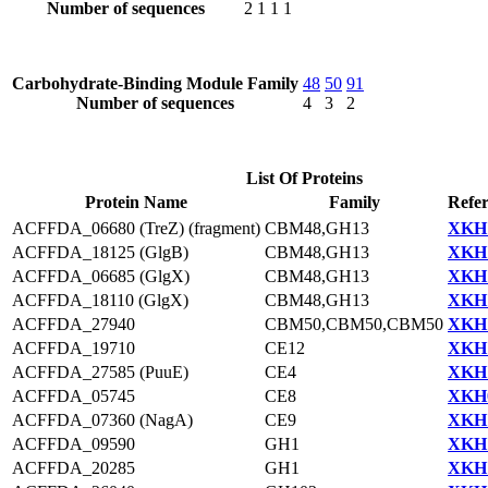
Number of sequences
2
1
1
1
Carbohydrate-Binding Module Family
48
50
91
Number of sequences
4
3
2
List Of Proteins
Protein Name
Family
Refer
ACFFDA_06680 (TreZ) (fragment)
CBM48,GH13
XKH1
ACFFDA_18125 (GlgB)
CBM48,GH13
XKH1
ACFFDA_06685 (GlgX)
CBM48,GH13
XKH1
ACFFDA_18110 (GlgX)
CBM48,GH13
XKH1
ACFFDA_27940
CBM50,CBM50,CBM50
XKH1
ACFFDA_19710
CE12
XKH1
ACFFDA_27585 (PuuE)
CE4
XKH1
ACFFDA_05745
CE8
XKH0
ACFFDA_07360 (NagA)
CE9
XKH1
ACFFDA_09590
GH1
XKH1
ACFFDA_20285
GH1
XKH1