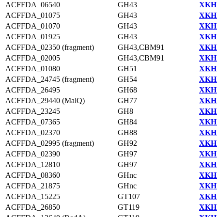
ACFFDA_06540
GH43
XKH1
ACFFDA_01075
GH43
XKH1
ACFFDA_01070
GH43
XKH1
ACFFDA_01925
GH43
XKH1
ACFFDA_02350 (fragment)
GH43,CBM91
XKH1
ACFFDA_02005
GH43,CBM91
XKH1
ACFFDA_01080
GH51
XKH1
ACFFDA_24745 (fragment)
GH54
XKH1
ACFFDA_26495
GH68
XKH1
ACFFDA_29440 (MalQ)
GH77
XKH1
ACFFDA_23245
GH8
XKH1
ACFFDA_07365
GH84
XKH1
ACFFDA_02370
GH88
XKH1
ACFFDA_02995 (fragment)
GH92
XKH1
ACFFDA_02390
GH97
XKH1
ACFFDA_12810
GH97
XKH1
ACFFDA_08360
GHnc
XKH1
ACFFDA_21875
GHnc
XKH1
ACFFDA_15225
GT107
XKH1
ACFFDA_26850
GT119
XKH1