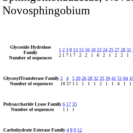
Novosphingobium
Glycoside Hydrolase
1
2
3
8
13
15
16
18
23
24
25
27
28
31
Family
2
1
7
1
7
2
2
1
6
2
1
2
2
1
Number of sequences
GlycosylTransferase Family
2
4
5
20
26
28
32
35
39
41
51
84
1
Number of sequences
18
37
1
1
1
1
1
2
1
1
4
1
1
Polysaccharide Lyase Family
6
17
35
Number of sequences
1
1
1
Carbohydrate Esterase Family
4
8
9
12