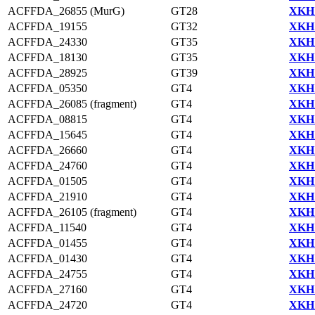
ACFFDA_26855 (MurG)
GT28
XKH1
ACFFDA_19155
GT32
XKH1
ACFFDA_24330
GT35
XKH1
ACFFDA_18130
GT35
XKH1
ACFFDA_28925
GT39
XKH1
ACFFDA_05350
GT4
XKH1
ACFFDA_26085 (fragment)
GT4
XKH1
ACFFDA_08815
GT4
XKH1
ACFFDA_15645
GT4
XKH1
ACFFDA_26660
GT4
XKH1
ACFFDA_24760
GT4
XKH1
ACFFDA_01505
GT4
XKH1
ACFFDA_21910
GT4
XKH1
ACFFDA_26105 (fragment)
GT4
XKH1
ACFFDA_11540
GT4
XKH1
ACFFDA_01455
GT4
XKH1
ACFFDA_01430
GT4
XKH1
ACFFDA_24755
GT4
XKH1
ACFFDA_27160
GT4
XKH1
ACFFDA_24720
GT4
XKH1