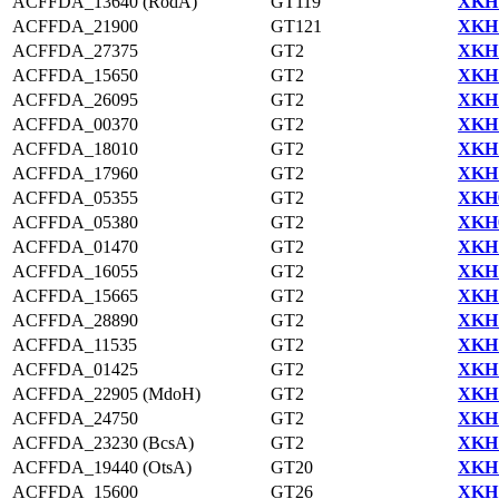
ACFFDA_13640 (RodA)
GT119
XKH1
ACFFDA_21900
GT121
XKH1
ACFFDA_27375
GT2
XKH1
ACFFDA_15650
GT2
XKH1
ACFFDA_26095
GT2
XKH1
ACFFDA_00370
GT2
XKH1
ACFFDA_18010
GT2
XKH1
ACFFDA_17960
GT2
XKH1
ACFFDA_05355
GT2
XKH0
ACFFDA_05380
GT2
XKH0
ACFFDA_01470
GT2
XKH1
ACFFDA_16055
GT2
XKH1
ACFFDA_15665
GT2
XKH1
ACFFDA_28890
GT2
XKH1
ACFFDA_11535
GT2
XKH1
ACFFDA_01425
GT2
XKH1
ACFFDA_22905 (MdoH)
GT2
XKH1
ACFFDA_24750
GT2
XKH1
ACFFDA_23230 (BcsA)
GT2
XKH1
ACFFDA_19440 (OtsA)
GT20
XKH1
ACFFDA_15600
GT26
XKH1