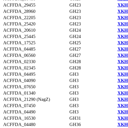
ACFFDA_29455
GH23
XKH1
ACFFDA_28960
GH23
XKH1
ACFFDA_22205
GH23
XKH1
ACFFDA_25420
GH23
XKH1
ACFFDA_20610
GH24
XKH1
ACFFDA_25445
GH24
XKH1
ACFFDA_17525
GH25
XKH1
ACFFDA_04485
GH27
XKH0
ACFFDA_06560
GH27
XKH1
ACFFDA_02330
GH28
XKH1
ACFFDA_02345
GH28
XKH1
ACFFDA_04495
GH3
XKH0
ACFFDA_04090
GH3
XKH0
ACFFDA_07650
GH3
XKH1
ACFFDA_01340
GH3
XKH1
ACFFDA_21290 (NagZ)
GH3
XKH1
ACFFDA_07450
GH3
XKH1
ACFFDA_04490
GH3
XKH0
ACFFDA_16530
GH31
XKH1
ACFFDA_04480
GH36
XKH0