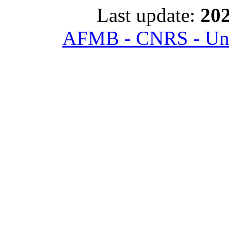
Last update:
202
AFMB - CNRS - Univ