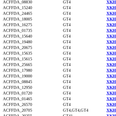
ACFFDA_08830
GT4
XKH1
ACFFDA_15240
GT4
XKH1
ACFFDA_24465
GT4
XKH1
ACFFDA_18005
GT4
XKH1
ACFFDA_16275
GT4
XKH1
ACFFDA_01735
GT4
XKH1
ACFFDA_15640
GT4
XKH1
ACFFDA_19480
GT4
XKH1
ACFFDA_20675
GT4
XKH1
ACFFDA_15635
GT4
XKH1
ACFFDA_15615
GT4
XKH1
ACFFDA_25665
GT4
XKH1
ACFFDA_17980
GT4
XKH1
ACFFDA_19000
GT4
XKH1
ACFFDA_08845
GT4
XKH1
ACFFDA_12950
GT4
XKH1
ACFFDA_01720
GT4
XKH1
ACFFDA_01465
GT4
XKH1
ACFFDA_26570
GT4
XKH1
ACFFDA_20705
GT4,GT4,GT4
XKH1
ACFFDA_20255
GT41
XKH1