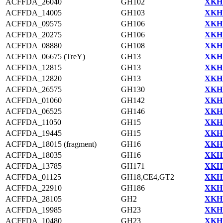
ACFFDA_26040
GH102
XKH1
ACFFDA_14005
GH103
XKH1
ACFFDA_09575
GH106
XKH1
ACFFDA_20275
GH106
XKH1
ACFFDA_08880
GH108
XKH1
ACFFDA_06675 (TreY)
GH13
XKH1
ACFFDA_12815
GH13
XKH1
ACFFDA_12820
GH13
XKH1
ACFFDA_26575
GH130
XKH1
ACFFDA_01060
GH142
XKH1
ACFFDA_06525
GH146
XKH1
ACFFDA_11050
GH15
XKH1
ACFFDA_19445
GH15
XKH1
ACFFDA_18015 (fragment)
GH16
XKH1
ACFFDA_18035
GH16
XKH1
ACFFDA_13785
GH171
XKH1
ACFFDA_01125
GH18,CE4,GT2
XKH1
ACFFDA_22910
GH186
XKH1
ACFFDA_28105
GH2
XKH1
ACFFDA_19985
GH23
XKH1
ACFFDA_10480
GH23
XKH1