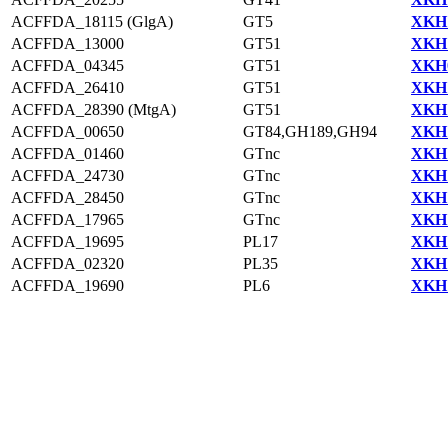
ACFFDA_18115 (GlgA)
GT5
XKH1
ACFFDA_13000
GT51
XKH1
ACFFDA_04345
GT51
XKH0
ACFFDA_26410
GT51
XKH1
ACFFDA_28390 (MtgA)
GT51
XKH1
ACFFDA_00650
GT84,GH189,GH94
XKH1
ACFFDA_01460
GTnc
XKH1
ACFFDA_24730
GTnc
XKH1
ACFFDA_28450
GTnc
XKH1
ACFFDA_17965
GTnc
XKH1
ACFFDA_19695
PL17
XKH1
ACFFDA_02320
PL35
XKH1
ACFFDA_19690
PL6
XKH1