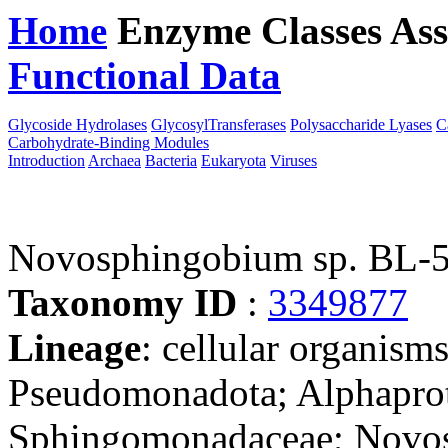
Home
Enzyme Classes
Ass
Functional Data
Downloa
Glycoside Hydrolases
GlycosylTransferases
Polysaccharide Lyases
C
Carbohydrate-Binding Modules
Introduction
Archaea
Bacteria
Eukaryota
Viruses
Novosphingobium sp. BL-
Taxonomy ID
:
3349877
Lineage
: cellular organism
Pseudomonadota; Alphaprot
Sphingomonadaceae; Novos