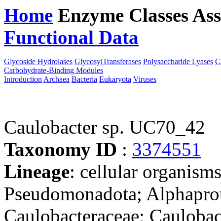
Home
Enzyme Classes
Ass
Functional Data
Downloa
Glycoside Hydrolases
GlycosylTransferases
Polysaccharide Lyases
C
Carbohydrate-Binding Modules
Introduction
Archaea
Bacteria
Eukaryota
Viruses
Caulobacter sp. UC70_42
Taxonomy ID
:
3374551
Lineage
: cellular organism
Pseudomonadota; Alphaprote
Caulobacteraceae; Caulobact