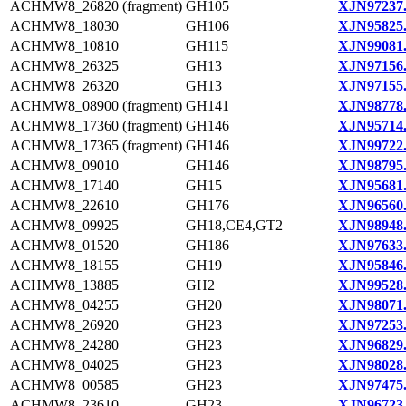
ACHMW8_26820 (fragment)
GH105
XJN97237
ACHMW8_18030
GH106
XJN95825
ACHMW8_10810
GH115
XJN99081
ACHMW8_26325
GH13
XJN97156
ACHMW8_26320
GH13
XJN97155
ACHMW8_08900 (fragment)
GH141
XJN98778
ACHMW8_17360 (fragment)
GH146
XJN95714
ACHMW8_17365 (fragment)
GH146
XJN99722
ACHMW8_09010
GH146
XJN98795
ACHMW8_17140
GH15
XJN95681
ACHMW8_22610
GH176
XJN96560
ACHMW8_09925
GH18,CE4,GT2
XJN98948
ACHMW8_01520
GH186
XJN97633
ACHMW8_18155
GH19
XJN95846
ACHMW8_13885
GH2
XJN99528
ACHMW8_04255
GH20
XJN98071
ACHMW8_26920
GH23
XJN97253
ACHMW8_24280
GH23
XJN96829
ACHMW8_04025
GH23
XJN98028
ACHMW8_00585
GH23
XJN97475
ACHMW8_23610
GH23
XJN96723