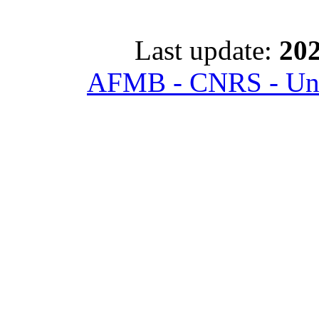
Last update:
202
AFMB - CNRS - Univ