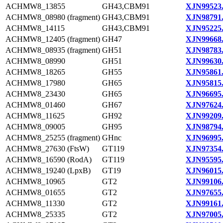
ACHMW8_13855
GH43,CBM91
XJN99523
ACHMW8_08980 (fragment)
GH43,CBM91
XJN98791
ACHMW8_14115
GH43,CBM91
XJN95225
ACHMW8_12405 (fragment)
GH47
XJN99668
ACHMW8_08935 (fragment)
GH51
XJN98783
ACHMW8_08990
GH51
XJN99630
ACHMW8_18265
GH55
XJN95861
ACHMW8_17980
GH65
XJN95815
ACHMW8_23430
GH65
XJN96695
ACHMW8_01460
GH67
XJN97624
ACHMW8_11625
GH92
XJN99209
ACHMW8_09005
GH95
XJN98794
ACHMW8_25255 (fragment)
GHnc
XJN96995
ACHMW8_27630 (FtsW)
GT119
XJN97354
ACHMW8_16590 (RodA)
GT119
XJN95595
ACHMW8_19240 (LpxB)
GT19
XJN96015
ACHMW8_10965
GT2
XJN99106
ACHMW8_01655
GT2
XJN97655
ACHMW8_11330
GT2
XJN99161
ACHMW8_25335
GT2
XJN97005