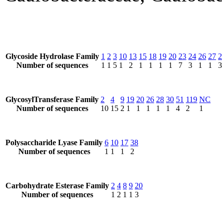
Glycoside Hydrolase Family
1
2
3
10
13
15
18
19
20
23
24
26
27
2
Number of sequences
1
1
5
1
2
1
1
1
1
7
3
1
1
3
GlycosylTransferase Family
2
4
9
19
20
26
28
30
51
119
NC
Number of sequences
10
15
2
1
1
1
1
1
4
2
1
Polysaccharide Lyase Family
6
10
17
38
Number of sequences
1
1
1
2
Carbohydrate Esterase Family
2
4
8
9
20
Number of sequences
1
2
1
1
3