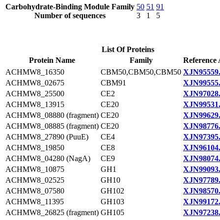
Carbohydrate-Binding Module Family
50
51
91
Number of sequences
3
1
5
List Of Proteins
Protein Name
Family
Reference 
ACHMW8_16350
CBM50,CBM50,CBM50
XJN95559
ACHMW8_02675
CBM91
XJN99555
ACHMW8_25500
CE2
XJN97028
ACHMW8_13915
CE20
XJN99531
ACHMW8_08880 (fragment)
CE20
XJN99629
ACHMW8_08885 (fragment)
CE20
XJN98776
ACHMW8_27890 (PuuE)
CE4
XJN97395
ACHMW8_19850
CE8
XJN96104
ACHMW8_04280 (NagA)
CE9
XJN98074
ACHMW8_10875
GH1
XJN99093
ACHMW8_02525
GH10
XJN97789
ACHMW8_07580
GH102
XJN98570
ACHMW8_11395
GH103
XJN99172
ACHMW8_26825 (fragment)
GH105
XJN97238