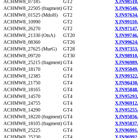
ACHMW8_07185
GT2
XJN98510
ACHMW8_22505 (fragment)
GT2
XJN96546
ACHMW8_01525 (MdoH)
GT2
XJN97634
ACHMW8_10990
GT2
XJN99110.
ACHMW8_26270
GT2
XJN97147
ACHMW8_21330 (OtsA)
GT20
XJN99746
ACHMW8_08360
GT26
XJN99624
ACHMW8_27625 (MurG)
GT28
XJN97353
ACHMW8_09720
GT30
XJN98910
ACHMW8_25215 (fragment)
GT4
XJN96989
ACHMW8_18170
GT4
XJN95849
ACHMW8_12385
GT4
XJN99322
ACHMW8_21750
GT4
XJN96430
ACHMW8_18165
GT4
XJN95848
ACHMW8_14570
GT4
XJN95293
ACHMW8_24755
GT4
XJN96912
ACHMW8_14290
GT4
XJN95255
ACHMW8_18220 (fragment)
GT4
XJN95856
ACHMW8_18105 (fragment)
GT4
XJN95837
ACHMW8_25225
GT4
XJN96991
ACHMW8_25230
GT4
XJN96992