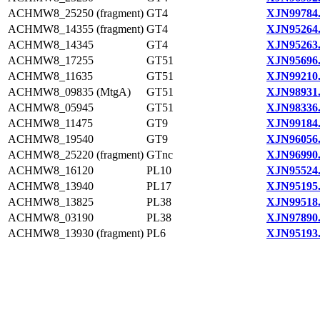
ACHMW8_25250 (fragment)
GT4
XJN99784
ACHMW8_14355 (fragment)
GT4
XJN95264
ACHMW8_14345
GT4
XJN95263
ACHMW8_17255
GT51
XJN95696
ACHMW8_11635
GT51
XJN99210
ACHMW8_09835 (MtgA)
GT51
XJN98931
ACHMW8_05945
GT51
XJN98336
ACHMW8_11475
GT9
XJN99184
ACHMW8_19540
GT9
XJN96056
ACHMW8_25220 (fragment)
GTnc
XJN96990
ACHMW8_16120
PL10
XJN95524
ACHMW8_13940
PL17
XJN95195
ACHMW8_13825
PL38
XJN99518
ACHMW8_03190
PL38
XJN97890
ACHMW8_13930 (fragment)
PL6
XJN95193