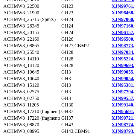
ACHMW8_22500
GH23
XJN99761
ACHMW8_21990
GH23
XJN96468
ACHMW8_25715 (SpmX)
GH24
XJN97060
ACHMW8_26345
GH24
XJN97160
ACHMW8_20155
GH24
XJN96157
ACHMW8_22160
GH26
XJN96500
ACHMW8_08865
GH27,CBM51
XJN98773
ACHMW8_25540
GH28
XJN97034
ACHMW8_14110
GH28
XJN95224
ACHMW8_14120
GH28
XJN99693
ACHMW8_10645
GH3
XJN99055
ACHMW8_10640
GH3
XJN99054
ACHMW8_15120
GH3
XJN95381
ACHMW8_02575
GH3
XJN97794
ACHMW8_02750
GH3
XJN99557
ACHMW8_11205
GH30
XJN99140
ACHMW8_17210 (fragment)
GH37
XJN95691
ACHMW8_17220 (fragment)
GH37
XJN99721
ACHMW8_08870
GH43
XJN98774
ACHMW8_08995
GH43,CBM91
XJN98793