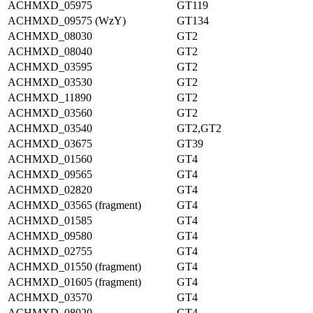
ACHMXD_05975
GT119
ACHMXD_09575 (WzY)
GT134
ACHMXD_08030
GT2
ACHMXD_08040
GT2
ACHMXD_03595
GT2
ACHMXD_03530
GT2
ACHMXD_11890
GT2
ACHMXD_03560
GT2
ACHMXD_03540
GT2,GT2
ACHMXD_03675
GT39
ACHMXD_01560
GT4
ACHMXD_09565
GT4
ACHMXD_02820
GT4
ACHMXD_03565 (fragment)
GT4
ACHMXD_01585
GT4
ACHMXD_09580
GT4
ACHMXD_02755
GT4
ACHMXD_01550 (fragment)
GT4
ACHMXD_01605 (fragment)
GT4
ACHMXD_03570
GT4
ACHMXD_08020
GT4