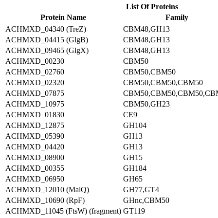
List Of Proteins
Protein Name
Family
ACHMXD_04340 (TreZ)
CBM48,GH13
ACHMXD_04415 (GlgB)
CBM48,GH13
ACHMXD_09465 (GlgX)
CBM48,GH13
ACHMXD_00230
CBM50
ACHMXD_02760
CBM50,CBM50
ACHMXD_02320
CBM50,CBM50,CBM50
ACHMXD_07875
CBM50,CBM50,CBM50,CB
ACHMXD_10975
CBM50,GH23
ACHMXD_01830
CE9
ACHMXD_12875
GH104
ACHMXD_05390
GH13
ACHMXD_04420
GH13
ACHMXD_08900
GH15
ACHMXD_00355
GH184
ACHMXD_06950
GH65
ACHMXD_12010 (MalQ)
GH77,GT4
ACHMXD_10690 (RpF)
GHnc,CBM50
ACHMXD_11045 (FtsW) (fragment)
GT119