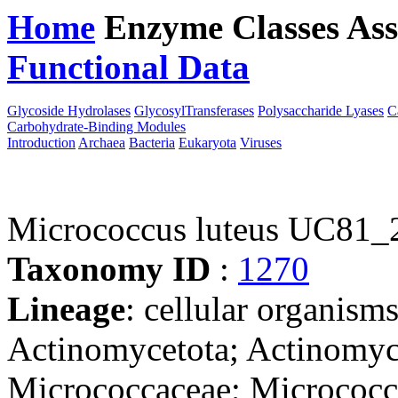
Home
Enzyme Classes
Ass
Functional Data
Downloa
Glycoside Hydrolases
GlycosylTransferases
Polysaccharide Lyases
C
Carbohydrate-Binding Modules
Introduction
Archaea
Bacteria
Eukaryota
Viruses
Micrococcus luteus UC81_
Taxonomy ID
:
1270
Lineage
: cellular organisms
Actinomycetota; Actinomyc
Micrococcaceae; Micrococc