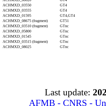
ACHMXD_03550
GT4
ACHMXD_03555
GT4
ACHMXD_01595
GT4,GT4
ACHMXD_08675 (fragment)
GT51
ACHMXD_03510 (fragment)
GTnc
ACHMXD_05800
GTnc
ACHMXD_01545
GTnc
ACHMXD_03515 (fragment)
GTnc
ACHMXD_08025
GTnc
Last update:
202
AFMB - CNRS - Univ