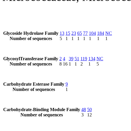
Glycoside Hydrolase Family
13
15
23
65
77
104
184
NC
Number of sequences
5
1
1
1
1
1
1
1
GlycosylTransferase Family
2
4
39
51
119
134
NC
Number of sequences
8
16
1
1
2
1
5
Carbohydrate Esterase Family
9
Number of sequences
1
Carbohydrate-Binding Module Family
48
50
Number of sequences
3
12