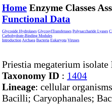
Home
Enzyme Classes
Ass
Functional Data
Downloa
Glycoside Hydrolases
GlycosylTransferases
Polysaccharide Lyases
C
Carbohydrate-Binding Modules
Introduction
Archaea
Bacteria
Eukaryota
Viruses
Priestia megaterium isola
Taxonomy ID
:
1404
Lineage
: cellular organisms
Bacilli; Caryophanales; Baci