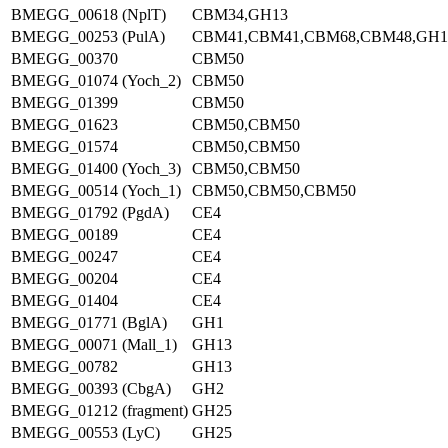
BMEGG_00618 (NplT)
CBM34,GH13
BMEGG_00253 (PulA)
CBM41,CBM41,CBM68,CBM48,GH1
BMEGG_00370
CBM50
BMEGG_01074 (Yoch_2)
CBM50
BMEGG_01399
CBM50
BMEGG_01623
CBM50,CBM50
BMEGG_01574
CBM50,CBM50
BMEGG_01400 (Yoch_3)
CBM50,CBM50
BMEGG_00514 (Yoch_1)
CBM50,CBM50,CBM50
BMEGG_01792 (PgdA)
CE4
BMEGG_00189
CE4
BMEGG_00247
CE4
BMEGG_00204
CE4
BMEGG_01404
CE4
BMEGG_01771 (BglA)
GH1
BMEGG_00071 (Mall_1)
GH13
BMEGG_00782
GH13
BMEGG_00393 (CbgA)
GH2
BMEGG_01212 (fragment)
GH25
BMEGG_00553 (LyC)
GH25