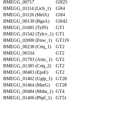
BMEGG_00717
GH25
BMEGG_01114 (Lich_1)
GH4
BMEGG_01126 (MelA)
GH4
BMEGG_00139 (BgaA)
GH42
BMEGG_01681 (TylN)
GT1
BMEGG_01542 (Tylcv_1)
GT1
BMEGG_02000 (Ftsw_1)
GT119
BMEGG_00238 (Crtq_1)
GT2
BMEGG_00334
GT2
BMEGG_01793 (Arnc_1)
GT2
BMEGG_01385 (Crtq_2)
GT2
BMEGG_00483 (EpsE)
GT2
BMEGG_01402 (Ugtp_1)
GT28
BMEGG_01464 (MurG)
GT28
BMEGG_00484 (Msha_1)
GT4
BMEGG_01406 (Pbpf_1)
GT51