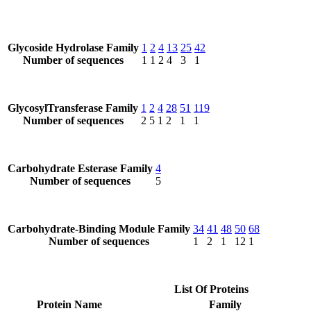
Glycoside Hydrolase Family
1
2
4
13
25
42
Number of sequences
1
1
2
4
3
1
GlycosylTransferase Family
1
2
4
28
51
119
Number of sequences
2
5
1
2
1
1
Carbohydrate Esterase Family
4
Number of sequences
5
Carbohydrate-Binding Module Family
34
41
48
50
68
Number of sequences
1
2
1
12
1
List Of Proteins
Protein Name
Family