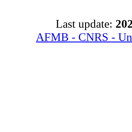
Last update:
202
AFMB - CNRS - Univ