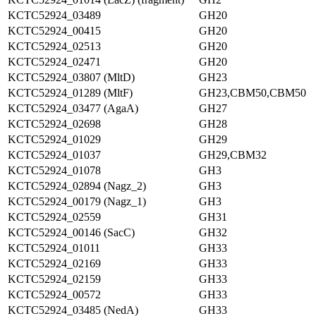
KCTC52924_03489
GH20
KCTC52924_00415
GH20
KCTC52924_02513
GH20
KCTC52924_02471
GH20
KCTC52924_03807 (MltD)
GH23
KCTC52924_01289 (MltF)
GH23,CBM50,CBM50
KCTC52924_03477 (AgaA)
GH27
KCTC52924_02698
GH28
KCTC52924_01029
GH29
KCTC52924_01037
GH29,CBM32
KCTC52924_01078
GH3
KCTC52924_02894 (Nagz_2)
GH3
KCTC52924_00179 (Nagz_1)
GH3
KCTC52924_02559
GH31
KCTC52924_00146 (SacC)
GH32
KCTC52924_01011
GH33
KCTC52924_02169
GH33
KCTC52924_02159
GH33
KCTC52924_00572
GH33
KCTC52924_03485 (NedA)
GH33