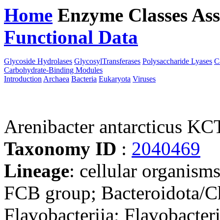
Home
Enzyme Classes
Ass
Functional Data
Downloa
Glycoside Hydrolases
GlycosylTransferases
Polysaccharide Lyases
C
Carbohydrate-Binding Modules
Introduction
Archaea
Bacteria
Eukaryota
Viruses
Arenibacter antarcticus K
Taxonomy ID
:
2040469
Lineage
: cellular organism
FCB group; Bacteroidota/Ch
Flavobacteriia; Flavobacteri