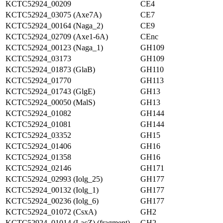
KCTC52924_00209
CE4
KCTC52924_03075 (Axe7A)
CE7
KCTC52924_00164 (Naga_2)
CE9
KCTC52924_02709 (Axe1-6A)
CEnc
KCTC52924_00123 (Naga_1)
GH109
KCTC52924_03173
GH109
KCTC52924_01873 (GlaB)
GH110
KCTC52924_01770
GH113
KCTC52924_01743 (GlgE)
GH13
KCTC52924_00050 (MalS)
GH13
KCTC52924_01082
GH144
KCTC52924_01081
GH144
KCTC52924_03352
GH15
KCTC52924_01406
GH16
KCTC52924_01358
GH16
KCTC52924_02146
GH171
KCTC52924_02993 (Iolg_25)
GH177
KCTC52924_00132 (Iolg_1)
GH177
KCTC52924_00236 (Iolg_6)
GH177
KCTC52924_01072 (CsxA)
GH2
KCTC52924_01014 (LacZ) (fragment)
GH2