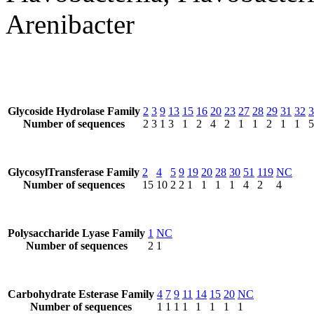
Arenibacter
Glycoside Hydrolase Family
2
3
9
13
15
16
20
23
27
28
29
31
32
3
Number of sequences
2
3
1
3
1
2
4
2
1
1
2
1
1
5
GlycosylTransferase Family
2
4
5
9
19
20
28
30
51
119
NC
Number of sequences
15
10
2
2
1
1
1
1
4
2
4
Polysaccharide Lyase Family
1
NC
Number of sequences
2
1
Carbohydrate Esterase Family
4
7
9
11
14
15
20
NC
Number of sequences
1
1
1
1
1
1
1
1