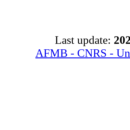
Last update:
202
AFMB - CNRS - Univ