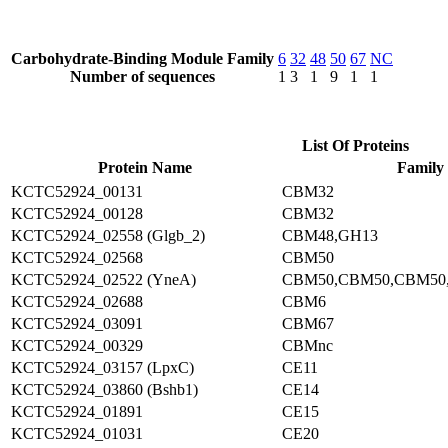
Carbohydrate-Binding Module Family
6
32
48
50
67
NC
Number of sequences
1
3
1
9
1
1
List Of Proteins
Protein Name
Family
KCTC52924_00131
CBM32
KCTC52924_00128
CBM32
KCTC52924_02558 (Glgb_2)
CBM48,GH13
KCTC52924_02568
CBM50
KCTC52924_02522 (YneA)
CBM50,CBM50,CBM50
KCTC52924_02688
CBM6
KCTC52924_03091
CBM67
KCTC52924_00329
CBMnc
KCTC52924_03157 (LpxC)
CE11
KCTC52924_03860 (Bshb1)
CE14
KCTC52924_01891
CE15
KCTC52924_01031
CE20