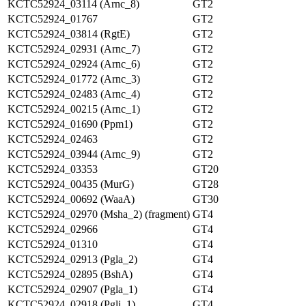
KCTC52924_03114 (Arnc_8)
GT2
KCTC52924_01767
GT2
KCTC52924_03814 (RgtE)
GT2
KCTC52924_02931 (Arnc_7)
GT2
KCTC52924_02924 (Arnc_6)
GT2
KCTC52924_01772 (Arnc_3)
GT2
KCTC52924_02483 (Arnc_4)
GT2
KCTC52924_00215 (Arnc_1)
GT2
KCTC52924_01690 (Ppm1)
GT2
KCTC52924_02463
GT2
KCTC52924_03944 (Arnc_9)
GT2
KCTC52924_03353
GT20
KCTC52924_00435 (MurG)
GT28
KCTC52924_00692 (WaaA)
GT30
KCTC52924_02970 (Msha_2) (fragment)
GT4
KCTC52924_02966
GT4
KCTC52924_01310
GT4
KCTC52924_02913 (Pgla_2)
GT4
KCTC52924_02895 (BshA)
GT4
KCTC52924_02907 (Pgla_1)
GT4
KCTC52924_02918 (Pglj_1)
GT4