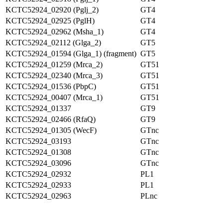
KCTC52924_02920 (Pglj_2)
GT4
KCTC52924_02925 (PglH)
GT4
KCTC52924_02962 (Msha_1)
GT4
KCTC52924_02112 (Glga_2)
GT5
KCTC52924_01594 (Glga_1) (fragment)
GT5
KCTC52924_01259 (Mrca_2)
GT51
KCTC52924_02340 (Mrca_3)
GT51
KCTC52924_01536 (PbpC)
GT51
KCTC52924_00407 (Mrca_1)
GT51
KCTC52924_01337
GT9
KCTC52924_02466 (RfaQ)
GT9
KCTC52924_01305 (WecF)
GTnc
KCTC52924_03193
GTnc
KCTC52924_01308
GTnc
KCTC52924_03096
GTnc
KCTC52924_02932
PL1
KCTC52924_02933
PL1
KCTC52924_02963
PLnc