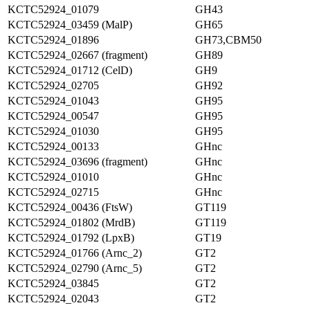
KCTC52924_01079
GH43
KCTC52924_03459 (MalP)
GH65
KCTC52924_01896
GH73,CBM50
KCTC52924_02667 (fragment)
GH89
KCTC52924_01712 (CelD)
GH9
KCTC52924_02705
GH92
KCTC52924_01043
GH95
KCTC52924_00547
GH95
KCTC52924_01030
GH95
KCTC52924_00133
GHnc
KCTC52924_03696 (fragment)
GHnc
KCTC52924_01010
GHnc
KCTC52924_02715
GHnc
KCTC52924_00436 (FtsW)
GT119
KCTC52924_01802 (MrdB)
GT119
KCTC52924_01792 (LpxB)
GT19
KCTC52924_01766 (Arnc_2)
GT2
KCTC52924_02790 (Arnc_5)
GT2
KCTC52924_03845
GT2
KCTC52924_02043
GT2