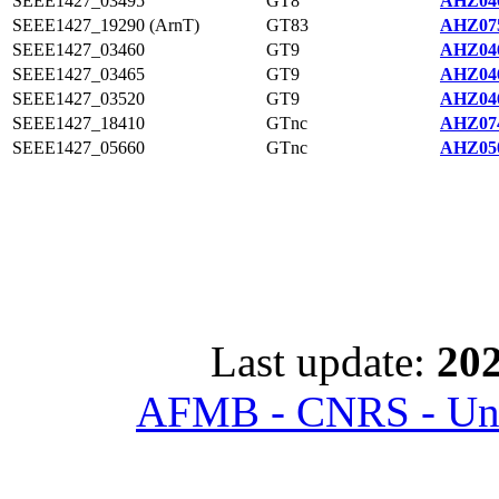
SEEE1427_03495
GT8
AHZ046
SEEE1427_19290 (ArnT)
GT83
AHZ075
SEEE1427_03460
GT9
AHZ046
SEEE1427_03465
GT9
AHZ046
SEEE1427_03520
GT9
AHZ046
SEEE1427_18410
GTnc
AHZ074
SEEE1427_05660
GTnc
AHZ050
Last update:
202
AFMB - CNRS - Univ