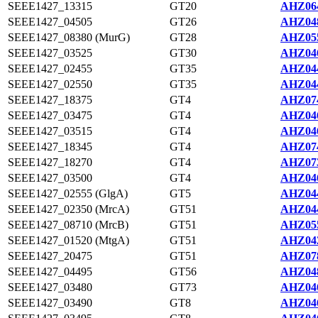
SEEE1427_13315
GT20
AHZ064
SEEE1427_04505
GT26
AHZ048
SEEE1427_08380 (MurG)
GT28
AHZ055
SEEE1427_03525
GT30
AHZ046
SEEE1427_02455
GT35
AHZ044
SEEE1427_02550
GT35
AHZ044
SEEE1427_18375
GT4
AHZ074
SEEE1427_03475
GT4
AHZ046
SEEE1427_03515
GT4
AHZ046
SEEE1427_18345
GT4
AHZ074
SEEE1427_18270
GT4
AHZ073
SEEE1427_03500
GT4
AHZ046
SEEE1427_02555 (GlgA)
GT5
AHZ044
SEEE1427_02350 (MrcA)
GT51
AHZ044
SEEE1427_08710 (MrcB)
GT51
AHZ055
SEEE1427_01520 (MtgA)
GT51
AHZ042
SEEE1427_20475
GT51
AHZ078
SEEE1427_04495
GT56
AHZ048
SEEE1427_03480
GT73
AHZ046
SEEE1427_03490
GT8
AHZ046