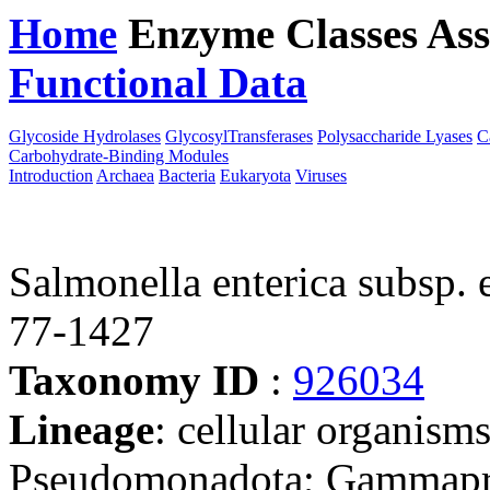
Home
Enzyme Classes
Ass
Functional Data
Downloa
Glycoside Hydrolases
GlycosylTransferases
Polysaccharide Lyases
C
Carbohydrate-Binding Modules
Introduction
Archaea
Bacteria
Eukaryota
Viruses
Salmonella enterica subsp. en
77-1427
Taxonomy ID
:
926034
Lineage
: cellular organism
Pseudomonadota; Gammaprot