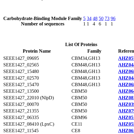
Carbohydrate-Binding Module Family
5
34
48
50
73
96
Number of sequences
1
1
4
6
1
1
List Of Proteins
Protein Name
Family
Referen
SEEE1427_09695
CBM34,GH13
AHZ057
SEEE1427_02565
CBM48,GH13
AHZ044
SEEE1427_15480
CBM48,GH13
AHZ068
SEEE1427_02570
CBM48,GH13
AHZ044
SEEE1427_15470
CBM48,GH13
AHZ068
SEEE1427_13500
CBM50
AHZ064
SEEE1427_22010 (NlpD)
CBM50
AHZ081
SEEE1427_00070
CBM50
AHZ039
SEEE1427_21355
CBM50
AHZ079
SEEE1427_06335
CBM96
AHZ051
SEEE1427_08410 (LpxC)
CE11
AHZ055
SEEE1427_11545
CE8
AHZ061