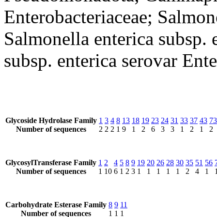
Enterobacteriaceae; Salmone
Salmonella enterica subsp. 
subsp. enterica serovar Ente
Glycoside Hydrolase Family
1
3
4
8
13
18
19
23
24
31
33
37
43
73
Number of sequences
2
2
2
1
9
1
2
6
3
3
1
2
1
2
GlycosylTransferase Family
1
2
4
5
8
9
19
20
26
28
30
35
51
56
Number of sequences
1
10
6
1
2
3
1
1
1
1
1
2
4
1
Carbohydrate Esterase Family
8
9
11
Number of sequences
1
1
1