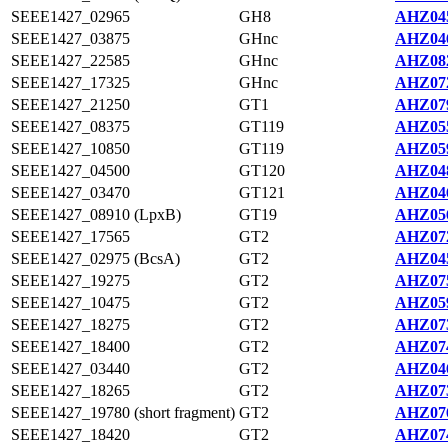
SEEE1427_02965
GH8
AHZ045
SEEE1427_03875
GHnc
AHZ046
SEEE1427_22585
GHnc
AHZ082
SEEE1427_17325
GHnc
AHZ072
SEEE1427_21250
GT1
AHZ079
SEEE1427_08375
GT119
AHZ055
SEEE1427_10850
GT119
AHZ059
SEEE1427_04500
GT120
AHZ048
SEEE1427_03470
GT121
AHZ046
SEEE1427_08910 (LpxB)
GT19
AHZ056
SEEE1427_17565
GT2
AHZ072
SEEE1427_02975 (BcsA)
GT2
AHZ045
SEEE1427_19275
GT2
AHZ075
SEEE1427_10475
GT2
AHZ059
SEEE1427_18275
GT2
AHZ073
SEEE1427_18400
GT2
AHZ074
SEEE1427_03440
GT2
AHZ046
SEEE1427_18265
GT2
AHZ073
SEEE1427_19780 (short fragment)
GT2
AHZ076
SEEE1427_18420
GT2
AHZ074