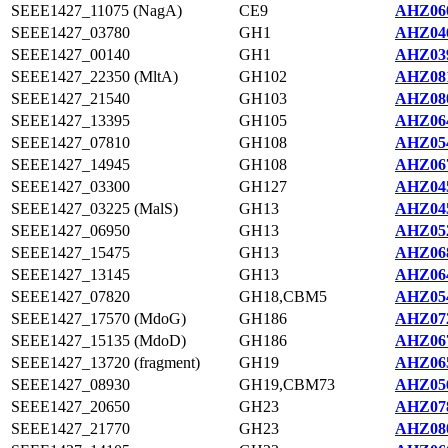
SEEE1427_11075 (NagA)
CE9
AHZ060
SEEE1427_03780
GH1
AHZ046
SEEE1427_00140
GH1
AHZ039
SEEE1427_22350 (MltA)
GH102
AHZ081
SEEE1427_21540
GH103
AHZ080
SEEE1427_13395
GH105
AHZ064
SEEE1427_07810
GH108
AHZ054
SEEE1427_14945
GH108
AHZ067
SEEE1427_03300
GH127
AHZ045
SEEE1427_03225 (MalS)
GH13
AHZ045
SEEE1427_06950
GH13
AHZ052
SEEE1427_15475
GH13
AHZ068
SEEE1427_13145
GH13
AHZ064
SEEE1427_07820
GH18,CBM5
AHZ054
SEEE1427_17570 (MdoG)
GH186
AHZ072
SEEE1427_15135 (MdoD)
GH186
AHZ067
SEEE1427_13720 (fragment)
GH19
AHZ065
SEEE1427_08930
GH19,CBM73
AHZ056
SEEE1427_20650
GH23
AHZ078
SEEE1427_21770
GH23
AHZ080