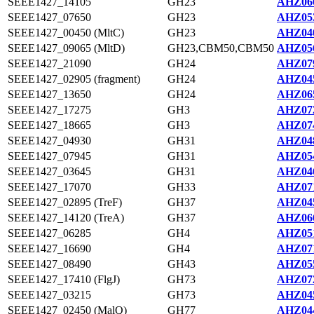
SEEE1427_14105
GH23
AHZ066
SEEE1427_07650
GH23
AHZ053
SEEE1427_00450 (MltC)
GH23
AHZ040
SEEE1427_09065 (MltD)
GH23,CBM50,CBM50
AHZ056
SEEE1427_21090
GH24
AHZ079
SEEE1427_02905 (fragment)
GH24
AHZ045
SEEE1427_13650
GH24
AHZ065
SEEE1427_17275
GH3
AHZ072
SEEE1427_18665
GH3
AHZ074
SEEE1427_04930
GH31
AHZ048
SEEE1427_07945
GH31
AHZ054
SEEE1427_03645
GH31
AHZ046
SEEE1427_17070
GH33
AHZ071
SEEE1427_02895 (TreF)
GH37
AHZ045
SEEE1427_14120 (TreA)
GH37
AHZ066
SEEE1427_06285
GH4
AHZ051
SEEE1427_16690
GH4
AHZ071
SEEE1427_08490
GH43
AHZ055
SEEE1427_17410 (FlgJ)
GH73
AHZ072
SEEE1427_03215
GH73
AHZ045
SEEE1427_02450 (MalQ)
GH77
AHZ044