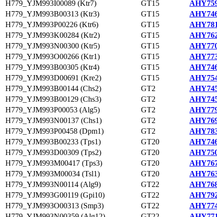
H779_YJM993I00089 (Ktr7)
GT15
AHY759
H779_YJM993B00313 (Ktr3)
GT15
AHY746
H779_YJM993P00226 (Ktr6)
GT15
AHY781
H779_YJM993K00284 (Ktr2)
GT15
AHY762
H779_YJM993N00300 (Ktr5)
GT15
AHY770
H779_YJM993O00266 (Ktr1)
GT15
AHY773
H779_YJM993B00305 (Ktr4)
GT15
AHY746
H779_YJM993D00691 (Kre2)
GT15
AHY754
H779_YJM993B00144 (Chs2)
GT2
AHY745
H779_YJM993B00129 (Chs3)
GT2
AHY745
H779_YJM993P00053 (Alg5)
GT2
AHY779
H779_YJM993N00137 (Chs1)
GT2
AHY769
H779_YJM993P00458 (Dpm1)
GT2
AHY783
H779_YJM993B00233 (Tps1)
GT20
AHY746
H779_YJM993D00309 (Tps2)
GT20
AHY750
H779_YJM993M00417 (Tps3)
GT20
AHY767
H779_YJM993M00034 (Tsl1)
GT20
AHY763
H779_YJM993N00114 (Alg9)
GT22
AHY768
H779_YJM993G00119 (Gpi10)
GT22
AHY792
H779_YJM993O00313 (Smp3)
GT22
AHY774
H779_YJM993N00359 (Alg12)
GT22
AHY771