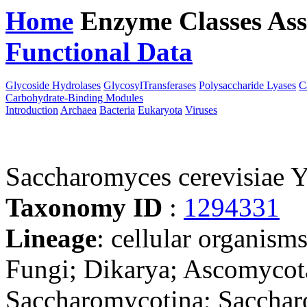
Home
Enzyme Classes
Ass
Functional Data
Downloa
Glycoside Hydrolases
GlycosylTransferases
Polysaccharide Lyases
C
Carbohydrate-Binding Modules
Introduction
Archaea
Bacteria
Eukaryota
Viruses
Saccharomyces cerevisiae
Taxonomy ID
:
1294331
Lineage
: cellular organism
Fungi; Dikarya; Ascomycot
Saccharomycotina; Sacchar