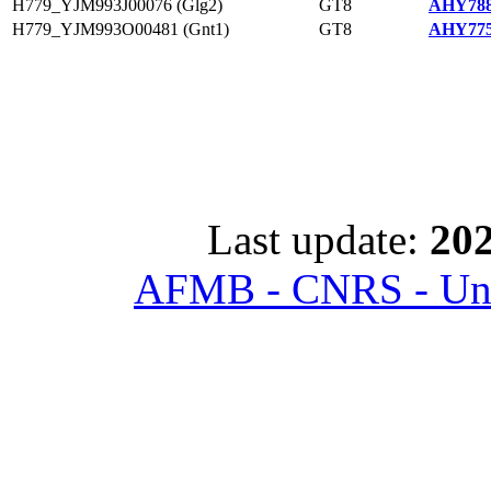
H779_YJM993J00076 (Glg2)
GT8
AHY788
H779_YJM993O00481 (Gnt1)
GT8
AHY775
Last update:
202
AFMB - CNRS - Univ