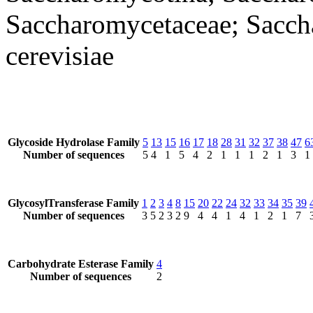
Saccharomycetaceae; Sacc
cerevisiae
Glycoside Hydrolase Family
5
13
15
16
17
18
28
31
32
37
38
47
6
Number of sequences
5
4
1
5
4
2
1
1
1
2
1
3
1
GlycosylTransferase Family
1
2
3
4
8
15
20
22
24
32
33
34
35
39
Number of sequences
3
5
2
3
2
9
4
4
1
4
1
2
1
7
Carbohydrate Esterase Family
4
Number of sequences
2