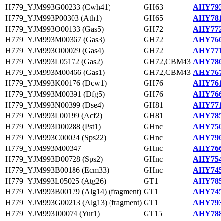
H779_YJM993G00233 (Cwh41)
GH63
AHY793
H779_YJM993P00303 (Ath1)
GH65
AHY781
H779_YJM993O00133 (Gas5)
GH72
AHY772
H779_YJM993M00367 (Gas3)
GH72
AHY766
H779_YJM993O00029 (Gas4)
GH72
AHY771
H779_YJM993L05172 (Gas2)
GH72,CBM43
AHY786
H779_YJM993M00466 (Gas1)
GH72,CBM43
AHY767
H779_YJM993K00176 (Dcw1)
GH76
AHY761
H779_YJM993M00391 (Dfg5)
GH76
AHY766
H779_YJM993N00399 (Dse4)
GH81
AHY771
H779_YJM993L00199 (Acf2)
GH81
AHY785
H779_YJM993D00288 (Pst1)
GHnc
AHY750
H779_YJM993C00024 (Sps22)
GHnc
AHY796
H779_YJM993M00347
GHnc
AHY766
H779_YJM993D00728 (Sps2)
GHnc
AHY754
H779_YJM993B00186 (Ecm33)
GHnc
AHY745
H779_YJM993L05025 (Atg26)
GT1
AHY785
H779_YJM993B00179 (Alg14) (fragment)
GT1
AHY745
H779_YJM993G00213 (Alg13) (fragment)
GT1
AHY793
H779_YJM993J00074 (Yur1)
GT15
AHY788