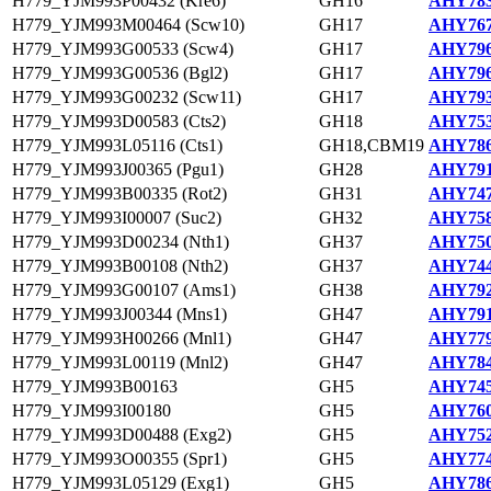
H779_YJM993P00432 (Kre6)
GH16
AHY783
H779_YJM993M00464 (Scw10)
GH17
AHY767
H779_YJM993G00533 (Scw4)
GH17
AHY796
H779_YJM993G00536 (Bgl2)
GH17
AHY796
H779_YJM993G00232 (Scw11)
GH17
AHY793
H779_YJM993D00583 (Cts2)
GH18
AHY753
H779_YJM993L05116 (Cts1)
GH18,CBM19
AHY786
H779_YJM993J00365 (Pgu1)
GH28
AHY791
H779_YJM993B00335 (Rot2)
GH31
AHY747
H779_YJM993I00007 (Suc2)
GH32
AHY758
H779_YJM993D00234 (Nth1)
GH37
AHY750
H779_YJM993B00108 (Nth2)
GH37
AHY744
H779_YJM993G00107 (Ams1)
GH38
AHY792
H779_YJM993J00344 (Mns1)
GH47
AHY791
H779_YJM993H00266 (Mnl1)
GH47
AHY779
H779_YJM993L00119 (Mnl2)
GH47
AHY784
H779_YJM993B00163
GH5
AHY745
H779_YJM993I00180
GH5
AHY760
H779_YJM993D00488 (Exg2)
GH5
AHY752
H779_YJM993O00355 (Spr1)
GH5
AHY774
H779_YJM993L05129 (Exg1)
GH5
AHY786