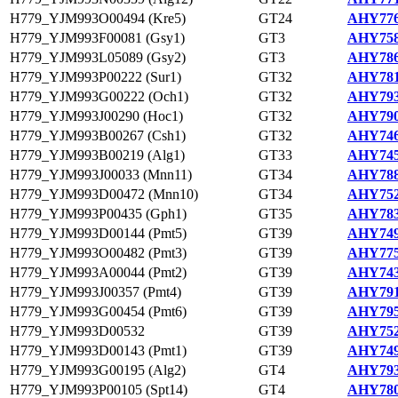
H779_YJM993O00494 (Kre5)
GT24
AHY776
H779_YJM993F00081 (Gsy1)
GT3
AHY758
H779_YJM993L05089 (Gsy2)
GT3
AHY786
H779_YJM993P00222 (Sur1)
GT32
AHY781
H779_YJM993G00222 (Och1)
GT32
AHY793
H779_YJM993J00290 (Hoc1)
GT32
AHY790
H779_YJM993B00267 (Csh1)
GT32
AHY746
H779_YJM993B00219 (Alg1)
GT33
AHY745
H779_YJM993J00033 (Mnn11)
GT34
AHY788
H779_YJM993D00472 (Mnn10)
GT34
AHY752
H779_YJM993P00435 (Gph1)
GT35
AHY783
H779_YJM993D00144 (Pmt5)
GT39
AHY749
H779_YJM993O00482 (Pmt3)
GT39
AHY775
H779_YJM993A00044 (Pmt2)
GT39
AHY743
H779_YJM993J00357 (Pmt4)
GT39
AHY791
H779_YJM993G00454 (Pmt6)
GT39
AHY795
H779_YJM993D00532
GT39
AHY752
H779_YJM993D00143 (Pmt1)
GT39
AHY749
H779_YJM993G00195 (Alg2)
GT4
AHY793
H779_YJM993P00105 (Spt14)
GT4
AHY780