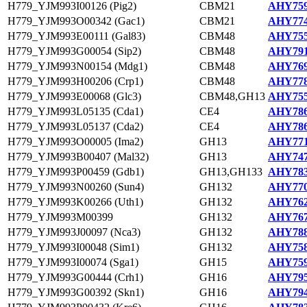
H779_YJM993I00126 (Pig2)
CBM21
AHY759
H779_YJM993O00342 (Gac1)
CBM21
AHY774
H779_YJM993E00111 (Gal83)
CBM48
AHY755
H779_YJM993G00054 (Sip2)
CBM48
AHY791
H779_YJM993N00154 (Mdg1)
CBM48
AHY769
H779_YJM993H00206 (Crp1)
CBM48
AHY778
H779_YJM993E00068 (Glc3)
CBM48,GH13
AHY755
H779_YJM993L05135 (Cda1)
CE4
AHY786
H779_YJM993L05137 (Cda2)
CE4
AHY786
H779_YJM993O00005 (Ima2)
GH13
AHY771
H779_YJM993B00407 (Mal32)
GH13
AHY747
H779_YJM993P00459 (Gdb1)
GH13,GH133
AHY783
H779_YJM993N00260 (Sun4)
GH132
AHY770
H779_YJM993K00266 (Uth1)
GH132
AHY762
H779_YJM993M00399
GH132
AHY767
H779_YJM993J00097 (Nca3)
GH132
AHY788
H779_YJM993I00048 (Sim1)
GH132
AHY758
H779_YJM993I00074 (Sga1)
GH15
AHY759
H779_YJM993G00444 (Crh1)
GH16
AHY795
H779_YJM993G00392 (Skn1)
GH16
AHY794