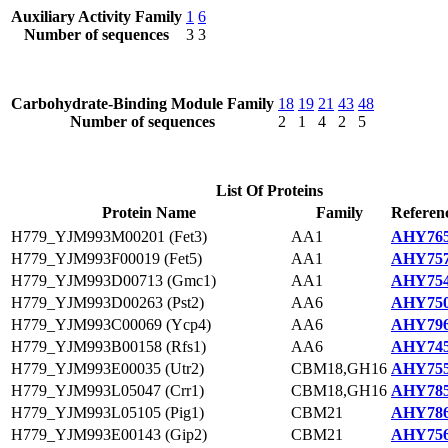
Auxiliary Activity Family
1
6
Number of sequences
3
3
Carbohydrate-Binding Module Family
18
19
21
43
48
Number of sequences
2
1
4
2
5
List Of Proteins
Protein Name
Family
Referen
H779_YJM993M00201 (Fet3)
AA1
AHY765
H779_YJM993F00019 (Fet5)
AA1
AHY757
H779_YJM993D00713 (Gmc1)
AA1
AHY754
H779_YJM993D00263 (Pst2)
AA6
AHY750
H779_YJM993C00069 (Ycp4)
AA6
AHY796
H779_YJM993B00158 (Rfs1)
AA6
AHY745
H779_YJM993E00035 (Utr2)
CBM18,GH16
AHY755
H779_YJM993L05047 (Crr1)
CBM18,GH16
AHY785
H779_YJM993L05105 (Pig1)
CBM21
AHY786
H779_YJM993E00143 (Gip2)
CBM21
AHY756