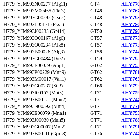
H779_YJM993N00277 (Alg11)
GT4
AHY770
H779_YJM993M00465 (Fks3)
GT48
AHY767
H779_YJM993G00292 (Gsc2)
GT48
AHY793
H779_YJM993L05171 (Fks1)
GT48
AHY786
H779_YJM993J00233 (Gpi14)
GT50
AHY790
H779_YJM993O00167 (Alg6)
GT57
AHY773
H779_YJM993O00234 (Alg8)
GT57
AHY773
H779_YJM993B00026 (Alg3)
GT58
AHY744
H779_YJM993G00484 (Die2)
GT59
AHY795
H779_YJM993E00039 (Anp1)
GT62
AHY755
H779_YJM993P00229 (Mnn9)
GT62
AHY781
H779_YJM993M00017 (Van1)
GT62
AHY763
H779_YJM993G00237 (Stt3)
GT66
AHY793
H779_YJM993I00157 (Mnt3)
GT71
AHY759
H779_YJM993B00121 (Mnn2)
GT71
AHY744
H779_YJM993N00392 (Mnt4)
GT71
AHY771
H779_YJM993E00079 (Mnn1)
GT71
AHY755
H779_YJM993J00030 (Mnn5)
GT71
AHY788
H779_YJM993G00007 (Mnt2)
GT71
AHY791
H779_YJM993B00111 (Gpi18)
GT76
AHY744