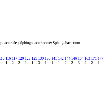
gobacteriales; Sphingobacteriaceae; Sphingobacterium
110
116
117
120
123
125
130
136
141
142
144
146
154
163
171
177
1
1
2
2
1
1
3
1
1
1
2
2
3
2
2
1