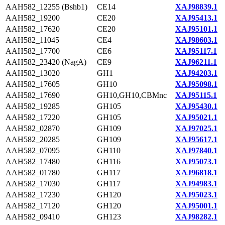
AAH582_12255 (Bshb1)
CE14
XAJ98839.1
AAH582_19200
CE20
XAJ95413.1
AAH582_17620
CE20
XAJ95101.1
AAH582_11045
CE4
XAJ98603.1
AAH582_17700
CE6
XAJ95117.1
AAH582_23420 (NagA)
CE9
XAJ96211.1
AAH582_13020
GH1
XAJ94203.1
AAH582_17605
GH10
XAJ95098.1
AAH582_17690
GH10,GH10,CBMnc
XAJ95115.1
AAH582_19285
GH105
XAJ95430.1
AAH582_17220
GH105
XAJ95021.1
AAH582_02870
GH109
XAJ97025.1
AAH582_20285
GH109
XAJ95617.1
AAH582_07095
GH110
XAJ97840.1
AAH582_17480
GH116
XAJ95073.1
AAH582_01780
GH117
XAJ96818.1
AAH582_17030
GH117
XAJ94983.1
AAH582_17230
GH120
XAJ95023.1
AAH582_17120
GH120
XAJ95001.1
AAH582_09410
GH123
XAJ98282.1