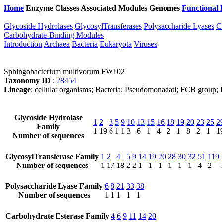
Home
Enzyme Classes
Associated Modules
Genomes
Functional 
Glycoside Hydrolases
GlycosylTransferases
Polysaccharide Lyases
C
Carbohydrate-Binding Modules
Introduction
Archaea
Bacteria
Eukaryota
Viruses
Sphingobacterium multivorum FW102
Taxonomy ID
:
28454
Lineage
: cellular organisms; Bacteria; Pseudomonadati; FCB group; 
Glycoside Hydrolase
1
2
3
5
9
10
13
15
16
18
19
20
23
25
2
Family
1
19
6
1
1
3
6
1
4
2
1
8
2
1
1
Number of sequences
GlycosylTransferase Family
1
2
4
5
9
14
19
20
28
30
32
51
119
Number of sequences
1
17
18
2
2
1
1
1
1
1
1
4
2
Polysaccharide Lyase Family
6
8
21
33
38
Number of sequences
1
1
1
1
1
Carbohydrate Esterase Family
4
6
9
11
14
20