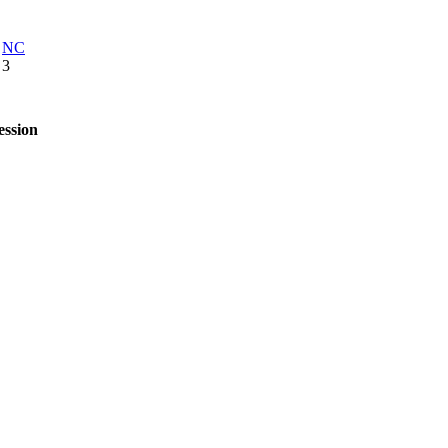
NC
3
ession