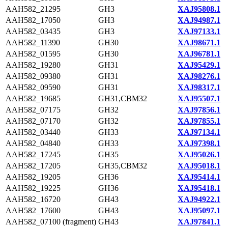
AAH582_21295
GH3
XAJ95808.1
AAH582_17050
GH3
XAJ94987.1
AAH582_03435
GH3
XAJ97133.1
AAH582_11390
GH30
XAJ98671.1
AAH582_01595
GH30
XAJ96781.1
AAH582_19280
GH31
XAJ95429.1
AAH582_09380
GH31
XAJ98276.1
AAH582_09590
GH31
XAJ98317.1
AAH582_19685
GH31,CBM32
XAJ95507.1
AAH582_07175
GH32
XAJ97856.1
AAH582_07170
GH32
XAJ97855.1
AAH582_03440
GH33
XAJ97134.1
AAH582_04840
GH33
XAJ97398.1
AAH582_17245
GH35
XAJ95026.1
AAH582_17205
GH35,CBM32
XAJ95018.1
AAH582_19205
GH36
XAJ95414.1
AAH582_19225
GH36
XAJ95418.1
AAH582_16720
GH43
XAJ94922.1
AAH582_17600
GH43
XAJ95097.1
AAH582_07100 (fragment)
GH43
XAJ97841.1