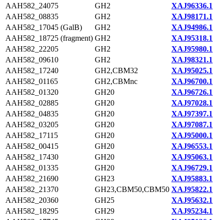
AAH582_24075
GH2
XAJ96336.1
AAH582_08835
GH2
XAJ98171.1
AAH582_17045 (GalB)
GH2
XAJ94986.1
AAH582_18725 (fragment)
GH2
XAJ95318.1
AAH582_22205
GH2
XAJ95980.1
AAH582_09610
GH2
XAJ98321.1
AAH582_17240
GH2,CBM32
XAJ95025.1
AAH582_01165
GH2,CBMnc
XAJ96700.1
AAH582_01320
GH20
XAJ96726.1
AAH582_02885
GH20
XAJ97028.1
AAH582_04835
GH20
XAJ97397.1
AAH582_03205
GH20
XAJ97087.1
AAH582_17115
GH20
XAJ95000.1
AAH582_00415
GH20
XAJ96553.1
AAH582_17430
GH20
XAJ95063.1
AAH582_01335
GH20
XAJ96729.1
AAH582_21690
GH23
XAJ95883.1
AAH582_21370
GH23,CBM50,CBM50
XAJ95822.1
AAH582_20360
GH25
XAJ95632.1
AAH582_18295
GH29
XAJ95234.1