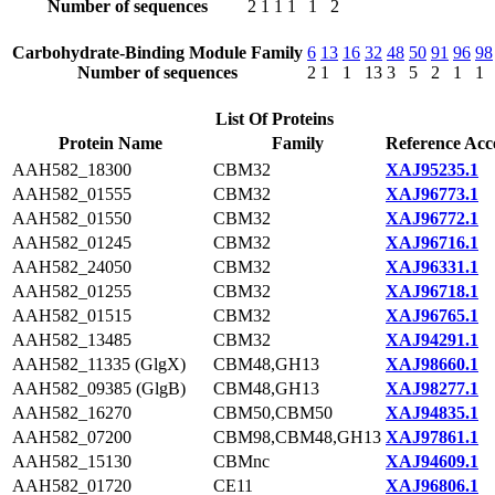
Number of sequences
2
1
1
1
1
2
Carbohydrate-Binding Module Family
6
13
16
32
48
50
91
96
98
Number of sequences
2
1
1
13
3
5
2
1
1
List Of Proteins
Protein Name
Family
Reference Acc
AAH582_18300
CBM32
XAJ95235.1
AAH582_01555
CBM32
XAJ96773.1
AAH582_01550
CBM32
XAJ96772.1
AAH582_01245
CBM32
XAJ96716.1
AAH582_24050
CBM32
XAJ96331.1
AAH582_01255
CBM32
XAJ96718.1
AAH582_01515
CBM32
XAJ96765.1
AAH582_13485
CBM32
XAJ94291.1
AAH582_11335 (GlgX)
CBM48,GH13
XAJ98660.1
AAH582_09385 (GlgB)
CBM48,GH13
XAJ98277.1
AAH582_16270
CBM50,CBM50
XAJ94835.1
AAH582_07200
CBM98,CBM48,GH13
XAJ97861.1
AAH582_15130
CBMnc
XAJ94609.1
AAH582_01720
CE11
XAJ96806.1