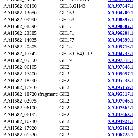
AAH582_06100
GH16,GH43
XAJ97647.1
AAH582_13050
GH163
XAJ94209.1
AAH582_09990
GH163
XAJ98397.1
AAH582_08390
GH171
XAJ98082.1
AAH582_23385
GH171
XAJ96204.1
AAH582_14035
GH177
XAJ94399.1
AAH582_20805
GH18
XAJ95716.1
AAH582_15745
GH18,CE4,GT2
XAJ94732.1
AAH582_05450
GH19
XAJ97518.1
AAH582_06105
GH2
XAJ97648.1
AAH582_17400
GH2
XAJ95057.1
AAH582_18290
GH2
XAJ95233.1
AAH582_17910
GH2
XAJ95159.1
AAH582_18720 (fragment)
GH2
XAJ95317.1
AAH582_02975
GH2
XAJ97046.1
AAH582_06190
GH2
XAJ97662.1
AAH582_06195
GH2
XAJ97663.1
AAH582_16730
GH2
XAJ94924.1
AAH582_17920
GH2
XAJ95161.1
AAH582_01330
GH2
XAJ96728.1