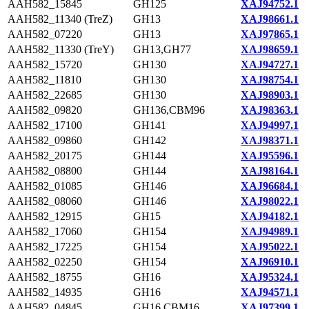
AAH582_15845
GH125
XAJ94752.1
AAH582_11340 (TreZ)
GH13
XAJ98661.1
AAH582_07220
GH13
XAJ97865.1
AAH582_11330 (TreY)
GH13,GH77
XAJ98659.1
AAH582_15720
GH130
XAJ94727.1
AAH582_11810
GH130
XAJ98754.1
AAH582_22685
GH130
XAJ98903.1
AAH582_09820
GH136,CBM96
XAJ98363.1
AAH582_17100
GH141
XAJ94997.1
AAH582_09860
GH142
XAJ98371.1
AAH582_20175
GH144
XAJ95596.1
AAH582_08800
GH144
XAJ98164.1
AAH582_01085
GH146
XAJ96684.1
AAH582_08060
GH146
XAJ98022.1
AAH582_12915
GH15
XAJ94182.1
AAH582_17060
GH154
XAJ94989.1
AAH582_17225
GH154
XAJ95022.1
AAH582_02250
GH154
XAJ96910.1
AAH582_18755
GH16
XAJ95324.1
AAH582_14935
GH16
XAJ94571.1
AAH582_04845
GH16,CBM16
XAJ97399.1