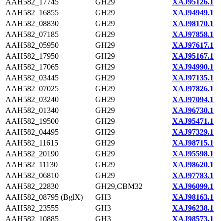
AAH582_17745
GH29
XAJ95126.1
AAH582_16855
GH29
XAJ94949.1
AAH582_08830
GH29
XAJ98170.1
AAH582_07185
GH29
XAJ97858.1
AAH582_05950
GH29
XAJ97617.1
AAH582_17950
GH29
XAJ95167.1
AAH582_17065
GH29
XAJ94990.1
AAH582_03445
GH29
XAJ97135.1
AAH582_07025
GH29
XAJ97826.1
AAH582_03240
GH29
XAJ97094.1
AAH582_01340
GH29
XAJ96730.1
AAH582_19500
GH29
XAJ95471.1
AAH582_04495
GH29
XAJ97329.1
AAH582_11615
GH29
XAJ98715.1
AAH582_20190
GH29
XAJ95598.1
AAH582_11130
GH29
XAJ98620.1
AAH582_06810
GH29
XAJ97783.1
AAH582_22830
GH29,CBM32
XAJ96099.1
AAH582_08795 (BglX)
GH3
XAJ98163.1
AAH582_23555
GH3
XAJ96238.1
AAH582_10885
GH3
XAJ98573.1