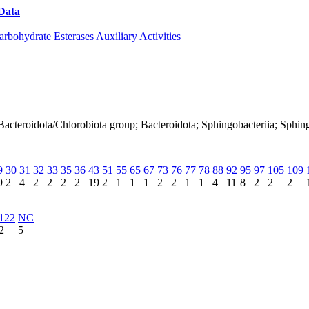
Data
Download CAZy
arbohydrate Esterases
Auxiliary Activities
Bacteroidota/Chlorobiota group; Bacteroidota; Sphingobacteriia; Sphin
9
30
31
32
33
35
36
43
51
55
65
67
73
76
77
78
88
92
95
97
105
109
9
2
4
2
2
2
2
19
2
1
1
1
2
2
1
1
4
11
8
2
2
2
122
NC
2
5