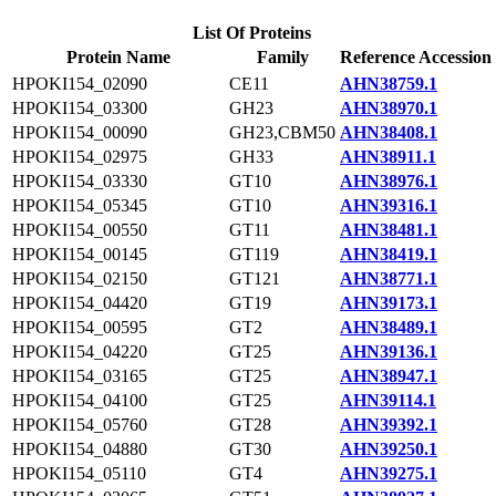
List Of Proteins
Protein Name
Family
Reference Accession
HPOKI154_02090
CE11
AHN38759.1
HPOKI154_03300
GH23
AHN38970.1
HPOKI154_00090
GH23,CBM50
AHN38408.1
HPOKI154_02975
GH33
AHN38911.1
HPOKI154_03330
GT10
AHN38976.1
HPOKI154_05345
GT10
AHN39316.1
HPOKI154_00550
GT11
AHN38481.1
HPOKI154_00145
GT119
AHN38419.1
HPOKI154_02150
GT121
AHN38771.1
HPOKI154_04420
GT19
AHN39173.1
HPOKI154_00595
GT2
AHN38489.1
HPOKI154_04220
GT25
AHN39136.1
HPOKI154_03165
GT25
AHN38947.1
HPOKI154_04100
GT25
AHN39114.1
HPOKI154_05760
GT28
AHN39392.1
HPOKI154_04880
GT30
AHN39250.1
HPOKI154_05110
GT4
AHN39275.1