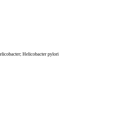
licobacter; Helicobacter pylori