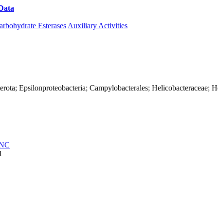
Data
Download CAZy
arbohydrate Esterases
Auxiliary Activities
erota; Epsilonproteobacteria; Campylobacterales; Helicobacteraceae; He
NC
1