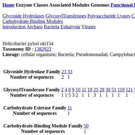
Home
Enzyme Classes
Associated Modules
Genomes
Functional 
Glycoside Hydrolases
GlycosylTransferases
Polysaccharide Lyases
C
Carbohydrate-Binding Modules
Introduction
Archaea
Bacteria
Eukaryota
Viruses
Helicobacter pylori oki154
Taxonomy ID
:
1382923
Lineage
: cellular organisms; Bacteria; Pseudomonadati; Campylobact
Glycoside Hydrolase Family
23
33
Number of sequences
2
1
GlycosylTransferase Family
2
4
8
9
10
11
19
25
28
30
51
119
121
Number of sequences
1
1
5
3
2
1
1
3
1
1
1
1
1
Carbohydrate Esterase Family
11
Number of sequences
1
Carbohydrate-Binding Module Family
50
Number of sequences
1