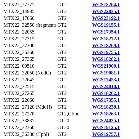
MTX22_27275
GT2
WGS18264.1
MTX22_14935
GT2
WGS22835.1
MTX22_17060
GT2
WGS23192.1
MTX22_32550 (fragment)
GT2
WGS19155.1
MTX22_22055
GT2
WGS17354.1
MTX22_27315
GT2
WGS18272.1
MTX22_27300
GT2
WGS18269.1
MTX22_36360
GT2
WGS19755.1
MTX22_27365
GT2
WGS18282.1
MTX22_09510
GT2
WGS21900.1
MTX22_32050 (NodC)
GT2
WGS19081.1
MTX22_22645
GT2
WGS17453.1
MTX22_32515
GT2
WGS24010.1
MTX22_27265
GT2
WGS18262.1
MTX22_22060
GT2
WGS17355.1
MTX22_27120 (MdoH)
GT2
WGS18238.1
MTX22_27270
GT2,CEnc
WGS18263.1
MTX22_33835
GT20
WGS24025.1
MTX22_32360
GT20
WGS19125.1
MTX22_36380 (HpnI)
GT21
WGS19757.1