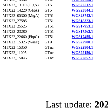
MTX22_13110 (GlgA)
GT5
WGS22512.1
MTX22_14220 (GlgA)
GT5
WGS23844.1
MTX22_05300 (MtgA)
GT51
WGS23742.1
MTX22_27585
GT51
WGS18323.1
MTX22_25525
GT51
WGS17953.1
MTX22_23280
GT51
WGS17562.1
MTX22_22660 (PbpC)
GT51
WGS17455.1
MTX22_15325 (WaaF)
GT9
WGS22900.1
MTX22_15350
GTnc
WGS22904.1
MTX22_11005
GTnc
WGS22159.1
MTX22_15045
GTnc
WGS22852.1
Last update:
202