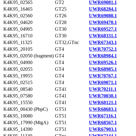
K4K95_02565
GT2
UWR69081.1
K4K95_16465
GT25
UWR68284.1
K4K95_02560
GT26
UWR69080.1
K4K95_04620
GT28
UWR69470.1
K4K95_04905
GT30
UWR69527.1
K4K95_16710
GT30
UWR68331.1
K4K95_11325
GT32,GTnc
UWR67343.1
K4K95_20105
GT4
UWR70752.1
K4K95_02050 (fragment)
GT4
UWR68984.1
K4K95_04900
GT4
UWR69526.1
K4K95_02055
GT4
UWR68985.1
K4K95_19955
GT4
UWR70767.1
K4K95_02515
GT4
UWR69071.1
K4K95_08540
GT41
UWR70211.1
K4K95_07580
GT41
UWR70030.1
K4K95_15550
GT41
UWR68121.1
K4K95_00430 (PbpC)
GT51
UWR68683.1
K4K95_10080
GT51
UWR67116.1
K4K95_17990 (MtgA)
GT51
UWR68567.1
K4K95_14390
GT51
UWR67903.1
K4K95_11330
GTnc
UWR67344.1