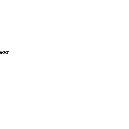
acter