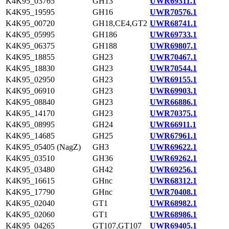
K4K95_03765
GH13
UWR69311.1
K4K95_19595
GH16
UWR70576.1
K4K95_00720
GH18,CE4,GT2
UWR68741.1
K4K95_05995
GH186
UWR69733.1
K4K95_06375
GH188
UWR69807.1
K4K95_18855
GH23
UWR70467.1
K4K95_18830
GH23
UWR70544.1
K4K95_02950
GH23
UWR69155.1
K4K95_06910
GH23
UWR69903.1
K4K95_08840
GH23
UWR66886.1
K4K95_14170
GH23
UWR70375.1
K4K95_08995
GH24
UWR66911.1
K4K95_14685
GH25
UWR67961.1
K4K95_05405 (NagZ)
GH3
UWR69622.1
K4K95_03510
GH36
UWR69262.1
K4K95_03480
GH42
UWR69256.1
K4K95_16615
GHnc
UWR68312.1
K4K95_17790
GHnc
UWR70408.1
K4K95_02040
GT1
UWR68982.1
K4K95_02060
GT1
UWR68986.1
K4K95_04265
GT107,GT107
UWR69405.1