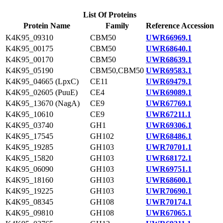
List Of Proteins
Protein Name
Family
Reference Accession
K4K95_09310
CBM50
UWR66969.1
K4K95_00175
CBM50
UWR68640.1
K4K95_00170
CBM50
UWR68639.1
K4K95_05190
CBM50,CBM50
UWR69583.1
K4K95_04665 (LpxC)
CE11
UWR69479.1
K4K95_02605 (PuuE)
CE4
UWR69089.1
K4K95_13670 (NagA)
CE9
UWR67769.1
K4K95_10610
CE9
UWR67211.1
K4K95_03740
GH1
UWR69306.1
K4K95_17545
GH102
UWR68486.1
K4K95_19285
GH103
UWR70701.1
K4K95_15820
GH103
UWR68172.1
K4K95_06090
GH103
UWR69751.1
K4K95_18160
GH103
UWR68600.1
K4K95_19225
GH103
UWR70690.1
K4K95_08345
GH108
UWR70174.1
K4K95_09810
GH108
UWR67065.1