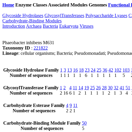
Home
Enzyme Classes
Associated Modules
Genomes
Functional 
Glycoside Hydrolases
GlycosylTransferases
Polysaccharide Lyases
C
Carbohydrate-Binding Modules
Introduction
Archaea
Bacteria
Eukaryota
Viruses
Phaeobacter inhibens M631
Taxonomy ID
:
221822
Lineage
: cellular organisms; Bacteria; Pseudomonadati; Pseudomona
Glycoside Hydrolase Family
1
3
13
16
18
23
24
25
36
42
102
103
Number of sequences
1
1
1
1
1
6
1
1
1
1
1
5
GlycosylTransferase Family
1
2
4
11
14
19
25
26
28
30
32
41
51
Number of sequences
2
16
6
1
2
1
1
1
1
2
1
3
4
Carbohydrate Esterase Family
4
9
11
Number of sequences
2
2
1
Carbohydrate-Binding Module Family
50
Number of sequences
5