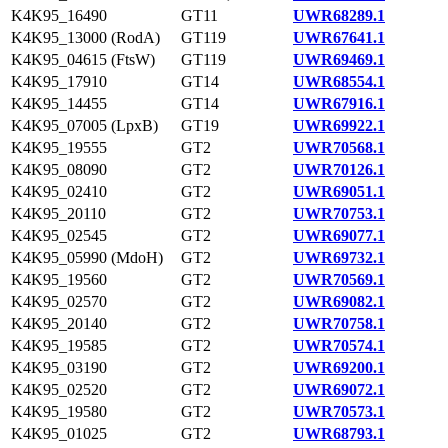
K4K95_16490
GT11
UWR68289.1
K4K95_13000 (RodA)
GT119
UWR67641.1
K4K95_04615 (FtsW)
GT119
UWR69469.1
K4K95_17910
GT14
UWR68554.1
K4K95_14455
GT14
UWR67916.1
K4K95_07005 (LpxB)
GT19
UWR69922.1
K4K95_19555
GT2
UWR70568.1
K4K95_08090
GT2
UWR70126.1
K4K95_02410
GT2
UWR69051.1
K4K95_20110
GT2
UWR70753.1
K4K95_02545
GT2
UWR69077.1
K4K95_05990 (MdoH)
GT2
UWR69732.1
K4K95_19560
GT2
UWR70569.1
K4K95_02570
GT2
UWR69082.1
K4K95_20140
GT2
UWR70758.1
K4K95_19585
GT2
UWR70574.1
K4K95_03190
GT2
UWR69200.1
K4K95_02520
GT2
UWR69072.1
K4K95_19580
GT2
UWR70573.1
K4K95_01025
GT2
UWR68793.1