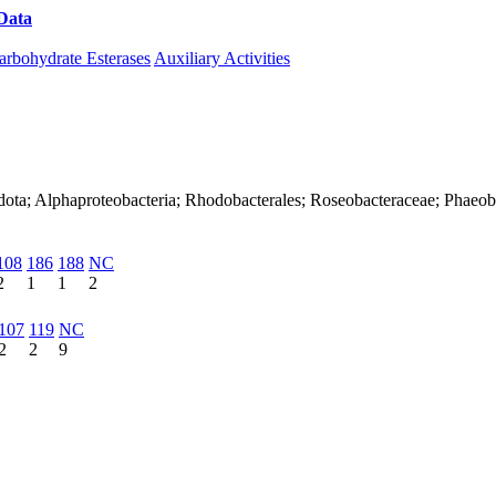
Data
Download CAZy
arbohydrate Esterases
Auxiliary Activities
dota; Alphaproteobacteria; Rhodobacterales; Roseobacteraceae; Phaeob
108
186
188
NC
2
1
1
2
107
119
NC
2
2
9