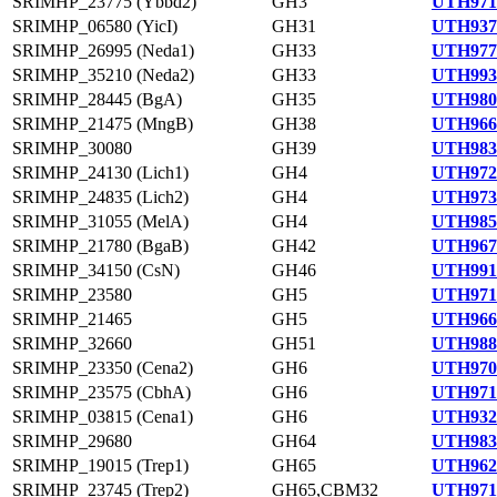
SRIMHP_23775 (Ybbd2)
GH3
UTH971
SRIMHP_06580 (YicI)
GH31
UTH937
SRIMHP_26995 (Neda1)
GH33
UTH977
SRIMHP_35210 (Neda2)
GH33
UTH993
SRIMHP_28445 (BgA)
GH35
UTH980
SRIMHP_21475 (MngB)
GH38
UTH966
SRIMHP_30080
GH39
UTH983
SRIMHP_24130 (Lich1)
GH4
UTH972
SRIMHP_24835 (Lich2)
GH4
UTH973
SRIMHP_31055 (MelA)
GH4
UTH985
SRIMHP_21780 (BgaB)
GH42
UTH967
SRIMHP_34150 (CsN)
GH46
UTH991
SRIMHP_23580
GH5
UTH971
SRIMHP_21465
GH5
UTH966
SRIMHP_32660
GH51
UTH988
SRIMHP_23350 (Cena2)
GH6
UTH970
SRIMHP_23575 (CbhA)
GH6
UTH971
SRIMHP_03815 (Cena1)
GH6
UTH932
SRIMHP_29680
GH64
UTH983
SRIMHP_19015 (Trep1)
GH65
UTH962
SRIMHP_23745 (Trep2)
GH65,CBM32
UTH971