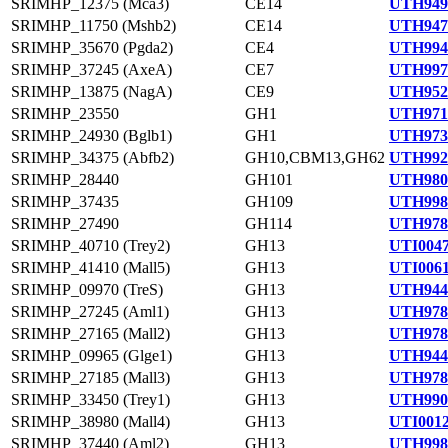
SRIMHP_12375 (Mca3)
CE14
UTH949
SRIMHP_11750 (Mshb2)
CE14
UTH947
SRIMHP_35670 (Pgda2)
CE4
UTH994
SRIMHP_37245 (AxeA)
CE7
UTH997
SRIMHP_13875 (NagA)
CE9
UTH952
SRIMHP_23550
GH1
UTH971
SRIMHP_24930 (Bglb1)
GH1
UTH973
SRIMHP_34375 (Abfb2)
GH10,CBM13,GH62
UTH992
SRIMHP_28440
GH101
UTH980
SRIMHP_37435
GH109
UTH998
SRIMHP_27490
GH114
UTH978
SRIMHP_40710 (Trey2)
GH13
UTI0047
SRIMHP_41410 (Mall5)
GH13
UTI0061
SRIMHP_09970 (TreS)
GH13
UTH944
SRIMHP_27245 (Aml1)
GH13
UTH978
SRIMHP_27165 (Mall2)
GH13
UTH978
SRIMHP_09965 (Glge1)
GH13
UTH944
SRIMHP_27185 (Mall3)
GH13
UTH978
SRIMHP_33450 (Trey1)
GH13
UTH990
SRIMHP_38980 (Mall4)
GH13
UTI0012
SRIMHP_37440 (Aml2)
GH13
UTH998