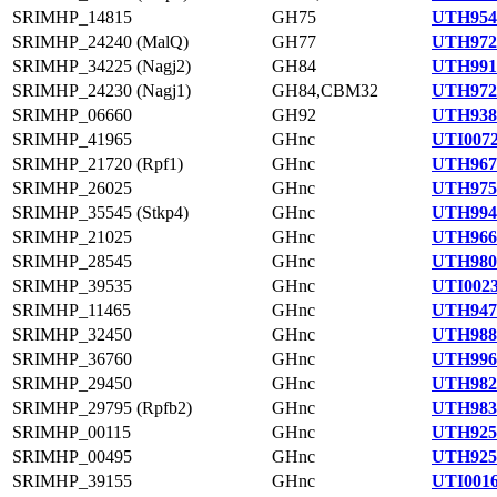
SRIMHP_14815
GH75
UTH954
SRIMHP_24240 (MalQ)
GH77
UTH972
SRIMHP_34225 (Nagj2)
GH84
UTH991
SRIMHP_24230 (Nagj1)
GH84,CBM32
UTH972
SRIMHP_06660
GH92
UTH938
SRIMHP_41965
GHnc
UTI0072
SRIMHP_21720 (Rpf1)
GHnc
UTH967
SRIMHP_26025
GHnc
UTH975
SRIMHP_35545 (Stkp4)
GHnc
UTH994
SRIMHP_21025
GHnc
UTH966
SRIMHP_28545
GHnc
UTH980
SRIMHP_39535
GHnc
UTI0023
SRIMHP_11465
GHnc
UTH947
SRIMHP_32450
GHnc
UTH988
SRIMHP_36760
GHnc
UTH996
SRIMHP_29450
GHnc
UTH982
SRIMHP_29795 (Rpfb2)
GHnc
UTH983
SRIMHP_00115
GHnc
UTH925
SRIMHP_00495
GHnc
UTH925
SRIMHP_39155
GHnc
UTI0016