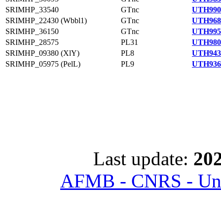
SRIMHP_33540
GTnc
UTH990
SRIMHP_22430 (Wbbl1)
GTnc
UTH968
SRIMHP_36150
GTnc
UTH995
SRIMHP_28575
PL31
UTH980
SRIMHP_09380 (XlY)
PL8
UTH943
SRIMHP_05975 (PelL)
PL9
UTH936
Last update:
202
AFMB - CNRS - Univ