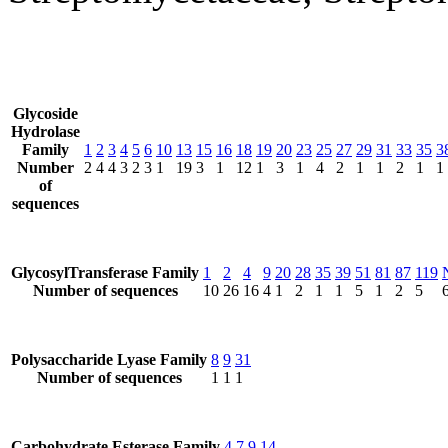
Glycoside
Hydrolase
Family
1
2
3
4
5
6
10
13
15
16
18
19
20
23
25
27
29
31
33
35
3
Number
2
4
4
3
2
3
1
19
3
1
12
1
3
1
4
2
1
1
2
1
1
of
sequences
GlycosylTransferase Family
1
2
4
9
20
28
35
39
51
81
87
119
Number of sequences
10
26
16
4
1
2
1
1
5
1
2
5
Polysaccharide Lyase Family
8
9
31
Number of sequences
1
1
1
Carbohydrate Esterase Family
4
7
9
14