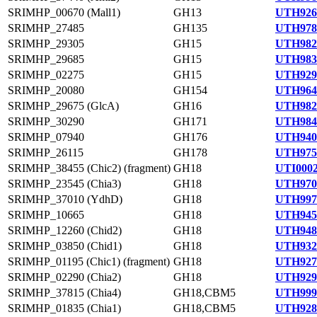
SRIMHP_00670 (Mall1)
GH13
UTH926
SRIMHP_27485
GH135
UTH978
SRIMHP_29305
GH15
UTH982
SRIMHP_29685
GH15
UTH983
SRIMHP_02275
GH15
UTH929
SRIMHP_20080
GH154
UTH964
SRIMHP_29675 (GlcA)
GH16
UTH982
SRIMHP_30290
GH171
UTH984
SRIMHP_07940
GH176
UTH940
SRIMHP_26115
GH178
UTH975
SRIMHP_38455 (Chic2) (fragment)
GH18
UTI0002
SRIMHP_23545 (Chia3)
GH18
UTH970
SRIMHP_37010 (YdhD)
GH18
UTH997
SRIMHP_10665
GH18
UTH945
SRIMHP_12260 (Chid2)
GH18
UTH948
SRIMHP_03850 (Chid1)
GH18
UTH932
SRIMHP_01195 (Chic1) (fragment)
GH18
UTH927
SRIMHP_02290 (Chia2)
GH18
UTH929
SRIMHP_37815 (Chia4)
GH18,CBM5
UTH999
SRIMHP_01835 (Chia1)
GH18,CBM5
UTH928