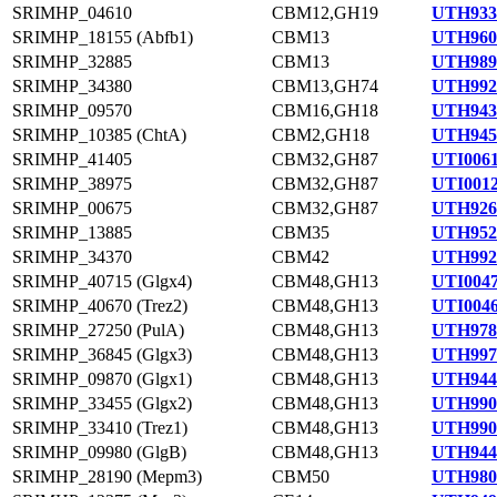
SRIMHP_04610
CBM12,GH19
UTH933
SRIMHP_18155 (Abfb1)
CBM13
UTH960
SRIMHP_32885
CBM13
UTH989
SRIMHP_34380
CBM13,GH74
UTH992
SRIMHP_09570
CBM16,GH18
UTH943
SRIMHP_10385 (ChtA)
CBM2,GH18
UTH945
SRIMHP_41405
CBM32,GH87
UTI0061
SRIMHP_38975
CBM32,GH87
UTI0012
SRIMHP_00675
CBM32,GH87
UTH926
SRIMHP_13885
CBM35
UTH952
SRIMHP_34370
CBM42
UTH992
SRIMHP_40715 (Glgx4)
CBM48,GH13
UTI0047
SRIMHP_40670 (Trez2)
CBM48,GH13
UTI0046
SRIMHP_27250 (PulA)
CBM48,GH13
UTH978
SRIMHP_36845 (Glgx3)
CBM48,GH13
UTH997
SRIMHP_09870 (Glgx1)
CBM48,GH13
UTH944
SRIMHP_33455 (Glgx2)
CBM48,GH13
UTH990
SRIMHP_33410 (Trez1)
CBM48,GH13
UTH990
SRIMHP_09980 (GlgB)
CBM48,GH13
UTH944
SRIMHP_28190 (Mepm3)
CBM50
UTH980