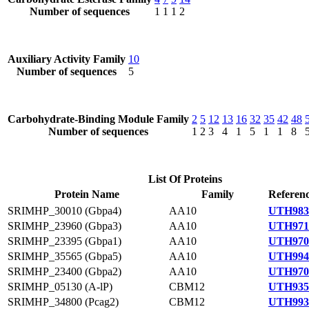
Number of sequences
1
1
1
2
Auxiliary Activity Family
10
Number of sequences
5
Carbohydrate-Binding Module Family
2
5
12
13
16
32
35
42
48
Number of sequences
1
2
3
4
1
5
1
1
8
List Of Proteins
Protein Name
Family
Referenc
SRIMHP_30010 (Gbpa4)
AA10
UTH983
SRIMHP_23960 (Gbpa3)
AA10
UTH971
SRIMHP_23395 (Gbpa1)
AA10
UTH970
SRIMHP_35565 (Gbpa5)
AA10
UTH994
SRIMHP_23400 (Gbpa2)
AA10
UTH970
SRIMHP_05130 (A-lP)
CBM12
UTH935
SRIMHP_34800 (Pcag2)
CBM12
UTH993