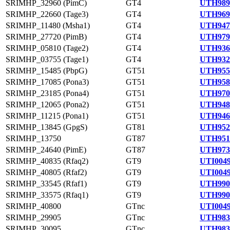
SRIMHP_32960 (PimC)
GT4
UTH989
SRIMHP_22660 (Tage3)
GT4
UTH969
SRIMHP_11480 (Msha1)
GT4
UTH947
SRIMHP_27720 (PimB)
GT4
UTH979
SRIMHP_05810 (Tage2)
GT4
UTH936
SRIMHP_03755 (Tage1)
GT4
UTH932
SRIMHP_15485 (PbpG)
GT51
UTH955
SRIMHP_17085 (Pona3)
GT51
UTH958
SRIMHP_23185 (Pona4)
GT51
UTH970
SRIMHP_12065 (Pona2)
GT51
UTH948
SRIMHP_11215 (Pona1)
GT51
UTH946
SRIMHP_13845 (GpgS)
GT81
UTH952
SRIMHP_13750
GT87
UTH951
SRIMHP_24640 (PimE)
GT87
UTH973
SRIMHP_40835 (Rfaq2)
GT9
UTI0049
SRIMHP_40805 (Rfaf2)
GT9
UTI0049
SRIMHP_33545 (Rfaf1)
GT9
UTH990
SRIMHP_33575 (Rfaq1)
GT9
UTH990
SRIMHP_40800
GTnc
UTI0049
SRIMHP_29905
GTnc
UTH983
SRIMHP_30095
GTnc
UTH983