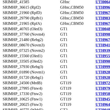
SRIMHP_41585
GHnc
UTI0064
SRIMHP_36615 (Rpf2)
GHnc,CBM50
UTH996
SRIMHP_21960 (RpfD)
GHnc,CBM50
UTH967
SRIMHP_29790 (Rpfb1)
GHnc,CBM50
UTH983
SRIMHP_21965 (RpfA)
GHnc,CBM50
UTH967
SRIMHP_40765 (Oled3)
GT1
UTI0048
SRIMHP_37760 (Novm4)
GT1
UTH998
SRIMHP_21480 (Rebg2)
GT1
UTH967
SRIMHP_08670 (Novm3)
GT1
UTH941
SRIMHP_07325 (Novm2)
GT1
UTH939
SRIMHP_15560 (Oled1)
GT1
UTH955
SRIMHP_33505 (Oled2)
GT1
UTH990
SRIMHP_37930 (Rebg3)
GT1
UTH999
SRIMHP_01890 (Novm1)
GT1
UTH928
SRIMHP_01720 (Rebg1)
GT1
UTH928
SRIMHP_24500 (MrdB)
GT119
UTH972
SRIMHP_27995 (Ftsw4)
GT119
UTH979
SRIMHP_17330 (Ftsw2)
GT119
UTH958
SRIMHP_10625 (Ftsw1)
GT119
UTH945
SRIMHP_20025 (Ftsw3)
GT119
UTH964
SRIMHP_40775 (Wbbl5)
GT2
UTI0048