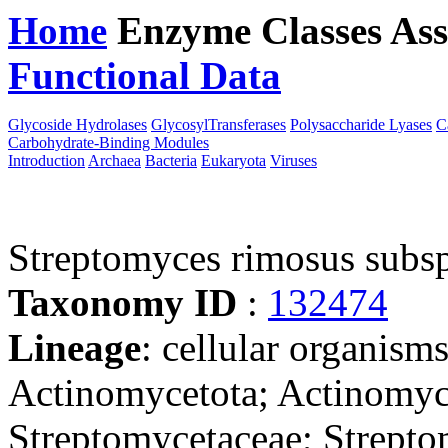
Home
Enzyme Classes
Ass
Functional Data
Downloa
Glycoside Hydrolases
GlycosylTransferases
Polysaccharide Lyases
C
Carbohydrate-Binding Modules
Introduction
Archaea
Bacteria
Eukaryota
Viruses
Streptomyces rimosus subs
Taxonomy ID
:
132474
Lineage
: cellular organisms
Actinomycetota; Actinomyce
Streptomycetaceae; Strepto