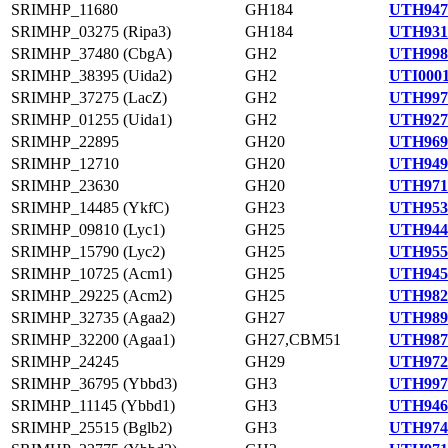
SRIMHP_11680
GH184
UTH947
SRIMHP_03275 (Ripa3)
GH184
UTH931
SRIMHP_37480 (CbgA)
GH2
UTH998
SRIMHP_38395 (Uida2)
GH2
UTI0001
SRIMHP_37275 (LacZ)
GH2
UTH997
SRIMHP_01255 (Uida1)
GH2
UTH927
SRIMHP_22895
GH20
UTH969
SRIMHP_12710
GH20
UTH949
SRIMHP_23630
GH20
UTH971
SRIMHP_14485 (YkfC)
GH23
UTH953
SRIMHP_09810 (Lyc1)
GH25
UTH944
SRIMHP_15790 (Lyc2)
GH25
UTH955
SRIMHP_10725 (Acm1)
GH25
UTH945
SRIMHP_29225 (Acm2)
GH25
UTH982
SRIMHP_32735 (Agaa2)
GH27
UTH989
SRIMHP_32200 (Agaa1)
GH27,CBM51
UTH987
SRIMHP_24245
GH29
UTH972
SRIMHP_36795 (Ybbd3)
GH3
UTH997
SRIMHP_11145 (Ybbd1)
GH3
UTH946
SRIMHP_25515 (Bglb2)
GH3
UTH974