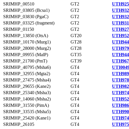
SRIMHP_00510
GT2
UTH925
SRIMHP_03805 (Bcsa1)
GT2
UTH932
SRIMHP_03830 (PgaC)
GT2
UTH932
SRIMHP_03325 (fragment)
GT2
UTH931
SRIMHP_01150
GT2
UTH927
SRIMHP_13850 (OtsA)
GT20
UTH952
SRIMHP_10170 (Murg1)
GT28
UTH944
SRIMHP_28000 (Murg2)
GT28
UTH979
SRIMHP_09955 (MalP)
GT35
UTH944
SRIMHP_21700 (PmT)
GT39
UTH967
SRIMHP_40795 (Msha6)
GT4
UTI0049
SRIMHP_32955 (Mgta2)
GT4
UTH989
SRIMHP_27475 (Msha4)
GT4
UTH978
SRIMHP_29655 (Kane2)
GT4
UTH982
SRIMHP_25340 (Msha3)
GT4
UTH974
SRIMHP_14060 (Msha2)
GT4
UTH952
SRIMHP_31550 (PimA)
GT4
UTH986
SRIMHP_33535 (Msha5)
GT4
UTH990
SRIMHP_25420 (Kane1)
GT4
UTH974
SRIMHP_26105
GT4
UTH975