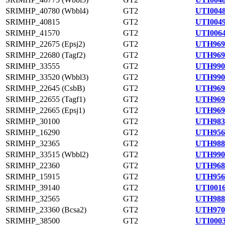
SRIMHP_40780 (Wbbl4)
GT2
UTI0048
SRIMHP_40815
GT2
UTI0049
SRIMHP_41570
GT2
UTI0064
SRIMHP_22675 (Epsj2)
GT2
UTH969
SRIMHP_22680 (Tagf2)
GT2
UTH969
SRIMHP_33555
GT2
UTH990
SRIMHP_33520 (Wbbl3)
GT2
UTH990
SRIMHP_22645 (CsbB)
GT2
UTH969
SRIMHP_22655 (Tagf1)
GT2
UTH969
SRIMHP_22665 (Epsj1)
GT2
UTH969
SRIMHP_30100
GT2
UTH983
SRIMHP_16290
GT2
UTH956
SRIMHP_32365
GT2
UTH988
SRIMHP_33515 (Wbbl2)
GT2
UTH990
SRIMHP_22360
GT2
UTH968
SRIMHP_15915
GT2
UTH956
SRIMHP_39140
GT2
UTI0016
SRIMHP_32565
GT2
UTH988
SRIMHP_23360 (Bcsa2)
GT2
UTH970
SRIMHP_38500
GT2
UTI0003