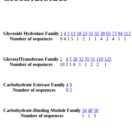
Glycoside Hydrolase Family
1
4
5
13
18
23
31
32
38
65
73
94
113
Number of sequences
9
4
1
5
1
2
1
1
4
2
4
1
1
GlycosylTransferase Family
2
4
5
28
32
35
51
119
125
Number of sequences
10
2
1
4
1
1
2
2
1
Carbohydrate Esterase Family
4
9
Number of sequences
9
2
Carbohydrate-Binding Module Family
34
48
50
Number of sequences
1
1
5