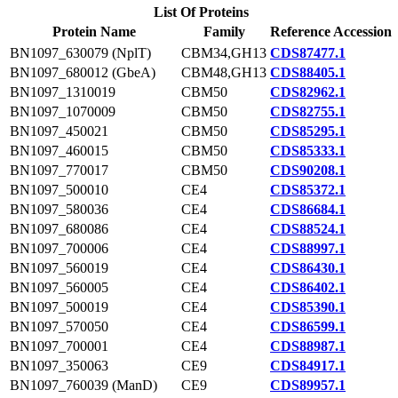
List Of Proteins
Protein Name
Family
Reference Accession
BN1097_630079 (NplT)
CBM34,GH13
CDS87477.1
BN1097_680012 (GbeA)
CBM48,GH13
CDS88405.1
BN1097_1310019
CBM50
CDS82962.1
BN1097_1070009
CBM50
CDS82755.1
BN1097_450021
CBM50
CDS85295.1
BN1097_460015
CBM50
CDS85333.1
BN1097_770017
CBM50
CDS90208.1
BN1097_500010
CE4
CDS85372.1
BN1097_580036
CE4
CDS86684.1
BN1097_680086
CE4
CDS88524.1
BN1097_700006
CE4
CDS88997.1
BN1097_560019
CE4
CDS86430.1
BN1097_560005
CE4
CDS86402.1
BN1097_500019
CE4
CDS85390.1
BN1097_570050
CE4
CDS86599.1
BN1097_700001
CE4
CDS88987.1
BN1097_350063
CE9
CDS84917.1
BN1097_760039 (ManD)
CE9
CDS89957.1