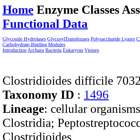
Home
Enzyme Classes
Ass
Functional Data
Downloa
Glycoside Hydrolases
GlycosylTransferases
Polysaccharide Lyases
C
Carbohydrate-Binding Modules
Introduction
Archaea
Bacteria
Eukaryota
Viruses
Clostridioides difficile 70
Taxonomy ID
:
1496
Lineage
: cellular organisms
Clostridia; Peptostreptococ
Clostridioides