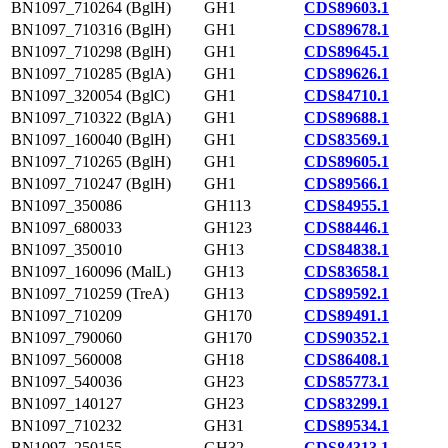
BN1097_710264 (BglH)
GH1
CDS89603.1
BN1097_710316 (BglH)
GH1
CDS89678.1
BN1097_710298 (BglH)
GH1
CDS89645.1
BN1097_710285 (BglA)
GH1
CDS89626.1
BN1097_320054 (BglC)
GH1
CDS84710.1
BN1097_710322 (BglA)
GH1
CDS89688.1
BN1097_160040 (BglH)
GH1
CDS83569.1
BN1097_710265 (BglH)
GH1
CDS89605.1
BN1097_710247 (BglH)
GH1
CDS89566.1
BN1097_350086
GH113
CDS84955.1
BN1097_680033
GH123
CDS88446.1
BN1097_350010
GH13
CDS84838.1
BN1097_160096 (MalL)
GH13
CDS83658.1
BN1097_710259 (TreA)
GH13
CDS89592.1
BN1097_710209
GH170
CDS89491.1
BN1097_790060
GH170
CDS90352.1
BN1097_560008
GH18
CDS86408.1
BN1097_540036
GH23
CDS85773.1
BN1097_140127
GH23
CDS83299.1
BN1097_710232
GH31
CDS89534.1
BN1097_250155
GH32
CDS84313.1