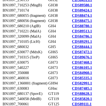
BN1097_710253 (MngB)
GH38
CDS89580.1
BN1097_710174
GH38
CDS89424.1
BN1097_680055 (fragment)
GH38
CDS88474.1
BN1097_680056 (fragment)
GH38
CDS88475.1
BN1097_680210 (AglB)
GH4
CDS88780.1
BN1097_710221 (MalA)
GH4
CDS89513.1
BN1097_320099 (MalA)
GH4
CDS84786.1
BN1097_710105 (LicH)
GH4
CDS89291.1
BN1097_680032
GH5
CDS88444.1
BN1097_630077 (MdxK)
GH65
CDS87472.1
BN1097_710315 (TreP)
GH65
CDS89676.1
BN1097_630075
GH73
CDS87468.1
BN1097_540227
GH73
CDS86105.1
BN1097_350088
GH73
CDS84960.1
BN1097_460016
GH73
CDS85335.1
BN1097_1360001 (fragment)
GH94
CDS82991.1
BN1097_630083
GHnc
CDS87485.1
BN1097_680137 (SpovE)
GT119
CDS88628.1
BN1097_540058 (MrdB)
GT119
CDS85820.1
BN1097_700061
GT125
CDS89111.1