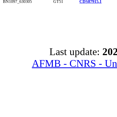
BN1097_630305
GT51
CDS87915.1
Last update:
202
AFMB - CNRS - Univ