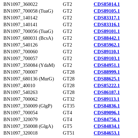
BN1097_360022
GT2
CDS85014.1
BN1097_700058 (TuaG)
GT2
CDS89105.1
BN1097_140142
GT2
CDS83317.1
BN1097_140141
GT2
CDS83316.1
BN1097_700056 (TuaG)
GT2
CDS89101.1
BN1097_680031 (BcsA)
GT2
CDS88442.1
BN1097_540126
GT2
CDS85962.1
BN1097_700060
GT2
CDS89110.1
BN1097_700057
GT2
CDS89103.1
BN1097_350084 (YdaM)
GT2
CDS84951.1
BN1097_700007
GT28
CDS88999.1
BN1097_680136 (MurG)
GT28
CDS88625.1
BN1097_40010
GT28
CDS85222.1
BN1097_540263
GT28
CDS86187.1
BN1097_700062
GT32
CDS89113.1
BN1097_350009 (GlgP)
GT35
CDS84836.1
BN1097_700054
GT4
CDS89096.1
BN1097_320079
GT4
CDS84756.1
BN1097_350008 (GlgA)
GT5
CDS84834.1
BN1097_320018
GT51
CDS84653.1