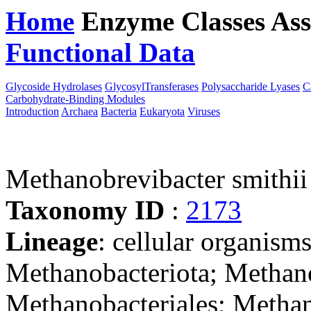
Home
Enzyme Classes
Ass
Functional Data
Downloa
Glycoside Hydrolases
GlycosylTransferases
Polysaccharide Lyases
C
Carbohydrate-Binding Modules
Introduction
Archaea
Bacteria
Eukaryota
Viruses
Methanobrevibacter smithi
Taxonomy ID
:
2173
Lineage
: cellular organism
Methanobacteriota; Methan
Methanobacteriales; Methan