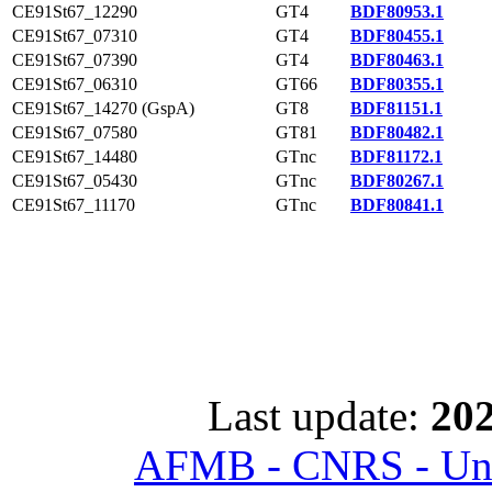
CE91St67_12290
GT4
BDF80953.1
CE91St67_07310
GT4
BDF80455.1
CE91St67_07390
GT4
BDF80463.1
CE91St67_06310
GT66
BDF80355.1
CE91St67_14270 (GspA)
GT8
BDF81151.1
CE91St67_07580
GT81
BDF80482.1
CE91St67_14480
GTnc
BDF81172.1
CE91St67_05430
GTnc
BDF80267.1
CE91St67_11170
GTnc
BDF80841.1
Last update:
202
AFMB - CNRS - Univ