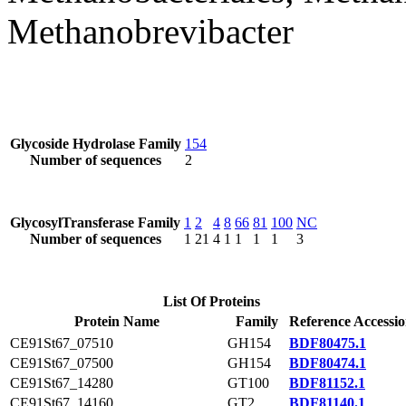
Methanobrevibacter
Glycoside Hydrolase Family
154
Number of sequences
2
GlycosylTransferase Family
1
2
4
8
66
81
100
NC
Number of sequences
1
21
4
1
1
1
1
3
List Of Proteins
Protein Name
Family
Reference Accessi
CE91St67_07510
GH154
BDF80475.1
CE91St67_07500
GH154
BDF80474.1
CE91St67_14280
GT100
BDF81152.1
CE91St67_14160
GT2
BDF81140.1