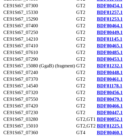
CE91St67_07300
GT2
BDF80454.1
CE91St67_15330
GT2
BDF81257.1
CE91St67_15290
GT2
BDF81253.1
CE91St67_07400
GT2
BDF80464.1
CE91St67_07250
GT2
BDF80449.1
CE91St67_14210
GT2
BDF81145.1
CE91St67_07410
GT2
BDF80465.1
CE91St67_07610
GT2
BDF80485.1
CE91St67_07290
GT2
BDF80453.1
CE91St67_15080 (GgaB) (fragment)
GT2
BDF81232.1
CE91St67_07240
GT2
BDF80448.1
CE91St67_07370
GT2
BDF80461.1
CE91St67_14540
GT2
BDF81178.1
CE91St67_07320
GT2
BDF80456.1
CE91St67_07550
GT2
BDF80479.1
CE91St67_07420
GT2
BDF80466.1
CE91St67_07230
GT2
BDF80447.1
CE91St67_03280
GT2,GT1
BDF80052.1
CE91St67_15010
GT2,GT2
BDF81225.1
CE91St67_07360
GT4
BDF80460.1