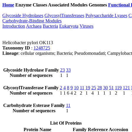
Home
Enzyme Classes
Associated Modules
Genomes
Functional 
Glycoside Hydrolases
GlycosylTransferases
Polysaccharide Lyases
C
Carbohydrate-Binding Modules
Introduction
Archaea
Bacteria
Eukaryota
Viruses
Helicobacter pylori OK113
Taxonomy ID
:
1248725
Lineage
: cellular organisms; Bacteria; Pseudomonadati; Campylobact
Glycoside Hydrolase Family
23
33
Number of sequences
1
1
GlycosylTransferase Family
2
4
8
9
10
11
19
25
28
30
51
119
121
Number of sequences
1
1
6
4
2
2
1
4
1
1
1
2
1
Carbohydrate Esterase Family
11
Number of sequences
1
List Of Proteins
Protein Name
Family
Reference Accession