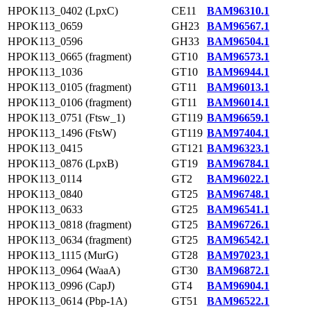
HPOK113_0402 (LpxC)
CE11
BAM96310.1
HPOK113_0659
GH23
BAM96567.1
HPOK113_0596
GH33
BAM96504.1
HPOK113_0665 (fragment)
GT10
BAM96573.1
HPOK113_1036
GT10
BAM96944.1
HPOK113_0105 (fragment)
GT11
BAM96013.1
HPOK113_0106 (fragment)
GT11
BAM96014.1
HPOK113_0751 (Ftsw_1)
GT119
BAM96659.1
HPOK113_1496 (FtsW)
GT119
BAM97404.1
HPOK113_0415
GT121
BAM96323.1
HPOK113_0876 (LpxB)
GT19
BAM96784.1
HPOK113_0114
GT2
BAM96022.1
HPOK113_0840
GT25
BAM96748.1
HPOK113_0633
GT25
BAM96541.1
HPOK113_0818 (fragment)
GT25
BAM96726.1
HPOK113_0634 (fragment)
GT25
BAM96542.1
HPOK113_1115 (MurG)
GT28
BAM97023.1
HPOK113_0964 (WaaA)
GT30
BAM96872.1
HPOK113_0996 (CapJ)
GT4
BAM96904.1
HPOK113_0614 (Pbp-1A)
GT51
BAM96522.1