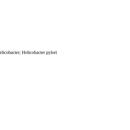
licobacter; Helicobacter pylori