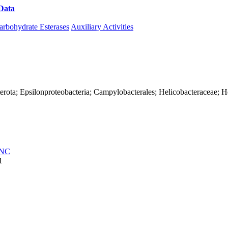
Data
Download CAZy
arbohydrate Esterases
Auxiliary Activities
erota; Epsilonproteobacteria; Campylobacterales; Helicobacteraceae; He
NC
1