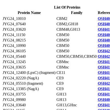
List Of Proteins
Protein Name
Family
Refere
JYG24_10010
CBM2
QSH40
JYG24_07640
CBM2,GH18
QSH40
JYG24_03620
CBM48,GH13
QSH41
JYG24_11150
CBM50
QSH40
JYG24_08215
CBM50
QSH40
JYG24_10990
CBM50
QSH40
JYG24_06105
CBM50
QSH42
JYG24_05440
CBM50,CBM50,CBM50
QSH42
JYG24_13245
CBMnc
QSH41
JYG24_03635
CBMnc
QSH41
JYG24_12400 (LpxC) (fragment)
CE11
QSH41
JYG24_02220 (NagA)
CE9
QSH41
JYG24_05510 (fragment)
CE9
QSH42
JYG24_13385 (NagA)
CE9
QSH41
JYG24_03755
GH13
QSH41
JYG24_09980
GH13
QSH40
JYG24_03640
GH13,GHnc
QSH41