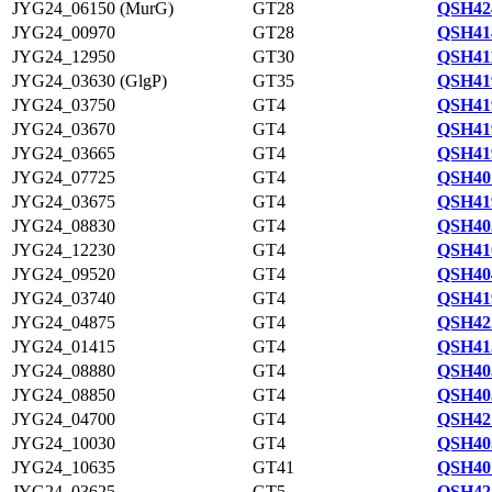
JYG24_06150 (MurG)
GT28
QSH42
JYG24_00970
GT28
QSH41
JYG24_12950
GT30
QSH41
JYG24_03630 (GlgP)
GT35
QSH41
JYG24_03750
GT4
QSH41
JYG24_03670
GT4
QSH41
JYG24_03665
GT4
QSH41
JYG24_07725
GT4
QSH40
JYG24_03675
GT4
QSH41
JYG24_08830
GT4
QSH40
JYG24_12230
GT4
QSH41
JYG24_09520
GT4
QSH40
JYG24_03740
GT4
QSH41
JYG24_04875
GT4
QSH42
JYG24_01415
GT4
QSH41
JYG24_08880
GT4
QSH40
JYG24_08850
GT4
QSH40
JYG24_04700
GT4
QSH42
JYG24_10030
GT4
QSH40
JYG24_10635
GT41
QSH40
JYG24_03625
GT5
QSH42