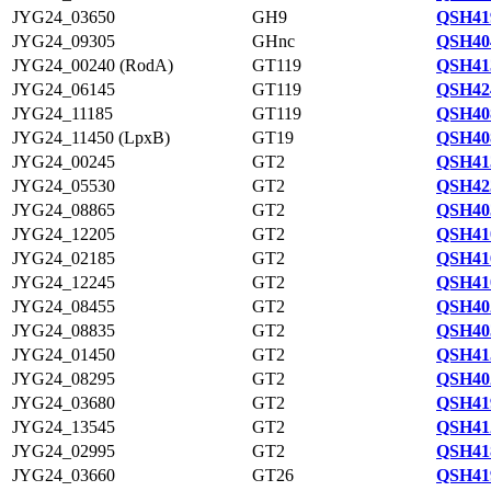
JYG24_03650
GH9
QSH41
JYG24_09305
GHnc
QSH40
JYG24_00240 (RodA)
GT119
QSH41
JYG24_06145
GT119
QSH42
JYG24_11185
GT119
QSH40
JYG24_11450 (LpxB)
GT19
QSH40
JYG24_00245
GT2
QSH41
JYG24_05530
GT2
QSH42
JYG24_08865
GT2
QSH40
JYG24_12205
GT2
QSH41
JYG24_02185
GT2
QSH41
JYG24_12245
GT2
QSH41
JYG24_08455
GT2
QSH40
JYG24_08835
GT2
QSH40
JYG24_01450
GT2
QSH41
JYG24_08295
GT2
QSH40
JYG24_03680
GT2
QSH41
JYG24_13545
GT2
QSH41
JYG24_02995
GT2
QSH41
JYG24_03660
GT26
QSH41