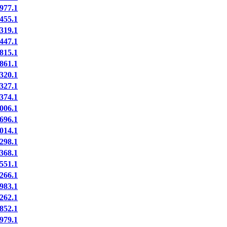
977.1
455.1
319.1
447.1
815.1
861.1
320.1
327.1
374.1
006.1
696.1
014.1
298.1
368.1
551.1
266.1
983.1
262.1
852.1
979.1