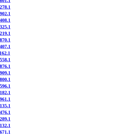
801.1
278.1
902.1
408.1
325.1
219.1
870.1
407.1
162.1
558.1
876.1
909.1
800.1
596.1
182.1
961.1
135.1
476.1
289.1
132.1
671.1