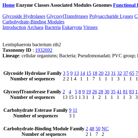
Home
Enzyme Classes
Associated Modules
Genomes
Functional 
Glycoside Hydrolases
GlycosylTransferases
Polysaccharide Lyases
C
Carbohydrate-Binding Modules
Introduction
Archaea
Bacteria
Eukaryota
Viruses
Lentisphaerota bacterium zth2
Taxonomy ID
:
1932692
Lineage
: cellular organisms; Bacteria; Pseudomonadati; PVC group; L
Glycoside Hydrolase Family
3
5
9
13
14
15
18
20
23
31
32
37
65
7
Number of sequences
2
2
1
4
1
1
7
1
1
1
3
1
1
1
GlycosylTransferase Family
2
4
5
8
9
19
26
28
30
35
41
81
83
1
Number of sequences
13
15
1
1
3
1
1
2
1
1
1
1
3
3
Carbohydrate Esterase Family
9
11
Number of sequences
3
1
Carbohydrate-Binding Module Family
2
48
50
NC
Number of sequences
2
1
7
2