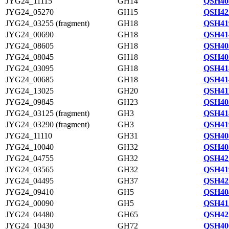
JYG24_11115
GH14
QSH40
JYG24_05270
GH15
QSH42
JYG24_03255 (fragment)
GH18
QSH41
JYG24_00690
GH18
QSH41
JYG24_08605
GH18
QSH40
JYG24_08045
GH18
QSH40
JYG24_03095
GH18
QSH41
JYG24_00685
GH18
QSH41
JYG24_13025
GH20
QSH41
JYG24_09845
GH23
QSH40
JYG24_03125 (fragment)
GH3
QSH41
JYG24_03290 (fragment)
GH3
QSH41
JYG24_11110
GH31
QSH40
JYG24_10040
GH32
QSH40
JYG24_04755
GH32
QSH42
JYG24_03565
GH32
QSH41
JYG24_04495
GH37
QSH42
JYG24_09410
GH5
QSH40
JYG24_00090
GH5
QSH41
JYG24_04480
GH65
QSH42
JYG24_10430
GH72
QSH40