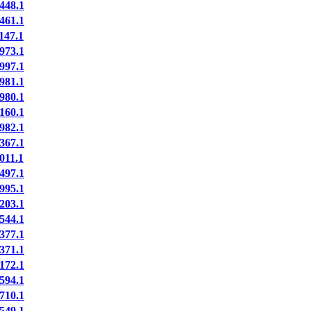
448.1
461.1
147.1
973.1
997.1
981.1
980.1
160.1
982.1
367.1
011.1
497.1
995.1
203.1
544.1
377.1
371.1
172.1
594.1
710.1
549.1