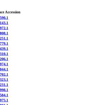
nce Accession
590.1
143.1
972.1
808.1
251.1
779.1
439.1
310.1
206.1
974.1
044.1
702.1
323.1
231.1
998.1
584.1
975.1