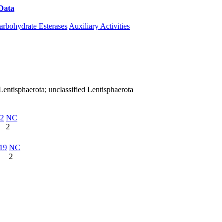
Data
Download CAZy
arbohydrate Esterases
Auxiliary Activities
entisphaerota; unclassified Lentisphaerota
2
NC
2
19
NC
2