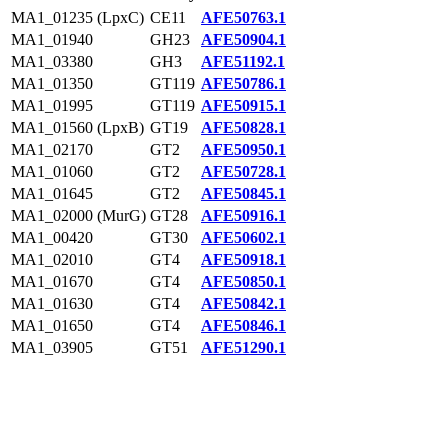
MA1_01235 (LpxC)
CE11
AFE50763.1
MA1_01940
GH23
AFE50904.1
MA1_03380
GH3
AFE51192.1
MA1_01350
GT119
AFE50786.1
MA1_01995
GT119
AFE50915.1
MA1_01560 (LpxB)
GT19
AFE50828.1
MA1_02170
GT2
AFE50950.1
MA1_01060
GT2
AFE50728.1
MA1_01645
GT2
AFE50845.1
MA1_02000 (MurG)
GT28
AFE50916.1
MA1_00420
GT30
AFE50602.1
MA1_02010
GT4
AFE50918.1
MA1_01670
GT4
AFE50850.1
MA1_01630
GT4
AFE50842.1
MA1_01650
GT4
AFE50846.1
MA1_03905
GT51
AFE51290.1