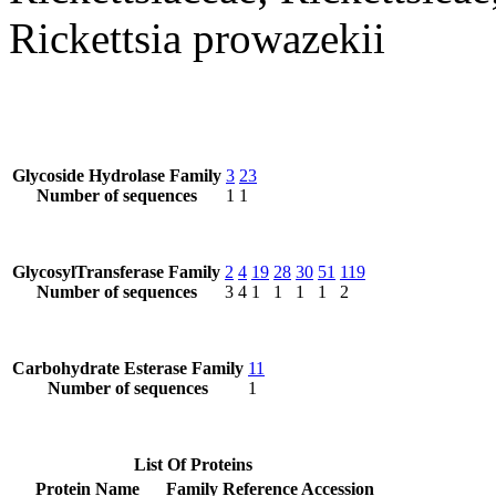
Rickettsia prowazekii
Glycoside Hydrolase Family
3
23
Number of sequences
1
1
GlycosylTransferase Family
2
4
19
28
30
51
119
Number of sequences
3
4
1
1
1
1
2
Carbohydrate Esterase Family
11
Number of sequences
1
List Of Proteins
Protein Name
Family
Reference Accession