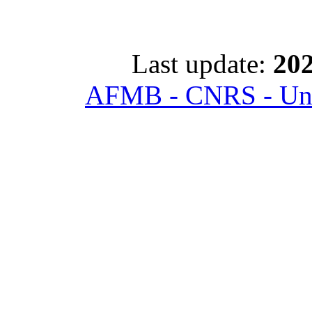
Last update:
202
AFMB - CNRS - Univ