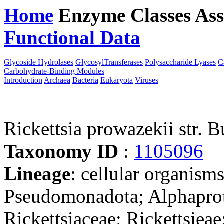
Home
Enzyme Classes
Ass
Functional Data
Downloa
Glycoside Hydrolases
GlycosylTransferases
Polysaccharide Lyases
C
Carbohydrate-Binding Modules
Introduction
Archaea
Bacteria
Eukaryota
Viruses
Rickettsia prowazekii str
Taxonomy ID
:
1105096
Lineage
: cellular organism
Pseudomonadota; Alphaprote
Rickettsiaceae; Rickettsieae