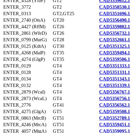
ENTER_4328 (YfbF)
GT2
CAD5359612.1
ENTER_3772
GT2
CAD5358530.1
ENTER_0313
GT2,GT25
CAD5351696.1
ENTER_2740 (OtsA)
GT20
CAD5356490.1
ENTER_4427 (RffM)
GT26
CAD5359802.1
ENTER_2861 (WfeD)
GT26
CAD5356732.1
ENTER_0799 (MurG)
GT28
CAD5352661.1
ENTER_0125 (KdtA)
GT30
CAD5351325.1
ENTER_4268 (MalP)
GT35
CAD5359494.1
ENTER_4274 (GlgP)
GT35
CAD5359506.1
ENTER_0129
GT4
CAD5351333.1
ENTER_0128
GT4
CAD5351331.1
ENTER_0134
GT4
CAD5351343.1
ENTER_0132
GT4
CAD5351339.1
ENTER_2879 (WcaI)
GT4
CAD5356767.1
ENTER_2873 (WcaL)
GT4
CAD5356756.1
ENTER_2776
GT41
CAD5356562.1
ENTER_4275 (GlgA)
GT5
CAD5359508.1
ENTER_0863 (MrcB)
GT51
CAD5352789.1
ENTER_4246 (MrcA)
GT51
CAD5359451.1
ENTER_4057 (MtgA)
GT51
CAD5359095.1