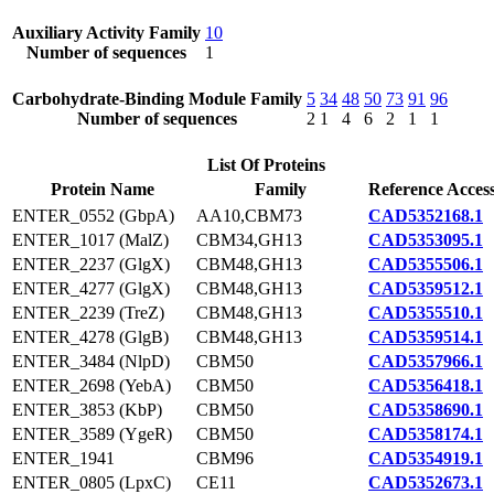
Auxiliary Activity Family
10
Number of sequences
1
Carbohydrate-Binding Module Family
5
34
48
50
73
91
96
Number of sequences
2
1
4
6
2
1
1
List Of Proteins
Protein Name
Family
Reference Acces
ENTER_0552 (GbpA)
AA10,CBM73
CAD5352168.1
ENTER_1017 (MalZ)
CBM34,GH13
CAD5353095.1
ENTER_2237 (GlgX)
CBM48,GH13
CAD5355506.1
ENTER_4277 (GlgX)
CBM48,GH13
CAD5359512.1
ENTER_2239 (TreZ)
CBM48,GH13
CAD5355510.1
ENTER_4278 (GlgB)
CBM48,GH13
CAD5359514.1
ENTER_3484 (NlpD)
CBM50
CAD5357966.1
ENTER_2698 (YebA)
CBM50
CAD5356418.1
ENTER_3853 (KbP)
CBM50
CAD5358690.1
ENTER_3589 (YgeR)
CBM50
CAD5358174.1
ENTER_1941
CBM96
CAD5354919.1
ENTER_0805 (LpxC)
CE11
CAD5352673.1