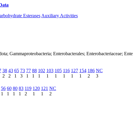
Data
Download CAZy
arbohydrate Esterases
Auxiliary Activities
dota; Gammaproteobacteria; Enterobacterales; Enterobacteriaceae; Ente
7
38
43
65
73
77
88
102
103
105
116
127
154
186
NC
2
2
1
3
1
1
1
1
1
1
1
1
2
3
56
60
80
83
119
120
121
NC
1
1
1
1
2
1
1
2