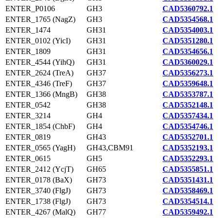
ENTER_P0106
GH3
CAD5360792.1
ENTER_1765 (NagZ)
GH3
CAD5354568.1
ENTER_1474
GH31
CAD5354003.1
ENTER_0102 (YicI)
GH31
CAD5351280.1
ENTER_1809
GH31
CAD5354656.1
ENTER_4544 (YihQ)
GH31
CAD5360029.1
ENTER_2624 (TreA)
GH37
CAD5356273.1
ENTER_4346 (TreF)
GH37
CAD5359648.1
ENTER_1366 (MngB)
GH38
CAD5353787.1
ENTER_0542
GH38
CAD5352148.1
ENTER_3214
GH4
CAD5357434.1
ENTER_1854 (ChbF)
GH4
CAD5354746.1
ENTER_0819
GH43
CAD5352701.1
ENTER_0565 (YagH)
GH43,CBM91
CAD5352193.1
ENTER_0615
GH5
CAD5352293.1
ENTER_2412 (YcjT)
GH65
CAD5355851.1
ENTER_0178 (BaX)
GH73
CAD5351431.1
ENTER_3740 (FlgJ)
GH73
CAD5358469.1
ENTER_1738 (FlgJ)
GH73
CAD5354514.1
ENTER_4267 (MalQ)
GH77
CAD5359492.1