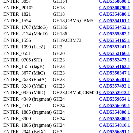
ENTER_3857
GH154
CAD5358698.1
ENTER_P0105
GH18
CAD5360790.1
ENTER_1821
GH18
CAD5354680.1
ENTER_1554
GH18,CBM5,CBM5
CAD5354161.1
ENTER_1707 (MdoG)
GH186
CAD5354452.1
ENTER_2174 (MdoD)
GH186
CAD5355382.1
ENTER_1556
GH19,CBM73
CAD5354165.1
ENTER_1090 (LacZ)
GH2
CAD5353241.1
ENTER_0551
GH20
CAD5352166.1
ENTER_0705 (SlT)
GH23
CAD5352473.1
ENTER_1555 (IagB)
GH23
CAD5354163.1
ENTER_3677 (MltC)
GH23
CAD5358347.1
ENTER_2628 (EmtA)
GH23
CAD5356281.1
ENTER_3243 (YfhD)
GH23
CAD5357492.1
ENTER_0926 (MltD)
GH23,CBM50,CBM50
CAD5352913.1
ENTER_4349 (fragment)
GH24
CAD5359654.1
ENTER_2517
GH24
CAD5356059.1
ENTER_1885 (fragment)
GH24
CAD5354808.1
ENTER_3909
GH24
CAD5358800.1
ENTER_1886 (fragment)
GH24
CAD5354810.1
ENTER_2941 (BglX)
GH3
CAD5356891.1