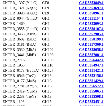
ENTER_1397 (YbhC)
CE8
CAD5353849.1
ENTER_1321 (NagA)
CE9
CAD5353697.1
ENTER_3990 (AgaA)
CE9
CAD5358961.1
ENTER_0044 (GmuD)
GH1
CAD5351164.1
ENTER_1469
GH1
CAD5353993.1
ENTER_3555 (GmuD)
GH1
CAD5358107.1
ENTER_3453 (AscB)
GH1
CAD5357905.1
ENTER_3602 (BglA)
GH1
CAD5358199.1
ENTER_3181 (BglA)
GH1
CAD5357369.1
ENTER_3530 (MltA)
GH102
CAD5358058.1
ENTER_3441 (MltB)
GH103
CAD5357881.1
ENTER_2716
GH105
CAD5356442.1
ENTER_1955
GH116
CAD5354947.1
ENTER_0173 (HypbA)
GH127
CAD5351421.1
ENTER_0546 (TreC)
GH13
CAD5352156.1
ENTER_0177 (MalS)
GH13
CAD5351429.1
ENTER_2781 (AmyA)
GH13
CAD5356572.1
ENTER_2419 (YcjM)
GH13
CAD5355865.1
ENTER_2238 (TreY)
GH13
CAD5355508.1
ENTER_1196
GH15
CAD5353451.1