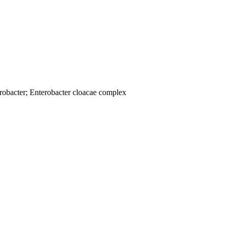
robacter; Enterobacter cloacae complex