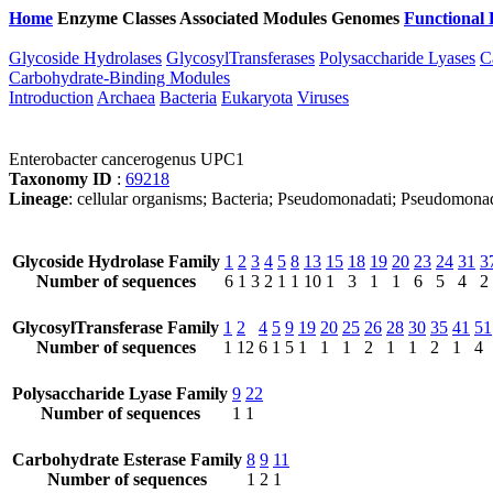
Home
Enzyme Classes
Associated Modules
Genomes
Functional 
Glycoside Hydrolases
GlycosylTransferases
Polysaccharide Lyases
C
Carbohydrate-Binding Modules
Introduction
Archaea
Bacteria
Eukaryota
Viruses
Enterobacter cancerogenus UPC1
Taxonomy ID
:
69218
Lineage
: cellular organisms; Bacteria; Pseudomonadati; Pseudomona
Glycoside Hydrolase Family
1
2
3
4
5
8
13
15
18
19
20
23
24
31
3
Number of sequences
6
1
3
2
1
1
10
1
3
1
1
6
5
4
2
GlycosylTransferase Family
1
2
4
5
9
19
20
25
26
28
30
35
41
51
Number of sequences
1
12
6
1
5
1
1
1
2
1
1
2
1
4
Polysaccharide Lyase Family
9
22
Number of sequences
1
1
Carbohydrate Esterase Family
8
9
11
Number of sequences
1
2
1