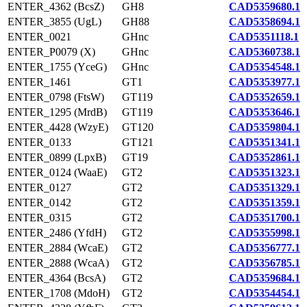
ENTER_4362 (BcsZ)
GH8
CAD5359680.1
ENTER_3855 (UgL)
GH88
CAD5358694.1
ENTER_0021
GHnc
CAD5351118.1
ENTER_P0079 (X)
GHnc
CAD5360738.1
ENTER_1755 (YceG)
GHnc
CAD5354548.1
ENTER_1461
GT1
CAD5353977.1
ENTER_0798 (FtsW)
GT119
CAD5352659.1
ENTER_1295 (MrdB)
GT119
CAD5353646.1
ENTER_4428 (WzyE)
GT120
CAD5359804.1
ENTER_0133
GT121
CAD5351341.1
ENTER_0899 (LpxB)
GT19
CAD5352861.1
ENTER_0124 (WaaE)
GT2
CAD5351323.1
ENTER_0127
GT2
CAD5351329.1
ENTER_0142
GT2
CAD5351359.1
ENTER_0315
GT2
CAD5351700.1
ENTER_2486 (YfdH)
GT2
CAD5355998.1
ENTER_2884 (WcaE)
GT2
CAD5356777.1
ENTER_2888 (WcaA)
GT2
CAD5356785.1
ENTER_4364 (BcsA)
GT2
CAD5359684.1
ENTER_1708 (MdoH)
GT2
CAD5354454.1