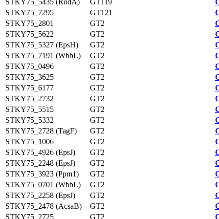
STKY75_5435 (RodA)
GT119
STKY75_7295
GT121
STKY75_2801
GT2
STKY75_5622
GT2
STKY75_5327 (EpsH)
GT2
STKY75_7191 (WbbL)
GT2
STKY75_0496
GT2
STKY75_3625
GT2
STKY75_6177
GT2
STKY75_2732
GT2
STKY75_5515
GT2
STKY75_5332
GT2
STKY75_2728 (TagF)
GT2
STKY75_1006
GT2
STKY75_4926 (EpsJ)
GT2
STKY75_2248 (EpsJ)
GT2
STKY75_3923 (Ppm1)
GT2
STKY75_0701 (WbbL)
GT2
STKY75_2258 (EpsJ)
GT2
STKY75_2478 (AcsaB)
GT2
STKY75_2725
GT2