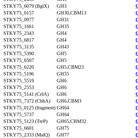
STKY75_6079 (BglX)
GH3
STKY75_0157
GH30,CBM13
STKY75_0977
GH31
STKY75_1661
GH35
STKY75_2343
GH4
STKY75_6817
GH4
STKY75_3135
GH43
STKY75_5390
GH5
STKY75_6507
GH5
STKY75_6220
GH5,CBM23
STKY75_5196
GH55
STKY75_5519
GH6
STKY75_2553
GH6
STKY75_5141 (CelA)
GH6
STKY75_7372 (CbhA)
GH6,CBM3
STKY75_0125 (fragment)
GH64
STKY75_5737
GH64
STKY75_5123 (TreP)
GH65,CBM32
STKY75_6601
GH75
STKY75_2333 (MalQ)
GH77