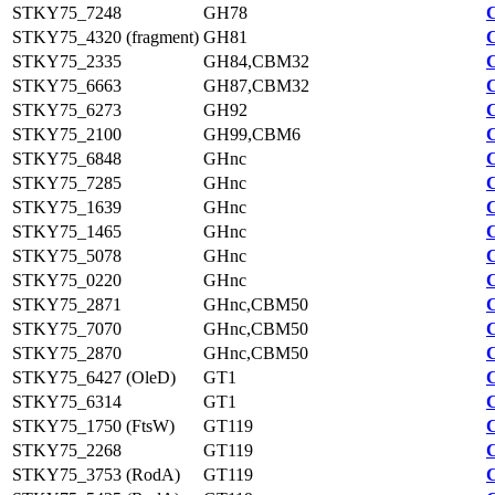
STKY75_7248
GH78
STKY75_4320 (fragment)
GH81
STKY75_2335
GH84,CBM32
STKY75_6663
GH87,CBM32
STKY75_6273
GH92
STKY75_2100
GH99,CBM6
STKY75_6848
GHnc
STKY75_7285
GHnc
STKY75_1639
GHnc
STKY75_1465
GHnc
STKY75_5078
GHnc
STKY75_0220
GHnc
STKY75_2871
GHnc,CBM50
STKY75_7070
GHnc,CBM50
STKY75_2870
GHnc,CBM50
STKY75_6427 (OleD)
GT1
STKY75_6314
GT1
STKY75_1750 (FtsW)
GT119
STKY75_2268
GT119
STKY75_3753 (RodA)
GT119