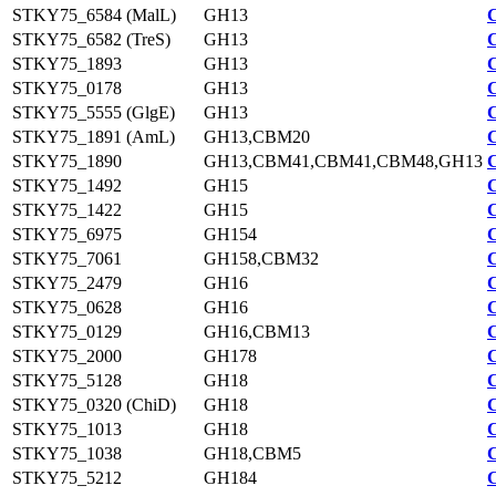
STKY75_6584 (MalL)
GH13
STKY75_6582 (TreS)
GH13
STKY75_1893
GH13
STKY75_0178
GH13
STKY75_5555 (GlgE)
GH13
STKY75_1891 (AmL)
GH13,CBM20
STKY75_1890
GH13,CBM41,CBM41,CBM48,GH13
STKY75_1492
GH15
STKY75_1422
GH15
STKY75_6975
GH154
STKY75_7061
GH158,CBM32
STKY75_2479
GH16
STKY75_0628
GH16
STKY75_0129
GH16,CBM13
STKY75_2000
GH178
STKY75_5128
GH18
STKY75_0320 (ChiD)
GH18
STKY75_1013
GH18
STKY75_1038
GH18,CBM5
STKY75_5212
GH184