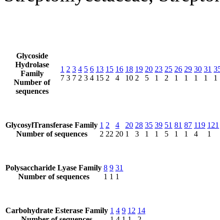
Glycoside
Hydrolase
1
2
3
4
5
6
13
15
16
18
19
20
23
25
26
29
30
31
3
Family
7
3
7
2
3
4
15
2
4
10
2
5
1
2
1
1
1
1
1
Number of
sequences
GlycosylTransferase Family
1
2
4
20
28
35
39
51
81
87
119
121
Number of sequences
2
22
20
1
3
1
1
5
1
1
4
1
Polysaccharide Lyase Family
8
9
31
Number of sequences
1
1
1
Carbohydrate Esterase Family
1
4
9
12
14
Number of sequences
1
4
1
1
2