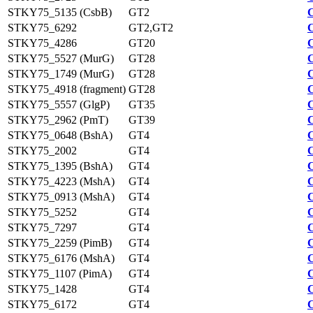
STKY75_5135 (CsbB)
GT2
STKY75_6292
GT2,GT2
STKY75_4286
GT20
STKY75_5527 (MurG)
GT28
STKY75_1749 (MurG)
GT28
STKY75_4918 (fragment)
GT28
STKY75_5557 (GlgP)
GT35
STKY75_2962 (PmT)
GT39
STKY75_0648 (BshA)
GT4
STKY75_2002
GT4
STKY75_1395 (BshA)
GT4
STKY75_4223 (MshA)
GT4
STKY75_0913 (MshA)
GT4
STKY75_5252
GT4
STKY75_7297
GT4
STKY75_2259 (PimB)
GT4
STKY75_6176 (MshA)
GT4
STKY75_1107 (PimA)
GT4
STKY75_1428
GT4
STKY75_6172
GT4