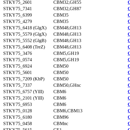
STKY75_2601
CBM32,GH55
STKY75_7341
CBM32,GH87
STKY75_6399
CBM35
STKY75_4279
CBM35
STKY75_6418 (GlgX)
CBM48,GH13
STKY75_5579 (GlgX)
CBM48,GH13
STKY75_5552 (GlgB)
CBM48,GH13
STKY75_6408 (TreZ)
CBM48,GH13
STKY75_3476
CBM5,GH19
STKY75_0574
CBM5,GH19
STKY75_6924
CBM50
STKY75_5601
CBM50
STKY75_7209 (KbP)
CBM50
STKY75_7337
CBM50,GHnc
STKY75_6757 (YlII)
CBM6
STKY75_2101 (YlII)
CBM6
STKY75_6953
CBM6
STKY75_0128
CBM6,CBM13
STKY75_6180
CBM96
STKY75_0458
CBMnc
STKY75_5615
CE1