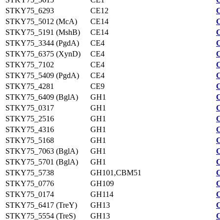
STKY75_6293
CE12
STKY75_5012 (McA)
CE14
STKY75_5191 (MshB)
CE14
STKY75_3344 (PgdA)
CE4
STKY75_6375 (XynD)
CE4
STKY75_7102
CE4
STKY75_5409 (PgdA)
CE4
STKY75_4281
CE9
STKY75_6409 (BglA)
GH1
STKY75_0317
GH1
STKY75_2516
GH1
STKY75_4316
GH1
STKY75_5168
GH1
STKY75_7063 (BglA)
GH1
STKY75_5701 (BglA)
GH1
STKY75_5738
GH101,CBM51
STKY75_0776
GH109
STKY75_0174
GH114
STKY75_6417 (TreY)
GH13
STKY75_5554 (TreS)
GH13