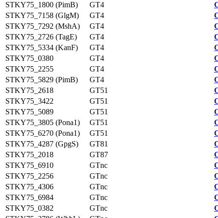
STKY75_1800 (PimB)
GT4
STKY75_7158 (GlgM)
GT4
STKY75_7292 (MshA)
GT4
STKY75_2726 (TagE)
GT4
STKY75_5334 (KanF)
GT4
STKY75_0380
GT4
STKY75_2255
GT4
STKY75_5829 (PimB)
GT4
STKY75_2618
GT51
STKY75_3422
GT51
STKY75_5089
GT51
STKY75_3805 (Pona1)
GT51
STKY75_6270 (Pona1)
GT51
STKY75_4287 (GpgS)
GT81
STKY75_2018
GT87
STKY75_6910
GTnc
STKY75_2256
GTnc
STKY75_4306
GTnc
STKY75_6984
GTnc
STKY75_0382
GTnc