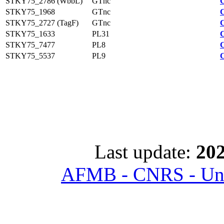
STKY75_2786 (WbbL)
GTnc
STKY75_1968
GTnc
STKY75_2727 (TagF)
GTnc
STKY75_1633
PL31
STKY75_7477
PL8
STKY75_5537
PL9
Last update:
202
AFMB - CNRS - Univ