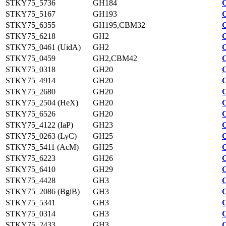
STKY75_5736
GH184
STKY75_5167
GH193
STKY75_6355
GH195,CBM32
STKY75_6218
GH2
STKY75_0461 (UidA)
GH2
STKY75_0459
GH2,CBM42
STKY75_0318
GH20
STKY75_4914
GH20
STKY75_2680
GH20
STKY75_2504 (HeX)
GH20
STKY75_6526
GH20
STKY75_4122 (IaP)
GH23
STKY75_0263 (LyC)
GH25
STKY75_5411 (AcM)
GH25
STKY75_6223
GH26
STKY75_6410
GH29
STKY75_4428
GH3
STKY75_2086 (BglB)
GH3
STKY75_5341
GH3
STKY75_0314
GH3
STKY75_2433
GH3