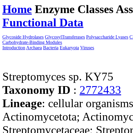
Home
Enzyme Classes
Ass
Functional Data
Downloa
Glycoside Hydrolases
GlycosylTransferases
Polysaccharide Lyases
C
Carbohydrate-Binding Modules
Introduction
Archaea
Bacteria
Eukaryota
Viruses
Streptomyces sp. KY75
Taxonomy ID
:
2772433
Lineage
: cellular organisms
Actinomycetota; Actinomyce
Streptomycetaceae; Strepto