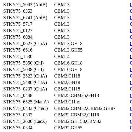
STKY75_5093 (AbfB)
CBM13
STKY75_6353
CBM13
STKY75_6741 (AbfB)
CBM13
STKY75_5717
CBM13
STKY75_0127
CBM13
STKY75_6084
CBM13
STKY75_0627 (ChiA)
CBM13,GH18
STKY75_6616
CBM13,GH55
STKY75_1530
CBM14
STKY75_5850 (ChI)
CBM16,GH18
STKY75_5038 (ChI)
CBM16,GH18
STKY75_2523 (ChiA)
CBM2,GH18
STKY75_5480 (ChtA)
CBM2,GH18
STKY75_0237 (ChtA)
CBM2,GH18
STKY75_0448
CBM25,CBM25,GH13
STKY75_6525 (ManA)
CBM3,GHnc
STKY75_0433 (Chia1)
CBM32,CBM32,CBM32,GH87
STKY75_0332
CBM32,CBM32,GH16
STKY75_2600 (LacZ)
CBM32,GH158,CBM32
STKY75_0334
CBM32,GH55