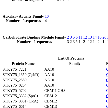
Auxiliary Activity Family
10
Number of sequences
4
Carbohydrate-Binding Module Family
2
3
5
6
11
12
13
14
16
20
Number of sequences
3
2
3
5
1
2
12
1
2
1
List Of Proteins
Protein Name
Family
R
STKY75_7221
AA10
STKY75_1359 (CpbD)
AA10
STKY75_2550
AA10
STKY75_0204
AA10
STKY75_5702
CBM11,GH3
STKY75_3332 (SprC)
CBM12
STKY75_3331 (ClcA)
CBM12
STKY75_6614
CBM13