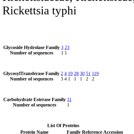
Rickettsia typhi
Glycoside Hydrolase Family
3
23
Number of sequences
1
1
GlycosylTransferase Family
2
4
19
28
30
51
119
Number of sequences
3
4
1
1
1
2
2
Carbohydrate Esterase Family
11
Number of sequences
1
List Of Proteins
Protein Name
Family
Reference Accession