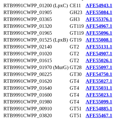
RTB9991CWPP_01200 (LpxC)
CE11
AFE54943.1
RTB9991CWPP_01905
GH23
AFE55084.1
RTB9991CWPP_03365
GH3
AFE55376.1
RTB9991CWPP_01320
GT119
AFE54967.1
RTB9991CWPP_01965
GT119
AFE55096.1
RTB9991CWPP_01525 (LpxB)
GT19
AFE55008.1
RTB9991CWPP_02140
GT2
AFE55131.1
RTB9991CWPP_01020
GT2
AFE54907.1
RTB9991CWPP_01615
GT2
AFE55026.1
RTB9991CWPP_01970 (MurG)
GT28
AFE55097.1
RTB9991CWPP_00225
GT30
AFE54750.1
RTB9991CWPP_01620
GT4
AFE55027.1
RTB9991CWPP_01640
GT4
AFE55031.1
RTB9991CWPP_01600
GT4
AFE55023.1
RTB9991CWPP_01980
GT4
AFE55099.1
RTB9991CWPP_00910
GT51
AFE54885.1
RTB9991CWPP_03820
GT51
AFE55467.1