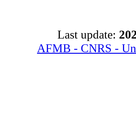
Last update:
202
AFMB - CNRS - Univ