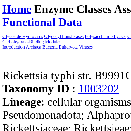
Home
Enzyme Classes
Ass
Functional Data
Downloa
Glycoside Hydrolases
GlycosylTransferases
Polysaccharide Lyases
C
Carbohydrate-Binding Modules
Introduction
Archaea
Bacteria
Eukaryota
Viruses
Rickettsia typhi str. B99
Taxonomy ID
:
1003202
Lineage
: cellular organism
Pseudomonadota; Alphaprote
Rickettsiaceae; Rickettsieae